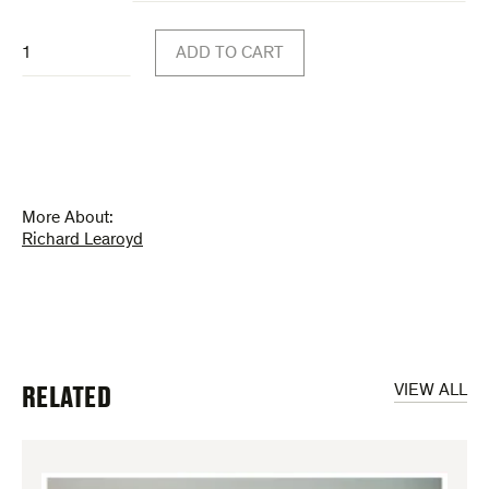
through
Work
$30.00
ADD TO CART
from
Two
Rooms
(poster)
quantity
More About:
Richard Learoyd
RELATED
VIEW ALL