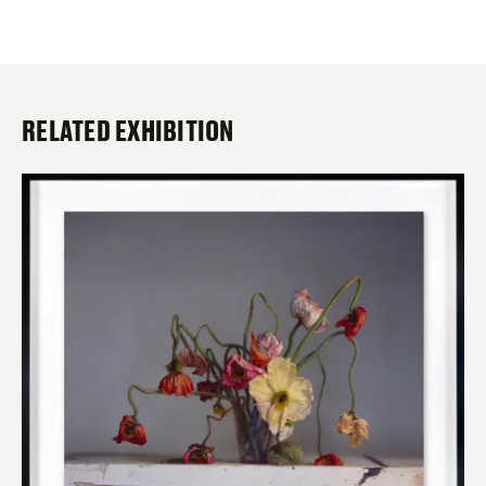
RELATED EXHIBITION