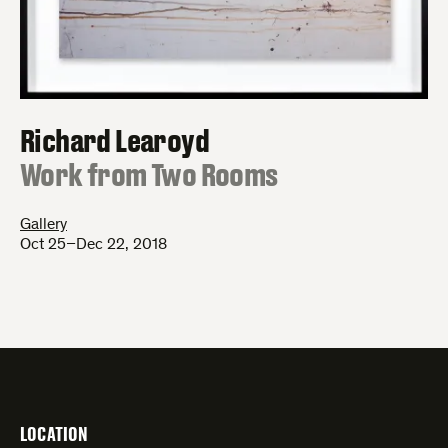
Richard Learoyd
:
Work from Two Rooms
Gallery
Oct 25–Dec 22, 2018
LOCATION