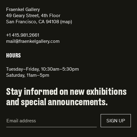
Fraenkel Gallery
49 Geary Street, 4th Floor
San Francisco, CA 94108 (
map
)
+1 415.981.2661
mail@fraenkelgallery.com
HOURS
Tuesday–Friday, 10:30am–5:30pm
Saturday, 11am–5pm
Stay informed on new exhibitions
and special announcements.
Email
SIGN UP
Address*