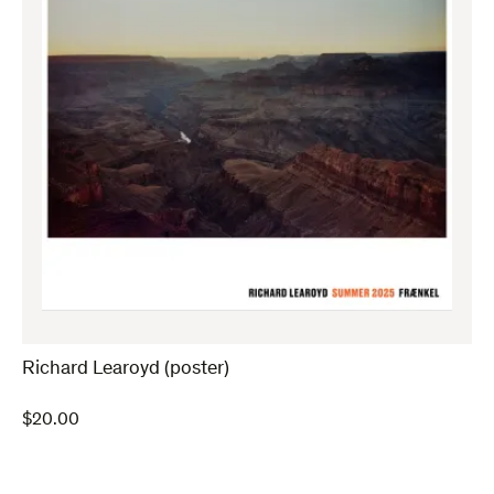
Richard Learoyd (poster)
$
20.00