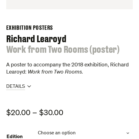
EXHIBITION POSTERS
Richard Learoyd
:
Work from Two Rooms (poster)
A poster to accompany the 2018 exhibition, Richard
Learoyd:
Work from Two Rooms.
DETAILS
Price
$
20.00
–
$
30.00
range:
$20.00
Edition