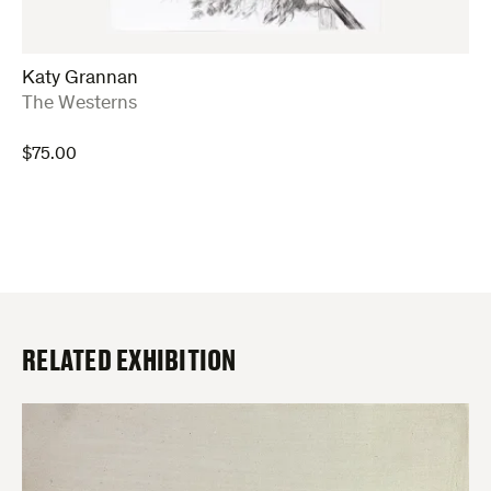
Katy Grannan
:
The Westerns
$
75.00
RELATED EXHIBITION