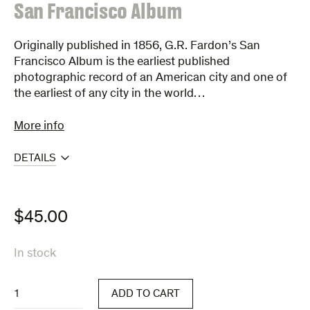
:
San Francisco Album
Originally published in 1856, G.R. Fardon’s San
Francisco Album is the earliest published
photographic record of an American city and one of
the earliest of any city in the world…
More info
DETAILS
$
45.00
In stock
San
ADD TO CART
Francisco