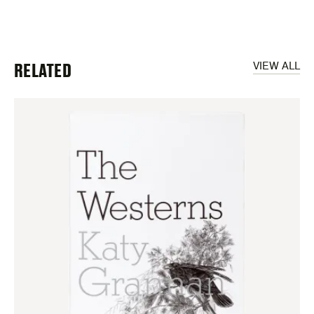
RELATED
VIEW ALL