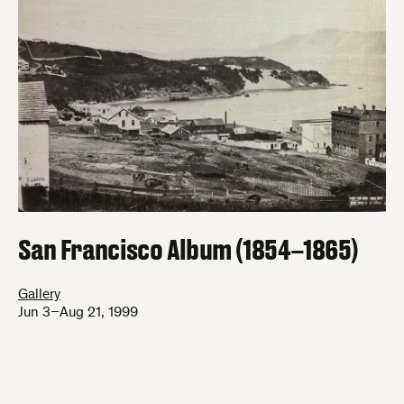
San Francisco Album (1854–1865)
Gallery
Jun 3–Aug 21, 1999