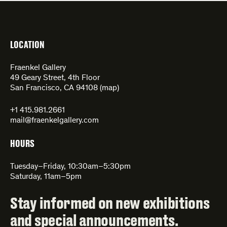
LOCATION
Fraenkel Gallery
49 Geary Street, 4th Floor
San Francisco, CA 94108 (
map
)
+1 415.981.2661
mail@fraenkelgallery.com
HOURS
Tuesday–Friday, 10:30am–5:30pm
Saturday, 11am–5pm
Stay informed on new exhibitions
and special announcements.