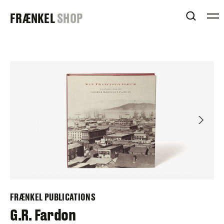
Skip
FRAENKEL
FRÆNKEL
SHOP
to
OPEN 
content
GALLERY
FRÆNKEL PUBLICATIONS
G.R. Fardon