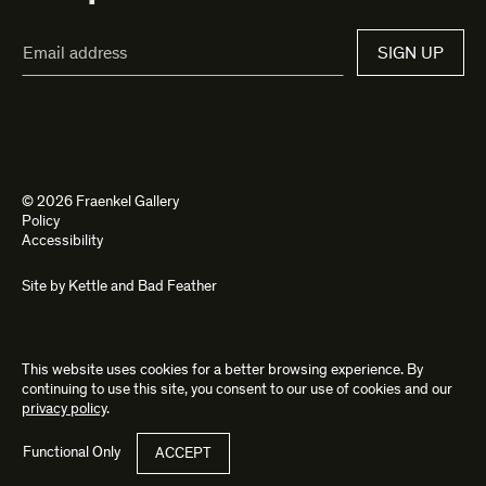
Email
SIGN UP
Address*
© 2026 Fraenkel Gallery
Policy
Accessibility
Site by
Kettle
and
Bad Feather
This website uses cookies for a better browsing experience. By
continuing to use this site, you consent to our use of cookies and our
privacy policy
.
Functional Only
ACCEPT