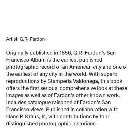
Album
quantity
Artist:
G.R. Fardon
Originally published in 1856, G.R. Fardon’s San
Francisco Album is the earliest published
photographic record of an American city and one of
the earliest of any city in the world. With superb
reproductions by Stamperia Valdonega, this book
offers the first serious, comprehensive look at these
images as well as of Fardon’s other known work.
Includes catalogue raisonné of Fardon’s San
Francisco views. Published in collaboration with
Hans P. Kraus, Jr., with contributions by four
distinguished photographic historians.