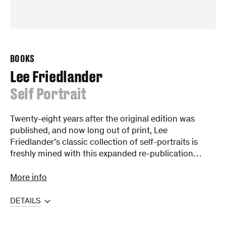
BOOKS
Lee Friedlander
:
Self Portrait
Twenty-eight years after the original edition was
published, and now long out of print, Lee
Friedlander’s classic collection of self-portraits is
freshly mined with this expanded re-publication…
More info
DETAILS