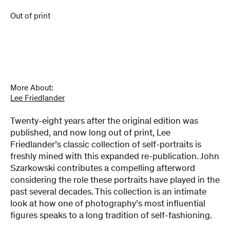
Out of print
More About:
Lee Friedlander
Twenty-eight years after the original edition was
published, and now long out of print, Lee
Friedlander’s classic collection of self-portraits is
freshly mined with this expanded re-publication. John
Szarkowski contributes a compelling afterword
considering the role these portraits have played in the
past several decades. This collection is an intimate
look at how one of photography’s most influential
figures speaks to a long tradition of self-fashioning.