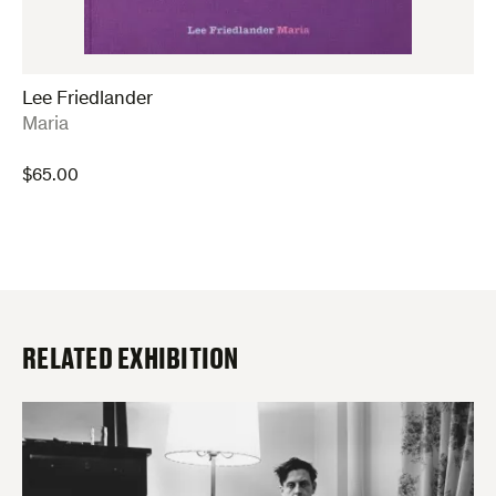
Lee Friedlander
:
Maria
$
65.00
RELATED EXHIBITION