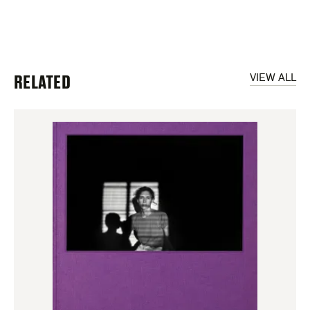
RELATED
VIEW ALL