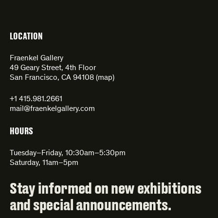
LOCATION
Fraenkel Gallery
49 Geary Street, 4th Floor
San Francisco, CA 94108 (
map
)
+1 415.981.2661
mail@fraenkelgallery.com
HOURS
Tuesday–Friday, 10:30am–5:30pm
Saturday, 11am–5pm
Stay informed on new exhibitions
and special announcements.