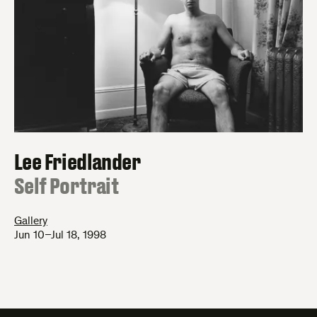
Lee Friedlander
:
Self Portrait
Gallery
Jun 10–Jul 18, 1998