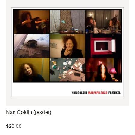
Nan Goldin (poster)
$
20.00