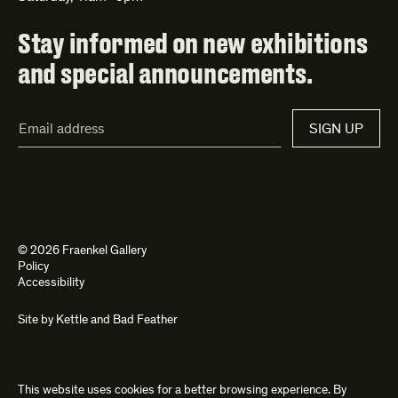
Stay informed on new exhibitions
and special announcements.
Email
SIGN UP
Address*
© 2026 Fraenkel Gallery
Policy
Accessibility
Site by
Kettle
and
Bad Feather
This website uses cookies for a better browsing experience. By