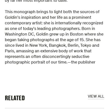
by far her most important to date.
This monograph brings to light both the sources of
Goldin’s inspiration and her life as a prominent
contemporary artist: she is internationally recognized
as one of today’s leading photographers. Born in
Washington DC, Goldin grew up in Boston where she
began taking photographs at the age of 15. She has
since lived in New York, Bangkok, Berlin, Tokyo and
Paris, amassing an extensive body of work that
represents an often disconcertingly seductive
photographic portrait of our time.—the publisher
RELATED
VIEW ALL