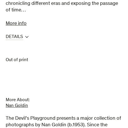
chronicling different eras and exposing the passage
of time…
More info
DETAILS
Out of print
More About:
Nan Goldin
The Devil’s Playground presents a major collection of
photographs by Nan Goldin (b.1953). Since the