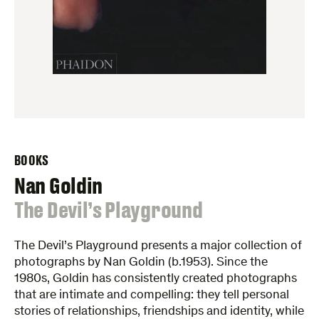
BOOKS
Nan Goldin
:
The Devil’s Playground
The Devil’s Playground presents a major collection of
photographs by Nan Goldin (b.1953). Since the
1980s, Goldin has consistently created photographs
that are intimate and compelling: they tell personal
stories of relationships, friendships and identity, while