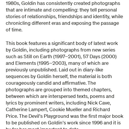
1980s, Goldin has consistently created photographs
that are intimate and compelling: they tell personal
stories of relationships, friendships and identity, while
chronicling different eras and exposing the passage
of time.
This book features a significant body of latest work
by Goldin, including photographs from new series
such as Still on Earth (1997–2001), 57 Days (2000)
and Elements (1995–2003), many of which are
previously unpublished. Laid out in diary-like
sequences by Goldin herself, the material is both
courageously candid and affirmative. The
photographs are grouped into themed chapters,
between which are interspersed texts, poems and
lyrics by prominent writers, including Nick Cave,
Catherine Lampert, Cookie Mueller and Richard
Price. The Devil’s Playground was the first major book
to be published on Goldin’s work since 1996 and it is