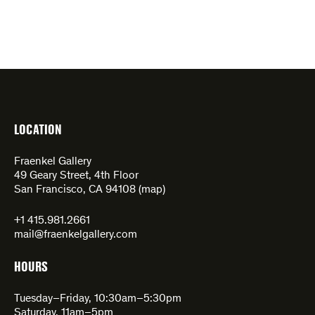
LOCATION
Fraenkel Gallery
49 Geary Street, 4th Floor
San Francisco, CA 94108 (
map
)
+1 415.981.2661
mail@fraenkelgallery.com
HOURS
Tuesday–Friday, 10:30am–5:30pm
Saturday, 11am–5pm