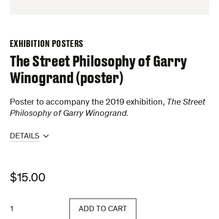
EXHIBITION POSTERS
The Street Philosophy of Garry
Winogrand (poster)
Poster to accompany the 2019 exhibition,
The Street
Philosophy of Garry Winogrand.
DETAILS
$
15.00
The
ADD TO CART
Street