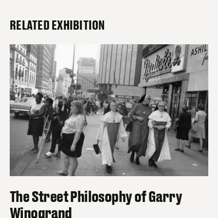
RELATED EXHIBITION
The Street Philosophy of Garry
Winogrand