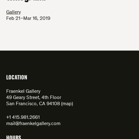
Gallery
Feb 21–Mar 16, 2019
LOCATION
Fraenkel Gallery
49 Geary Street, 4th Floor
San Francisco, CA 94108 (
map
)
+1 415.981.2661
mail@fraenkelgallery.com
HOURS