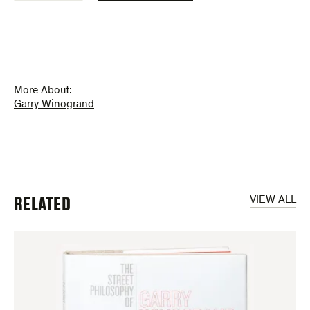
Philosophy
of
Garry
Winogrand
(poster)
quantity
More About:
Garry Winogrand
RELATED
VIEW ALL