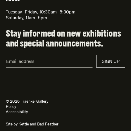
Tuesday–Friday, 10:30am–5:30pm
Saturday, 11am–5pm
Stay informed on new exhibitions
and special announcements.
Email
SIGN UP
Address*
© 2026 Fraenkel Gallery
Policy
Accessibility
Site by
Kettle
and
Bad Feather