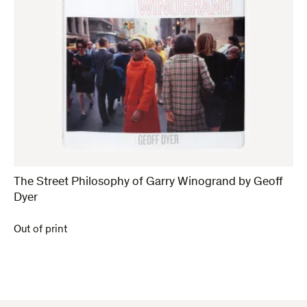
The Street Philosophy of Garry Winogrand by Geoff
Dyer
Out of print