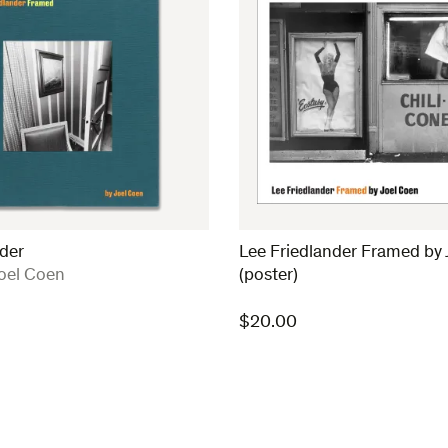
der
Lee Friedlander Framed by 
oel Coen
(poster)
$
20.00