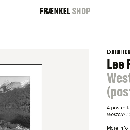
FRAENKEL
FRÆNKEL
SHOP
GALLERY
EXHIBITIO
Lee 
:
Wes
(pos
A poster t
Western L
More info