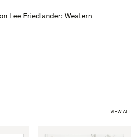
ion Lee Friedlander: Western
VIEW ALL