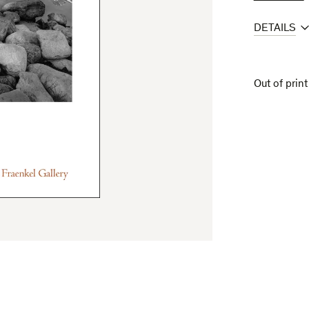
DETAILS
Out of print