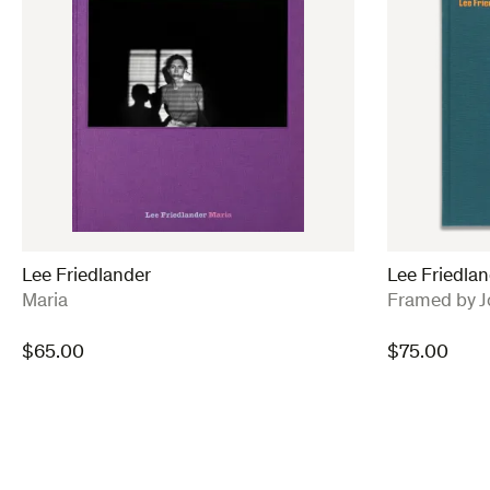
Lee Friedlander
Lee Friedlan
:
:
Maria
Framed by J
$
65.00
$
75.00