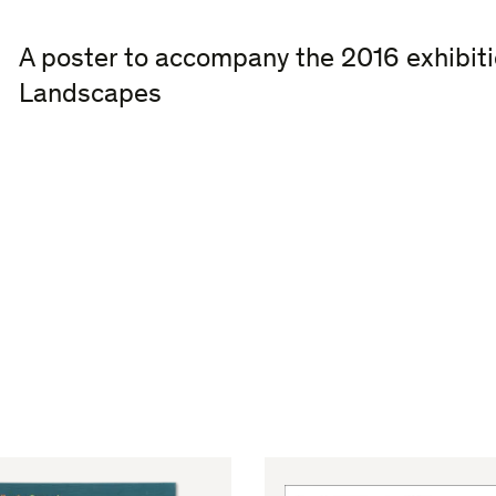
A poster to accompany the 2016 exhibit
Landscapes