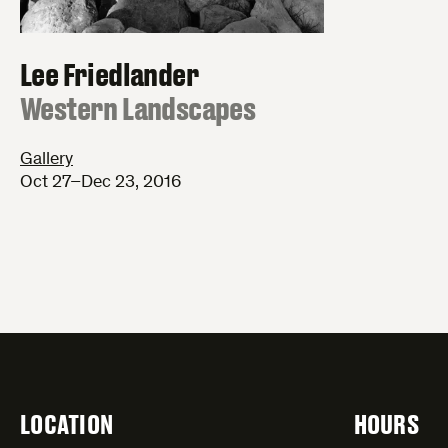
Lee Friedlander
:
Western Landscapes
Gallery
Oct 27–Dec 23, 2016
LOCATION
HOURS