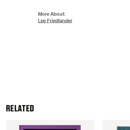
More About:
Lee Friedlander
RELATED