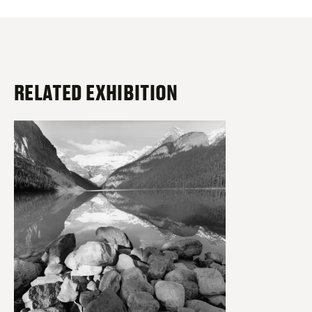
RELATED EXHIBITION