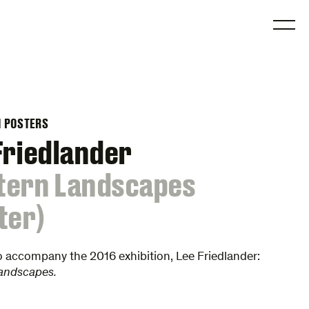
O
N POSTERS
Friedlander
tern Landscapes
ter)
o accompany the 2016 exhibition, Lee Friedlander:
andscapes.