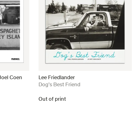
Joel Coen
Lee Friedlander
:
Dog’s Best Friend
Out of print