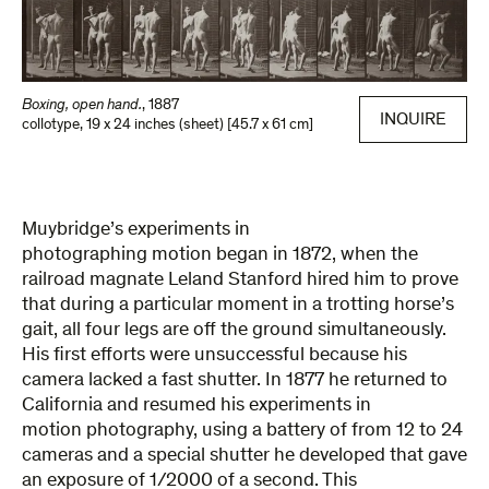
Boxing, open hand.
,
1887
INQUIRE
collotype
,
19 x 24 inches (sheet) [45.7 x 61 cm]
Muybridge’s experiments in
photographing motion began in 1872, when the
railroad magnate Leland Stanford hired him to prove
that during a particular moment in a trotting horse’s
gait, all four legs are off the ground simultaneously.
His first efforts were unsuccessful because his
camera lacked a fast shutter. In 1877 he returned to
California and resumed his experiments in
motion photography, using a battery of from 12 to 24
cameras and a special shutter he developed that gave
an exposure of 1/2000 of a second. This