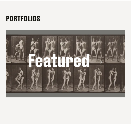
PORTFOLIOS
Featured