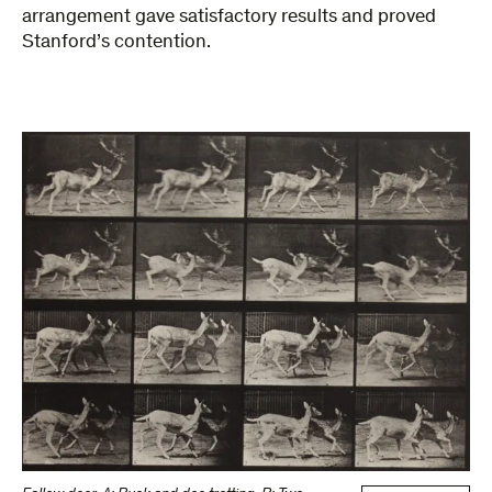
arrangement gave satisfactory results and proved
Stanford’s contention.