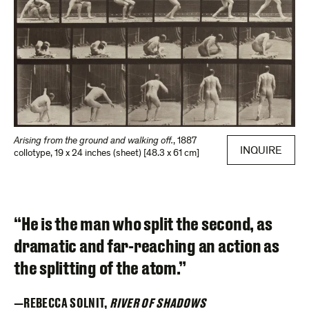
Arising from the ground and walking off.
,
1887
INQUIRE
collotype
,
19 x 24 inches (sheet) [48.3 x 61 cm]
“He is the man who split the second, as
dramatic and far-reaching an action as
the splitting of the atom.”
REBECCA SOLNIT,
RIVER OF SHADOWS