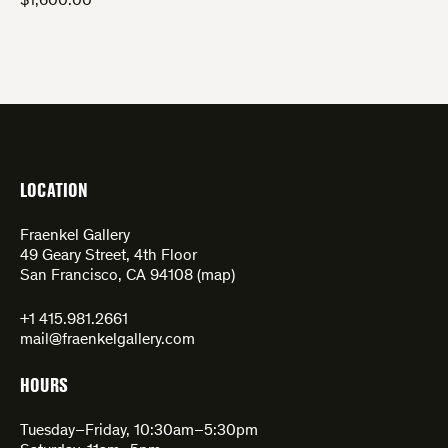
$
1,600.00
LOCATION
Fraenkel Gallery
49 Geary Street, 4th Floor
San Francisco, CA 94108 (
map
)
+1 415.981.2661
mail@fraenkelgallery.com
HOURS
Tuesday–Friday, 10:30am–5:30pm