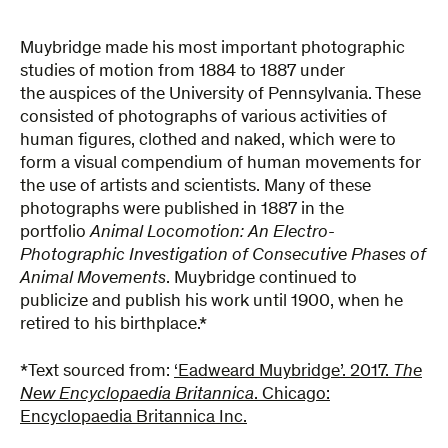
Muybridge made his most important photographic
studies of motion from 1884 to 1887 under
the auspices of the University of Pennsylvania. These
consisted of photographs of various activities of
human figures, clothed and naked, which were to
form a visual compendium of human movements for
the use of artists and scientists. Many of these
photographs were published in 1887 in the
portfolio
Animal Locomotion: An Electro-
Photographic Investigation of Consecutive Phases of
Animal Movements
. Muybridge continued to
publicize and publish his work until 1900, when he
retired to his birthplace.*
*Text sourced from:
‘Eadweard Muybridge’. 2017.
The
New Encyclopaedia Britannica
. Chicago:
Encyclopaedia Britannica Inc.