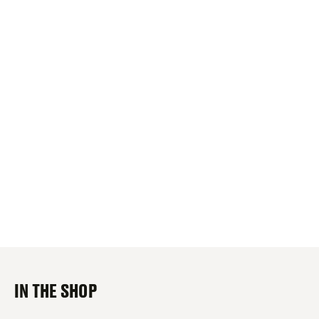
IN THE SHOP