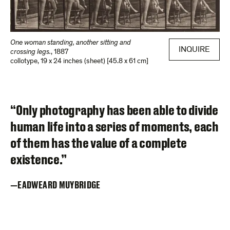
One woman standing, another sitting and
INQUIRE
crossing legs.
,
1887
collotype
,
19 x 24 inches (sheet) [45.8 x 61 cm]
“Only photography has been able to divide
human life into a series of moments, each
of them has the value of a complete
existence.”
EADWEARD MUYBRIDGE