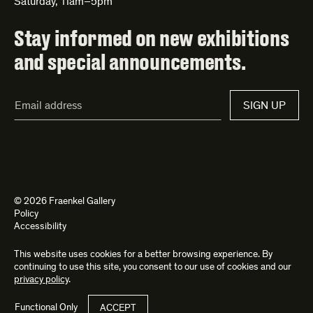
Saturday, 11am–5pm
Stay informed on new exhibitions
and special announcements.
Email
SIGN UP
Address*
© 2026 Fraenkel Gallery
Policy
Accessibility
This website uses cookies for a better browsing experience. By
Site by
Kettle
and
Bad Feather
continuing to use this site, you consent to our use of cookies and our
privacy policy
.
Functional Only
ACCEPT