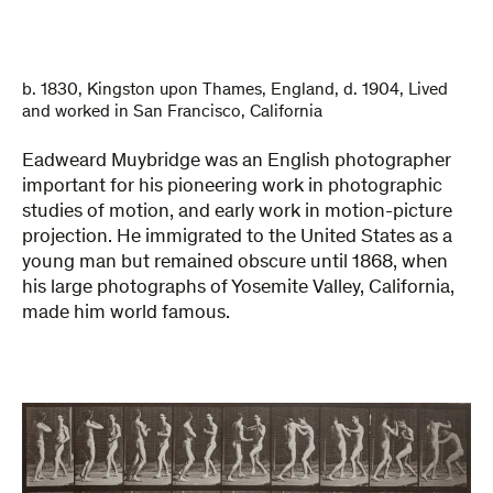
b. 1830, Kingston upon Thames, England, d. 1904, Lived
and worked in San Francisco, California
Eadweard Muybridge was an English photographer
important for his pioneering work in photographic
studies of motion, and early work in motion-picture
projection. He immigrated to the United States as a
young man but remained obscure until 1868, when
his large photographs of Yosemite Valley, California,
made him world famous.