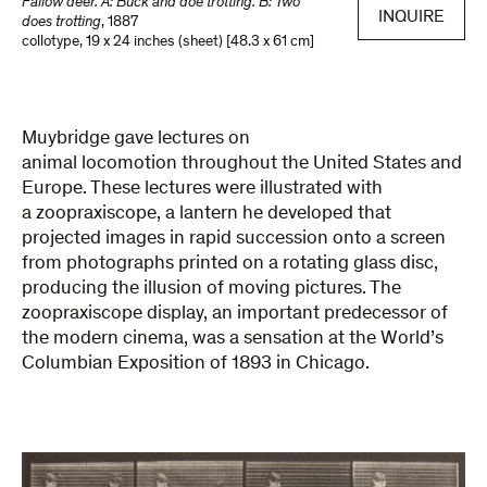
Fallow deer. A: Buck and doe trotting. B: Two
INQUIRE
does trotting
,
1887
collotype
,
19 x 24 inches (sheet) [48.3 x 61 cm]
Muybridge gave lectures on
animal locomotion throughout the United States and
Europe. These lectures were illustrated with
a zoopraxiscope, a lantern he developed that
projected images in rapid succession onto a screen
from photographs printed on a rotating glass disc,
producing the illusion of moving pictures. The
zoopraxiscope display, an important predecessor of
the modern cinema, was a sensation at the World’s
Columbian Exposition of 1893 in Chicago.