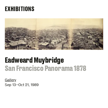
EXHIBITIONS
Eadweard Muybridge
:
San Francisco Panorama 1878
Gallery
Sep 13–Oct 21, 1989