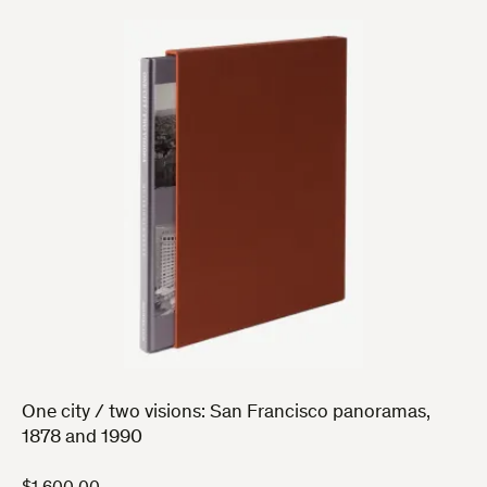
One city / two visions: San Francisco panoramas,
1878 and 1990