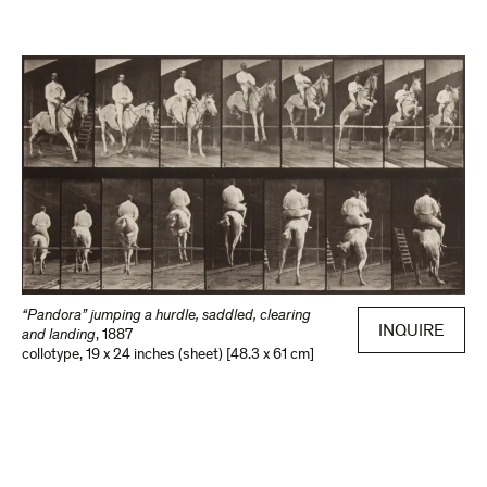
“Pandora” jumping a hurdle, saddled, clearing
INQUIRE
and landing
,
1887
collotype
,
19 x 24 inches (sheet) [48.3 x 61 cm]