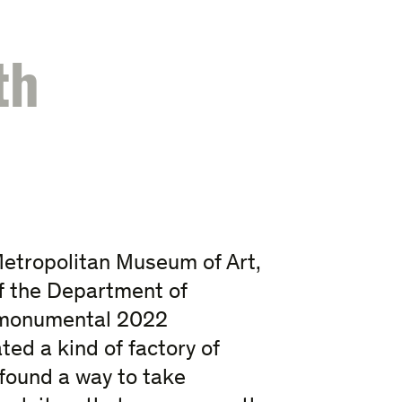
th
Metropolitan Museum of Art,
f the Department of
’ monumental 2022
ed a kind of factory of
found a way to take