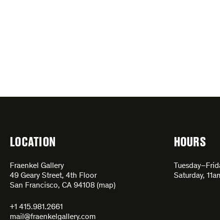
LOCATION
HOURS
Fraenkel Gallery
Tuesday–Fri
49 Geary Street, 4th Floor
Saturday, 11
San Francisco, CA 94108 (
map
)
+1 415.981.2661
mail@fraenkelgallery.com