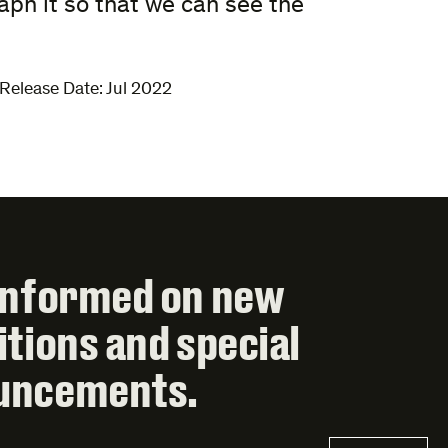
ph it so that we can see the
Release Date: Jul 2022
informed on new
itions and special
uncements.