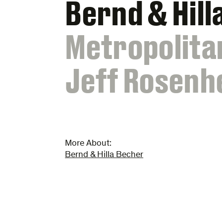
Bernd & Hill
:
Metropolita
Jeff Rosenh
More About:
Bernd & Hilla Becher