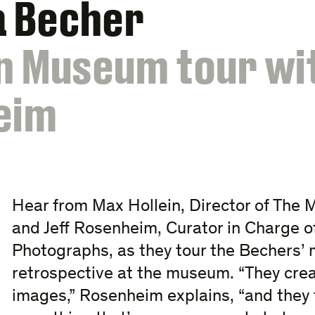
a Becher
n Museum tour wi
eim
Hear from Max Hollein, Director of The 
and Jeff Rosenheim, Curator in Charge o
Photographs, as they tour the Bechers
retrospective at the museum. “They creat
images,” Rosenheim explains, “and they 