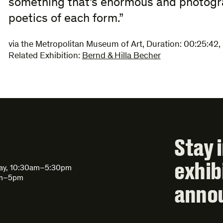
something that’s enormous and photogra
poetics of each form.”
via the Metropolitan Museum of Art
,
Duration:
00:25:42
,
Related Exhibition:
Bernd & Hilla Becher
Stay 
exhib
day, 10:30am–5:30pm
am–5pm
anno
Email