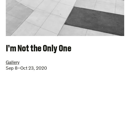
I’m Not the Only One
Gallery
Sep 8–Oct 23, 2020