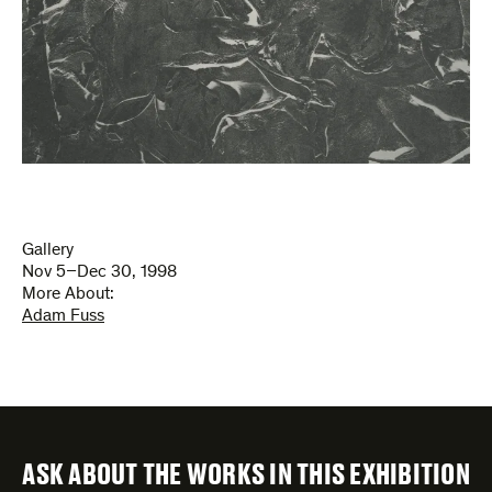
Gallery
Nov 5–Dec 30, 1998
More About:
Adam Fuss
ASK ABOUT THE WORKS IN THIS EXHIBITION