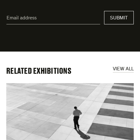
"
Email
*
"
SUBMIT
address
*
indicates
required
fields
RELATED EXHIBITIONS
VIEW ALL