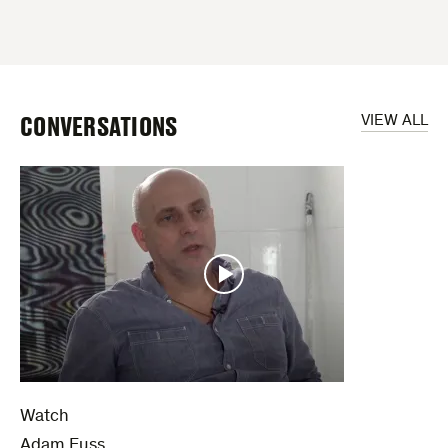
CONVERSATIONS
VIEW ALL
Watch
Adam Fuss