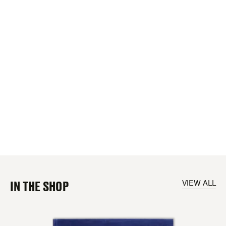
IN THE SHOP
VIEW ALL