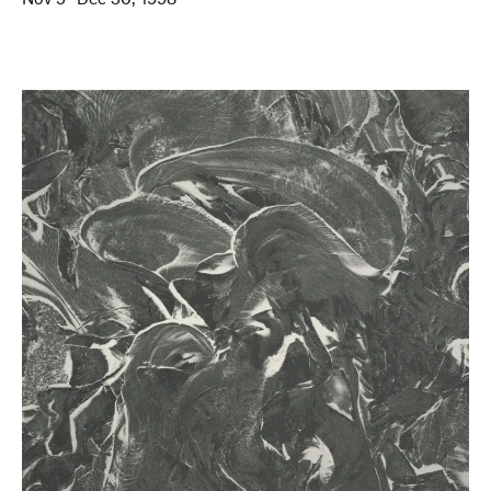
Nov 5–Dec 30, 1998