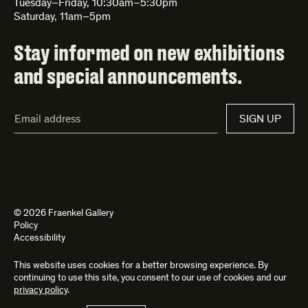
Tuesday–Friday, 10:30am–5:30pm
Saturday, 11am–5pm
Stay informed on new exhibitions
and special announcements.
Email
SIGN UP
Address*
© 2026 Fraenkel Gallery
Policy
Accessibility
This website uses cookies for a better browsing experience. By
Site by
Kettle
and
Bad Feather
continuing to use this site, you consent to our use of cookies and our
privacy policy
.