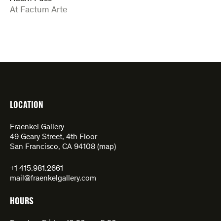
:
At Factum Arte
LOCATION
Fraenkel Gallery
49 Geary Street, 4th Floor
San Francisco, CA 94108 (
map
)
+1 415.981.2661
mail@fraenkelgallery.com
HOURS