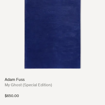
Adam Fuss
:
My Ghost (Special Edition)
$
650.00