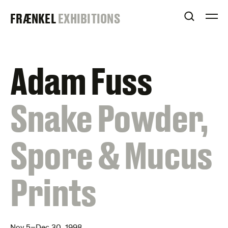
Skip
FRAENKEL
FRÆNKEL
EXHIBITIONS
to
OPEN S
O
content
GALLERY
Adam Fuss
:
Snake Powder,
Spore & Mucus
Prints