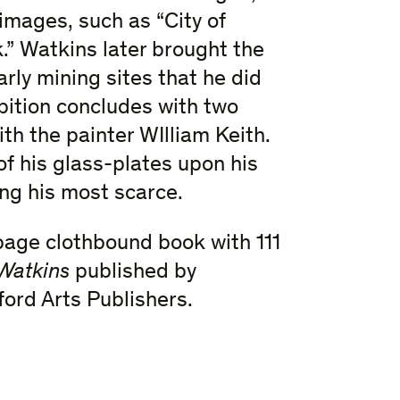
mages, such as “City of
.” Watkins later brought the
rly mining sites that he did
bition concludes with two
th the painter WIlliam Keith.
f his glass-plates upon his
ng his most scarce.
page clothbound book with 111
 Watkins
published by
ford Arts Publishers.