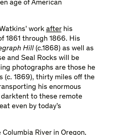
lden age of American
n Watkins’ work
after
his
f 1861 through 1866. His
egraph Hill
(c.1868) as well as
e and Seal Rocks will be
ing photographs are those he
(c. 1869), thirty miles off the
transporting his enormous
d darktent to these remote
eat even by today’s
 Columbia River in Oregon,