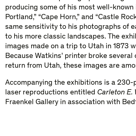
producing some of his most well-known i
Portland,” “Cape Horn,” and “Castle Rock
same sensitivity to his photographs of ea
to his more classic landscapes. The exhi
images made on a trip to Utah in 1873 wi
Because Watkins’ printer broke several o
return from Utah, these images are amo
Accompanying the exhibitions is a 230-
laser reproductions entitled
Carleton E.
Fraenkel Gallery in association with Bed