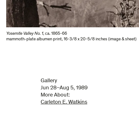
Yosemite Valley No. 1
,
ca. 1865-66
mammoth-plate albumen print
,
16-3/8 x 20-5/8 inches (image & sheet)
Gallery
Jun 28–Aug 5, 1989
More About:
Carleton E. Watkins