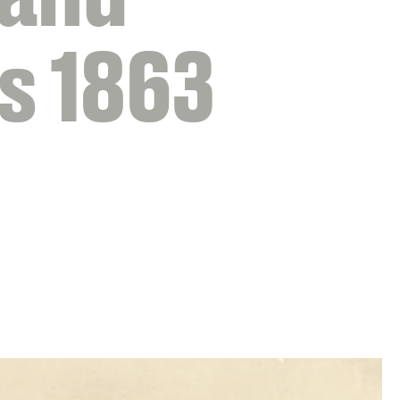
s 1863