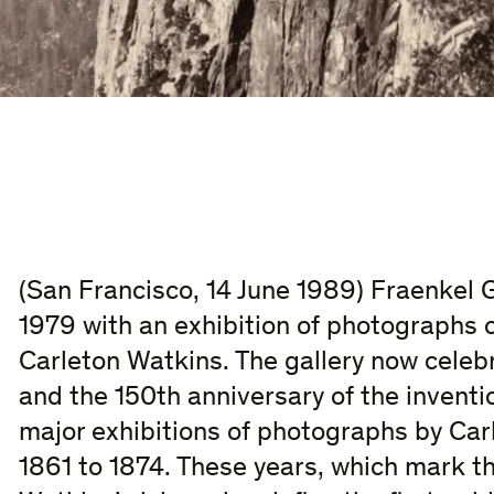
(San Francisco, 14 June 1989) Fraenkel G
1979 with an exhibition of photographs o
Carleton Watkins. The gallery now celebr
and the 150th anniversary of the invent
major exhibitions of photographs by Car
1861 to 1874. These years, which mark th