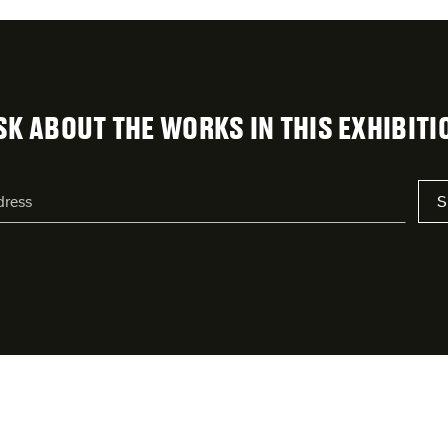
SK ABOUT THE WORKS IN THIS EXHIBITI
S
s