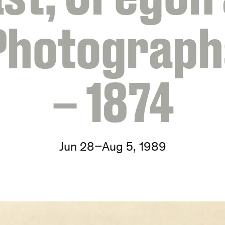
Photograph
– 1874
Jun 28–Aug 5, 1989