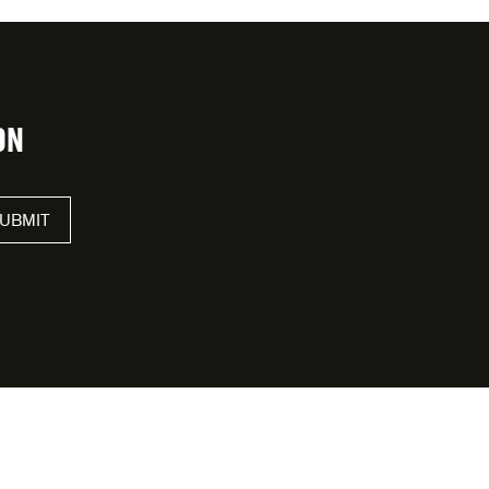
ON
UBMIT