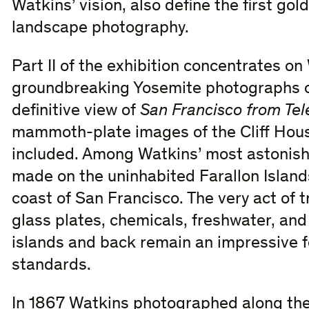
Watkins’ vision, also define the first go
landscape photography.
Part II of the exhibition concentrates o
groundbreaking Yosemite photographs o
definitive view of
San Francisco from Tel
mammoth-plate images of the Cliff Hous
included. Among Watkins’ most astonish
made on the uninhabited Farallon Islands 
coast of San Francisco. The very act of 
glass plates, chemicals, freshwater, an
islands and back remain an impressive f
standards.
In 1867 Watkins photographed along the