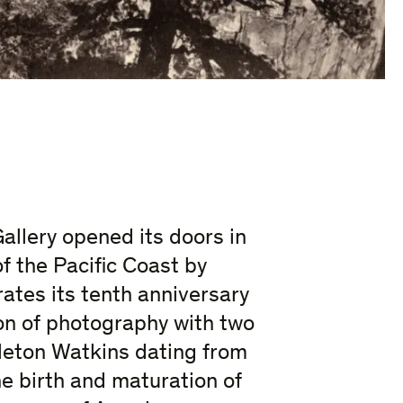
allery opened its doors in
f the Pacific Coast by
ates its tenth anniversary
ion of photography with two
leton Watkins dating from
e birth and maturation of