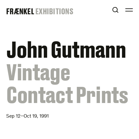
Skip
FRAENKEL
FRÆNKEL
EXHIBITIONS
to
OPEN S
O
content
GALLERY
John Gutmann
:
Vintage
Contact Prints
Sep 12–Oct 19, 1991