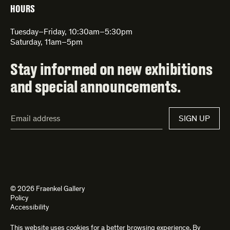
HOURS
Tuesday–Friday, 10:30am–5:30pm
Saturday, 11am–5pm
Stay informed on new exhibitions
and special announcements.
Email
SIGN UP
Address*
© 2026 Fraenkel Gallery
Policy
Accessibility
This website uses cookies for a better browsing experience. By
Site by
Kettle
and
Bad Feather