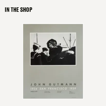
IN THE SHOP