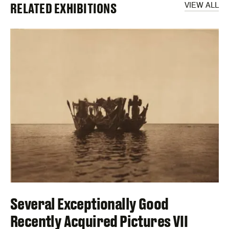
RELATED EXHIBITIONS
VIEW ALL
Several Exceptionally Good
Recently Acquired Pictures VII