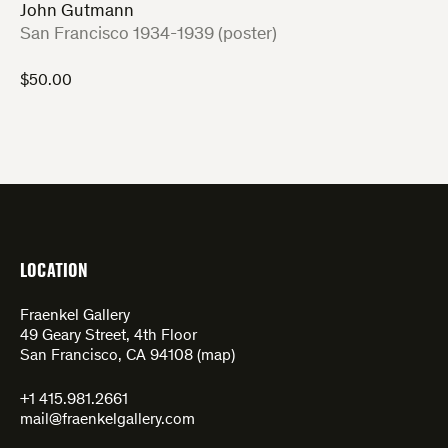
John Gutmann
:
San Francisco 1934-1939 (poster)
$
50.00
LOCATION
Fraenkel Gallery
49 Geary Street, 4th Floor
San Francisco, CA 94108 (
map
)
+1 415.981.2661
mail@fraenkelgallery.com