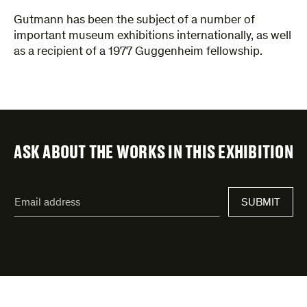
Gutmann has been the subject of a number of
important museum exhibitions internationally, as well
as a recipient of a 1977 Guggenheim fellowship.
ASK ABOUT THE WORKS IN THIS EXHIBITION
"
Email
*
"
SUBMIT
address
*
indicates
required
fields