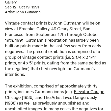
Gallery
Sep 12–Oct 19, 1991
Artist:
John Gutmann
Vintage contact prints by John Gutmann will be on
view at Fraenkel Gallery, 49 Geary Street, San
Francisco, from September 12th through October
19th, 1991. Gutmann’s reputation has largely been
built on prints made in the last few years from early
negatives. The present exhibition is comprised of a
group of vintage contact prints (i.e. 2 1/4 x 2 1/4″
prints, or 4 x 5″ prints, dating from the same period as
the negative) that shed new light on Gutmann’s
intentions.
The exhibition, comprised of approximately thirty
prints, includes Gutmann icons (e.g.
Elevator Garage,
Chicago
[1936], and
The Artist Lives Dangerously
[1938]) as well as previously unpublished and
unexhibited images. In many cases the negatives for