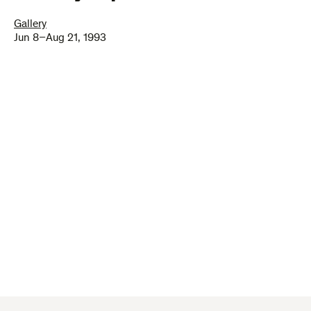
Gallery
Jun 8–Aug 21, 1993