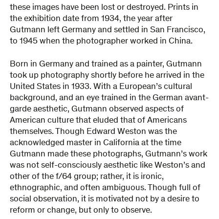
these images have been lost or destroyed. Prints in
the exhibition date from 1934, the year after
Gutmann left Germany and settled in San Francisco,
to 1945 when the photographer worked in China.
Born in Germany and trained as a painter, Gutmann
took up photography shortly before he arrived in the
United States in 1933. With a European’s cultural
background, and an eye trained in the German avant-
garde aesthetic, Gutmann observed aspects of
American culture that eluded that of Americans
themselves. Though Edward Weston was the
acknowledged master in California at the time
Gutmann made these photographs, Gutmann’s work
was not self-consciously aesthetic like Weston’s and
other of the f/64 group; rather, it is ironic,
ethnographic, and often ambiguous. Though full of
social observation, it is motivated not by a desire to
reform or change, but only to observe.