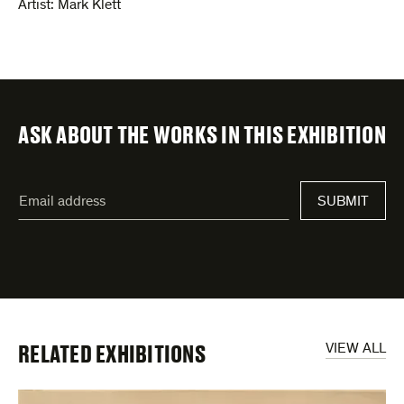
Artist:
Mark Klett
ASK ABOUT THE WORKS IN THIS EXHIBITION
"
Email
*
"
SUBMIT
address
*
indicates
required
fields
RELATED EXHIBITIONS
VIEW ALL