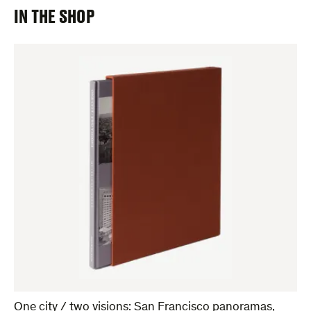
IN THE SHOP
One city / two visions: San Francisco panoramas,