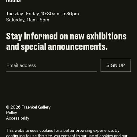
HOURS
Tuesday–Friday, 10:30am–5:30pm
Saturday, 11am–5pm
Stay informed on new exhibitions
and special announcements.
Email
SIGN UP
Address*
© 2026 Fraenkel Gallery
Policy
Accessibility
This website uses cookies for a better browsing experience. By
Site by
Kettle
and
Bad Feather
continuing to use this site, you consent to our use of cookies and our