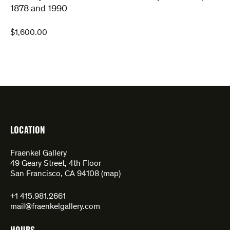
1878 and 1990
$
1,600.00
LOCATION
Fraenkel Gallery
49 Geary Street, 4th Floor
San Francisco, CA 94108 (
map
)
+1 415.981.2661
mail@fraenkelgallery.com