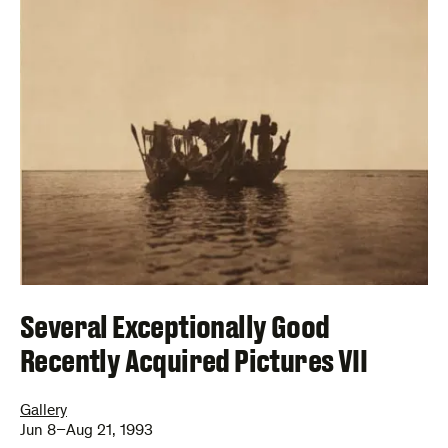
Several Exceptionally Good
Recently Acquired Pictures VII
Gallery
Jun 8–Aug 21, 1993