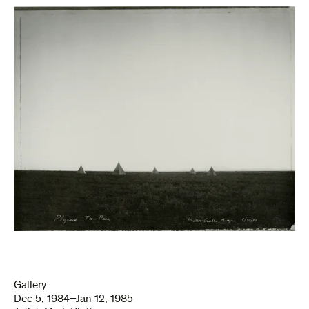
Gallery
Dec 5, 1984–Jan 12, 1985