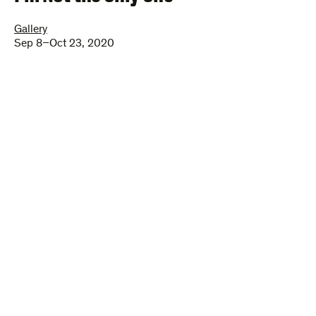
Gallery
Sep 8–Oct 23, 2020