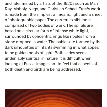
and later mined by artists of the 1920s such as Man
Ray, Moholy-Nagy, and Christian Schad. Fuss’s work
is made from the simplest of means: light and a sheet
of photographic paper. The current exhibition is
comprised of two bodies of work. The spirals are
based on a circular form of intense white light,
surrounded by concentric rings like ripples from a
stone dropped in water. The babies are formed by the
dark silhouettes of infants swimming in what appear
to be golden pools of light. Both series seem
undeniably spiritual in nature; it is difficult when
looking at Fuss’s images not to feel that aspects of
both death and birth are being addressed.