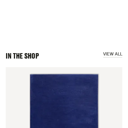
IN THE SHOP
VIEW ALL