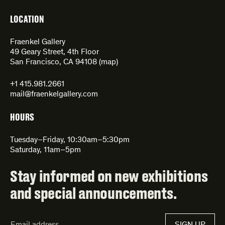
LOCATION
Fraenkel Gallery
49 Geary Street, 4th Floor
San Francisco, CA 94108 (
map
)
+1 415.981.2661
mail@fraenkelgallery.com
HOURS
Tuesday–Friday, 10:30am–5:30pm
Saturday, 11am–5pm
Stay informed on new exhibitions
and special announcements.
Email