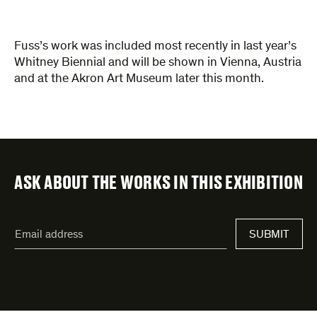
Fuss’s work was included most recently in last year’s
Whitney Biennial and will be shown in Vienna, Austria
and at the Akron Art Museum later this month.
ASK ABOUT THE WORKS IN THIS EXHIBITION
"
Email
*
"
address
*
indicates
required
fields