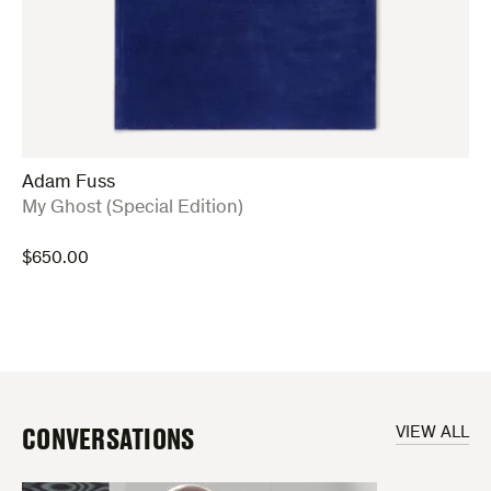
Adam Fuss
:
My Ghost (Special Edition)
$
650.00
CONVERSATIONS
VIEW ALL