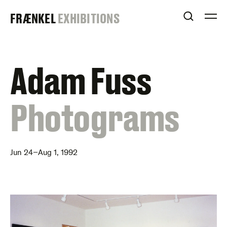
Skip
FRAENKEL
FRÆNKEL
EXHIBITIONS
to
OPEN S
O
content
GALLERY
Adam Fuss
:
Photograms
Jun 24–Aug 1, 1992