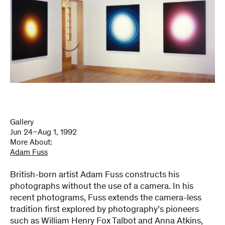
Gallery
Jun 24–Aug 1, 1992
More About:
Adam Fuss
British-born artist Adam Fuss constructs his
photographs without the use of a camera. In his
recent photograms, Fuss extends the camera-less
tradition first explored by photography’s pioneers
such as William Henry Fox Talbot and Anna Atkins,