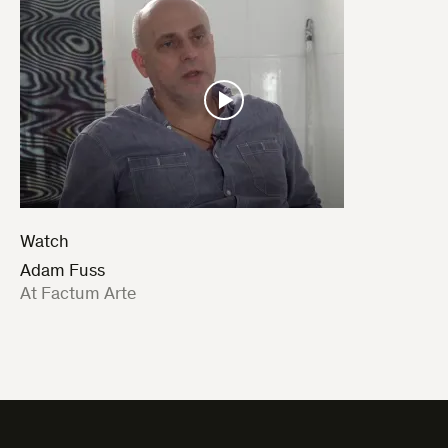
Watch
Adam Fuss
:
At Factum Arte