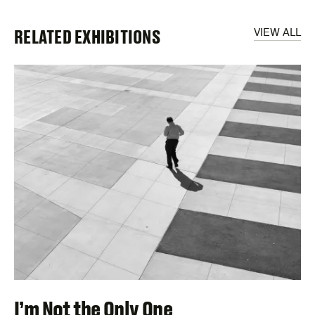
RELATED EXHIBITIONS
VIEW ALL
I’m Not the Only One