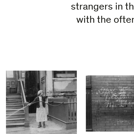
strangers in t
with the oft