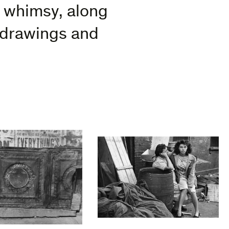
f whimsy, along
 drawings and