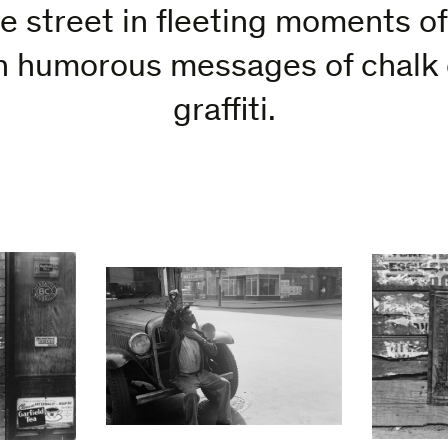
he street in fleeting moments o
en humorous messages of chalk
graffiti.