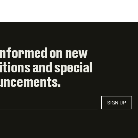
informed on new
itions and special
uncements.
SIGN UP