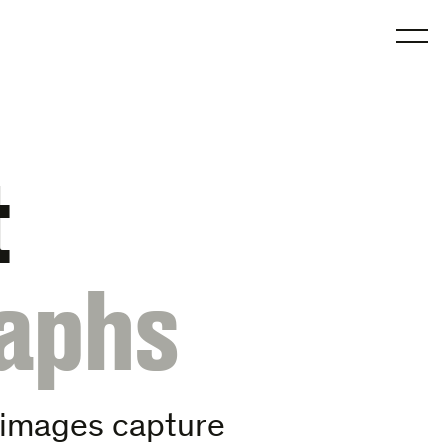
O
t
aphs
s images capture