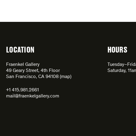
LOCATION
HOURS
Fraenkel Gallery
Tuesday–Fri
49 Geary Street, 4th Floor
Saturday, 11
San Francisco, CA 94108 (
map
)
+1 415.981.2661
mail@fraenkelgallery.com