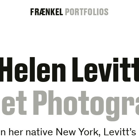
FRAENKEL
FRÆNKEL
PORTFOLIOS
GALLERY
Helen Levit
eet Photogr
 her native New York, Levitt’