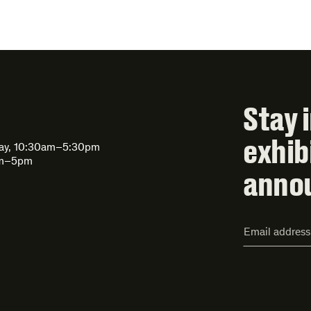
Stay 
exhib
day, 10:30am–5:30pm
am–5pm
anno
Email
Address*