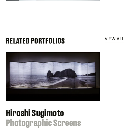
RELATED PORTFOLIOS
VIEW ALL
Hiroshi Sugimoto
:
Photographic Screens