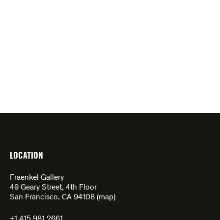
LOCATION
Fraenkel Gallery
49 Geary Street, 4th Floor
San Francisco, CA 94108 (
map
)
+1 415.981.2661