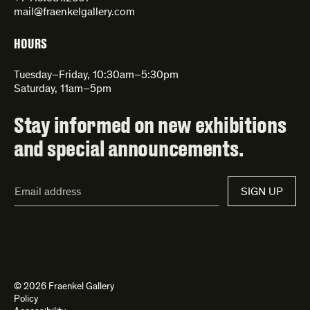
mail@fraenkelgallery.com
HOURS
Tuesday–Friday, 10:30am–5:30pm
Saturday, 11am–5pm
Stay informed on new exhibitions
and special announcements.
Email
SIGN UP
Address*
© 2026 Fraenkel Gallery
Policy