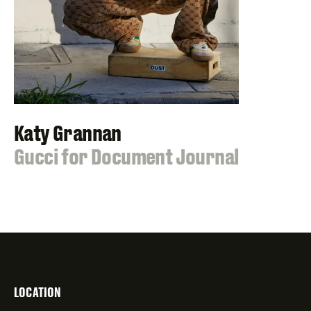
Katy Grannan
:
Gucci for Document Journal
LOCATION