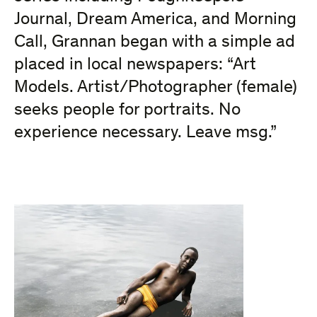
Journal, Dream America, and Morning
Call, Grannan began with a simple ad
placed in local newspapers: “Art
Models. Artist/Photographer (female)
seeks people for portraits. No
experience necessary. Leave msg.”