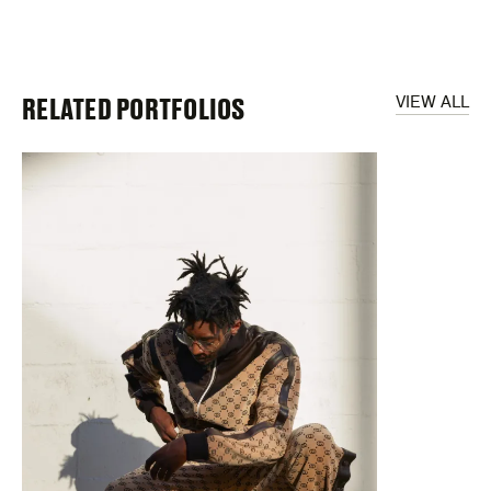
RELATED PORTFOLIOS
VIEW ALL