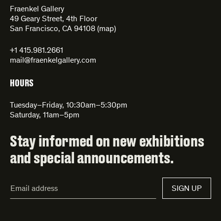
Fraenkel Gallery
49 Geary Street, 4th Floor
San Francisco, CA 94108 (
map
)
+1 415.981.2661
mail@fraenkelgallery.com
HOURS
Tuesday–Friday, 10:30am–5:30pm
Saturday, 11am–5pm
Stay informed on new exhibitions
and special announcements.
Email
SIGN UP
Address*