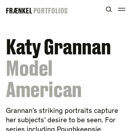
Skip
FRAENKEL
FRÆNKEL
PORTFOLIOS
to
OPEN S
O
content
GALLERY
Katy Grannan
:
Model
American
Grannan’s striking portraits capture
her subjects’ desire to be seen. For
series including Poughkeepsie