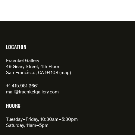
LOCATION
Fraenkel Gallery
49 Geary Street, 4th Floor
San Francisco, CA 94108 (
map
)
+1 415.981.2661
mail@fraenkelgallery.com
HOURS
Tuesday–Friday, 10:30am–5:30pm
Saturday, 11am–5pm