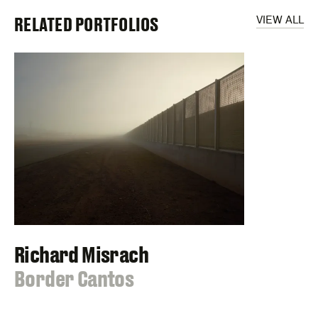
RELATED PORTFOLIOS
VIEW ALL
Richard Misrach
:
Border Cantos