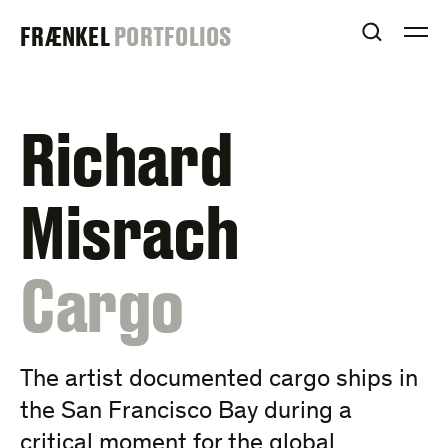
Skip
FRAENKEL
FRÆNKEL
PORTFOLIOS
to
OPEN S
O
content
GALLERY
Richard
Misrach
:
Cargo
The artist documented cargo ships in
the San Francisco Bay during a
critical moment for the global