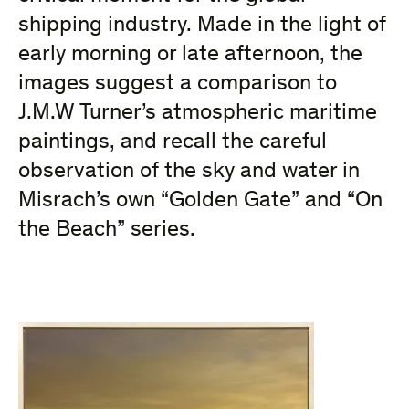
shipping industry. Made in the light of
early morning or late afternoon, the
images suggest a comparison to
J.M.W Turner’s atmospheric maritime
paintings, and recall the careful
observation of the sky and water in
Misrach’s own “Golden Gate” and “On
the Beach” series.