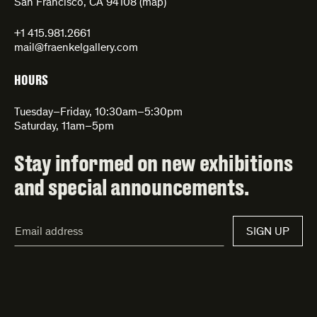
San Francisco, CA 94108 (
map
)
+1 415.981.2661
mail@fraenkelgallery.com
HOURS
Tuesday–Friday, 10:30am–5:30pm
Saturday, 11am–5pm
Stay informed on new exhibitions
and special announcements.
Email
SIGN UP
Address*