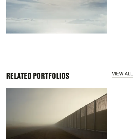
RELATED PORTFOLIOS
VIEW ALL