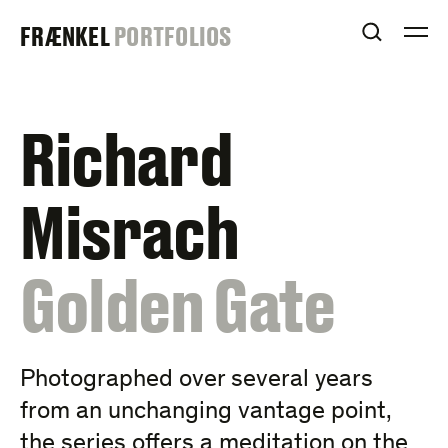
Skip
FRAENKEL
FRÆNKEL
PORTFOLIOS
to
OPEN S
O
content
GALLERY
Richard
Misrach
:
Golden Gate
Photographed over several years
from an unchanging vantage point,
the series offers a meditation on the