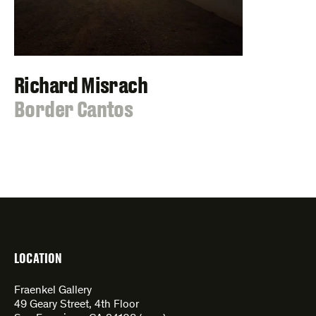
Richard Misrach
:
Border Cantos
LOCATION
Fraenkel Gallery
49 Geary Street, 4th Floor