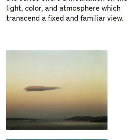
light, color, and atmosphere which
transcend a fixed and familiar view.