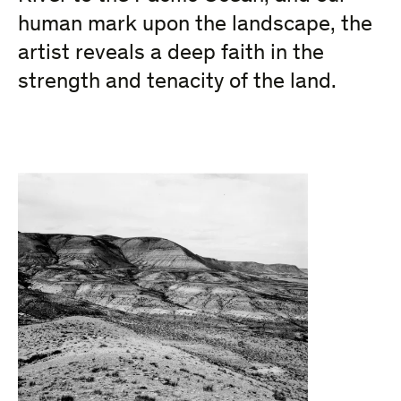
human mark upon the landscape, the
artist reveals a deep faith in the
strength and tenacity of the land.