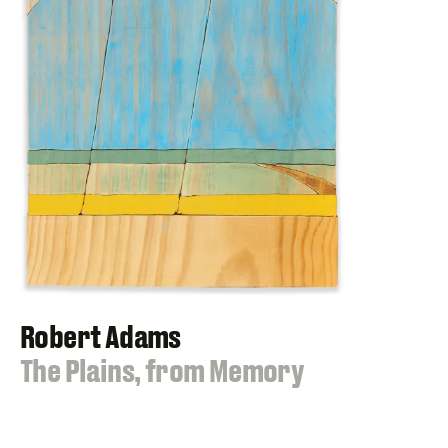
Robert Adams
:
The Plains, from Memory