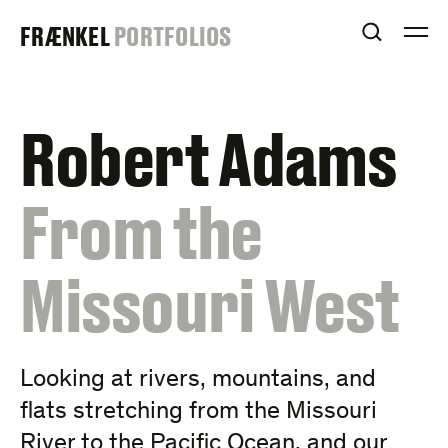
Skip
FRAENKEL
FRÆNKEL
PORTFOLIOS
to
OPEN S
O
content
GALLERY
Robert Adams
:
From the
Missouri West
Looking at rivers, mountains, and
flats stretching from the Missouri
River to the Pacific Ocean, and our