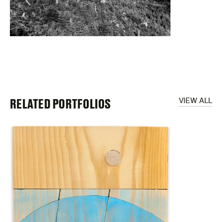
RELATED PORTFOLIOS
VIEW ALL