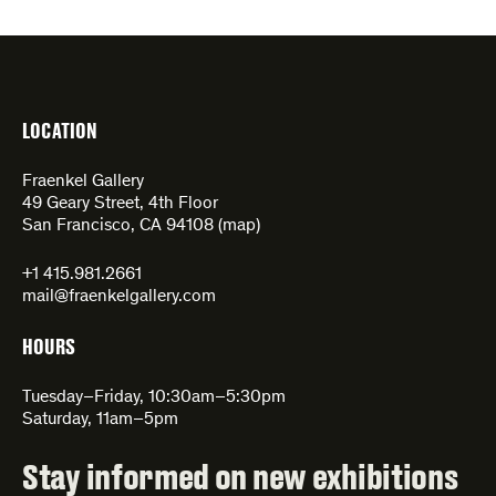
LOCATION
Fraenkel Gallery
49 Geary Street, 4th Floor
San Francisco, CA 94108 (
map
)
+1 415.981.2661
mail@fraenkelgallery.com
HOURS
Tuesday–Friday, 10:30am–5:30pm
Saturday, 11am–5pm
Stay informed on new exhibitions