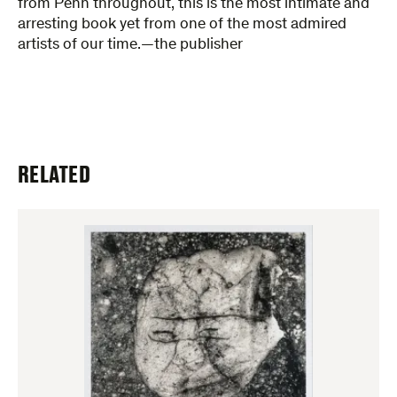
from Penn throughout, this is the most intimate and
arresting book yet from one of the most admired
artists of our time.—the publisher
RELATED