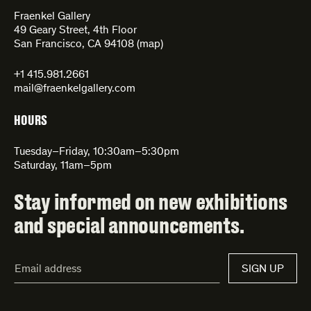
Fraenkel Gallery
49 Geary Street, 4th Floor
San Francisco, CA 94108 (
map
)
+1 415.981.2661
mail@fraenkelgallery.com
HOURS
Tuesday–Friday, 10:30am–5:30pm
Saturday, 11am–5pm
Stay informed on new exhibitions
and special announcements.
Email
SIGN UP
Address*