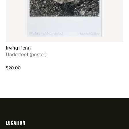
Irving Penn
:
Underfoot (poster)
$
20.00
LOCATION