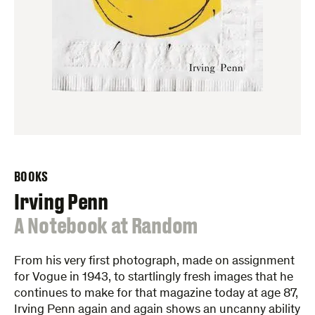
BOOKS
Irving Penn
:
A Notebook at Random
From his very first photograph, made on assignment
for Vogue in 1943, to startlingly fresh images that he
continues to make for that magazine today at age 87,
Irving Penn again and again shows an uncanny ability