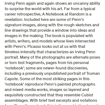
Irving Penn again and again shows an uncanny ability
to surprise the world with his art. Far from a typical
career retrospective, A Notebook at Random is a
revelation. Included here are some of Penn’s
signature images, along with the rough sketches and
line drawings that provide a window into ideas and
images in the making. The book is populated with
artists, writers, and models whose lives intersected
with Penn’s: Picasso looks out at us with that
timeless intensity that characterizes an Irving Penn
portrait. Many of the photographs are alternate poses
or torn test fragments, pages from his personal
‘notebook’; some are newer-found discoveries,
including a previously unpublished portrait of Truman
Capote. Some of the most striking pages in this
‘notebook’ reproduce Penn’s painted photographs
and mixed-media works, images so layered and
exquisitely constructed that they resemble Cubist
assemblages. With brief text excerpts and notations