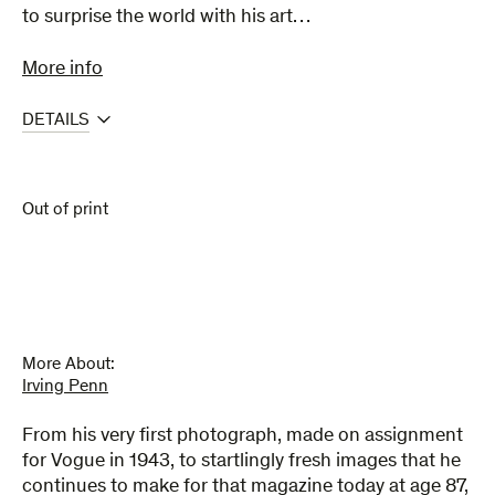
to surprise the world with his art…
More info
DETAILS
Out of print
More About:
Irving Penn
From his very first photograph, made on assignment
for Vogue in 1943, to startlingly fresh images that he
continues to make for that magazine today at age 87,