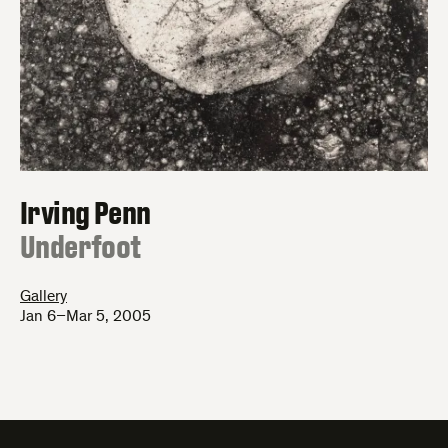
Irving Penn
:
Underfoot
Gallery
Jan 6–Mar 5, 2005