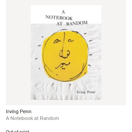
Irving Penn
:
A Notebook at Random