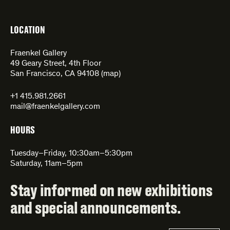
LOCATION
Fraenkel Gallery
49 Geary Street, 4th Floor
San Francisco, CA 94108 (
map
)
+1 415.981.2661
mail@fraenkelgallery.com
HOURS
Tuesday–Friday, 10:30am–5:30pm
Saturday, 11am–5pm
Stay informed on new exhibitions
and special announcements.