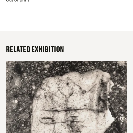
Out of print
RELATED EXHIBITION