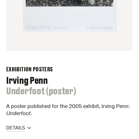
EXHIBITION POSTERS
Irving Penn
:
Underfoot (poster)
A poster published for the 2005 exhibit, Irving Penn:
Underfoot
.
DETAILS