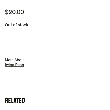
$
20.00
Out of stock
More About:
Irving Penn
RELATED