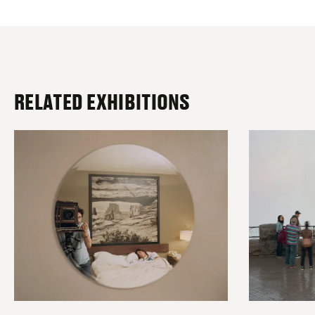
RELATED EXHIBITIONS