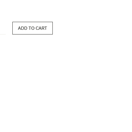
ADD TO CART