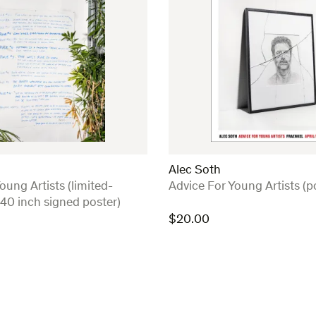
Alec Soth
:
oung Artists (limited-
Advice For Young Artists (p
 40 inch signed poster)
$
20.00