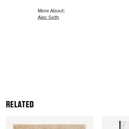
More About:
Alec Soth
RELATED