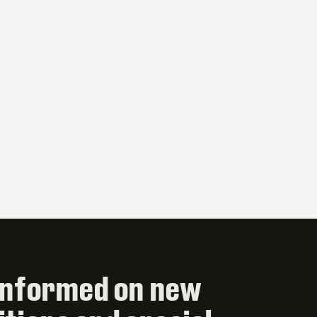
informed on new