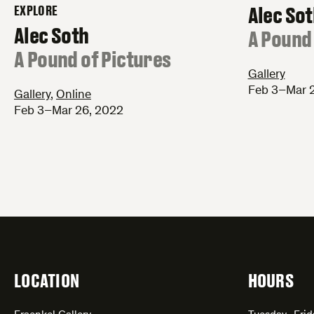
Alec So
EXPLORE
–
Alec Soth
:
A Pound 
:
A Pound of Pictures
Gallery
Feb 3–Mar 
Gallery
,
Online
Feb 3–Mar 26, 2022
LOCATION
HOURS