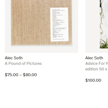
Alec Soth
Alec Soth
:
:
A Pound of Pictures
Advice For Y
edition 50 x
Price
$
75.00
–
$
80.00
range:
$
100.00
$75.00
through
$80.00