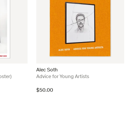
Alec Soth
:
oster)
Advice for Young Artists
$
50.00