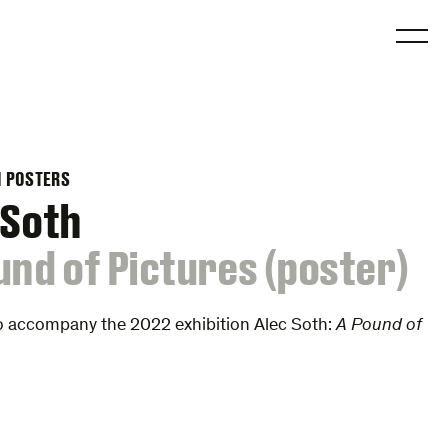
O
N POSTERS
 Soth
und of Pictures (poster)
o accompany the 2022 exhibition Alec Soth:
A Pound of