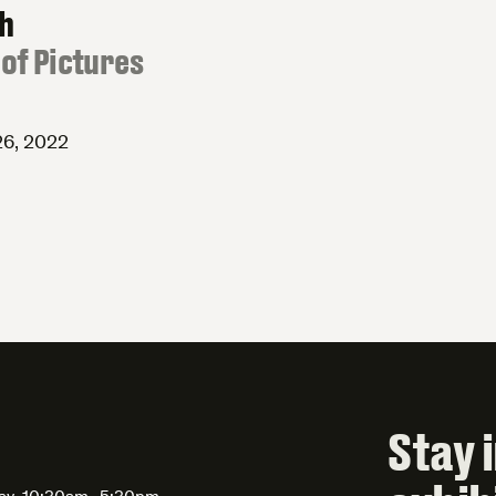
th
of Pictures
26, 2022
Stay 