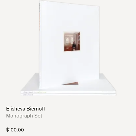
Elisheva Biernoff
:
Monograph Set
$
100.00