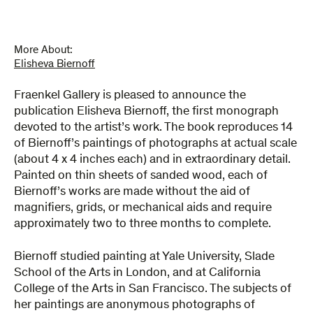
More About:
Elisheva Biernoff
Fraenkel Gallery is pleased to announce the
publication Elisheva Biernoff, the first monograph
devoted to the artist’s work. The book reproduces 14
of Biernoff’s paintings of photographs at actual scale
(about 4 x 4 inches each) and in extraordinary detail.
Painted on thin sheets of sanded wood, each of
Biernoff’s works are made without the aid of
magnifiers, grids, or mechanical aids and require
approximately two to three months to complete.
Biernoff studied painting at Yale University, Slade
School of the Arts in London, and at California
College of the Arts in San Francisco. The subjects of
her paintings are anonymous photographs of