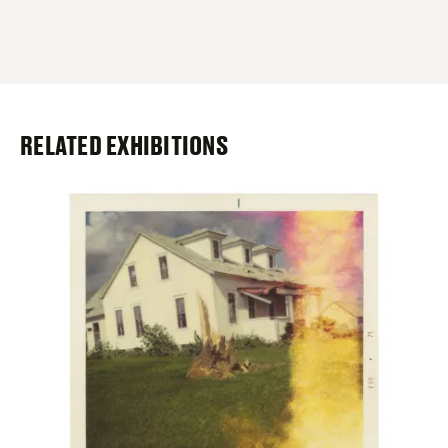
RELATED EXHIBITIONS