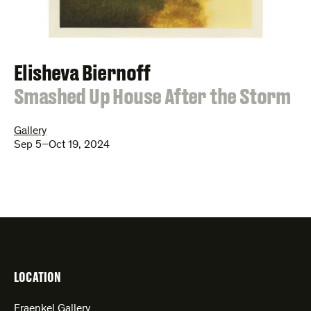
Elisheva Biernoff
:
Smashed Up House After the Storm
Gallery
Sep 5–Oct 19, 2024
LOCATION
Fraenkel Gallery