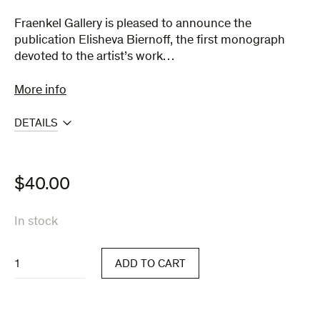
Fraenkel Gallery is pleased to announce the
publication Elisheva Biernoff, the first monograph
devoted to the artist’s work…
More info
DETAILS
$
40.00
In stock
Elisheva
ADD TO CART
Biernoff
quantity