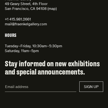
49 Geary Street, 4th Floor
San Francisco, CA 94108 (
map
)
+1 415.981.2661
mail@fraenkelgallery.com
HOURS
Tuesday–Friday, 10:30am–5:30pm
Saturday, 11am–5pm
Stay informed on new exhibitions
and special announcements.
Email
SIGN UP
Address*