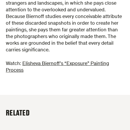
strangers and landscapes, in which she pays close
attention to the overlooked and undervalued.
Because Biernoff studies every conceivable attribute
of these discarded snapshots in order to create her
paintings, she pays them far greater attention than
the photographers who originally made them. The
works are grounded in the belief that every detail
carries significance.
Watch:
Elisheva Biernoff’s “Exposure” Painting
Process
RELATED