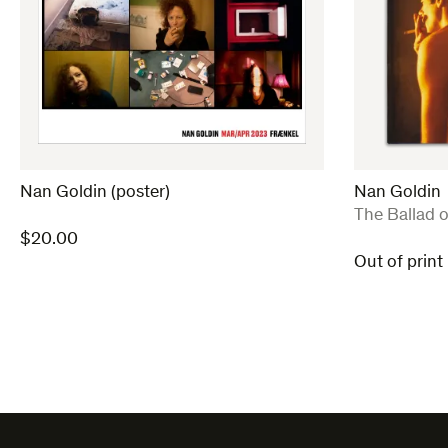
Nan Goldin (poster)
Nan Goldin
:
The Ballad 
$
20.00
Out of print