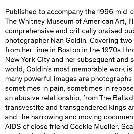
Published to accompany the 1996 mid-c
The Whitney Museum of American Art, I’l
comprehensive and critically praised pub
photographer Nan Goldin. Covering two d
from her time in Boston in the 1970s t
New York City and her subsequent and st
world, Goldin’s most memorable work is
many powerful images are photographs o
sometimes in pain, sometimes in repose;
an abusive relationship, from The Balla
transvestite and transgendered kings a
and the harrowing and moving documenta
AIDS of close friend Cookie Mueller. Sca