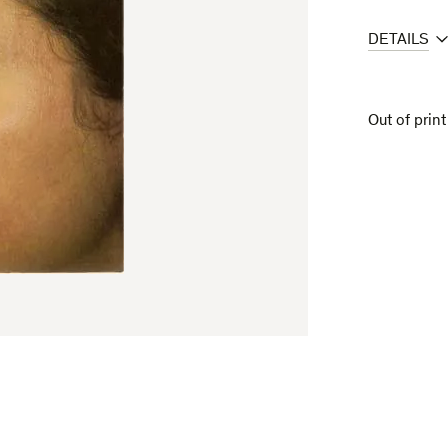
DETAILS
Out of print