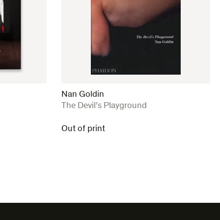
Nan Goldin
:
The Devil’s Playground
Out of print