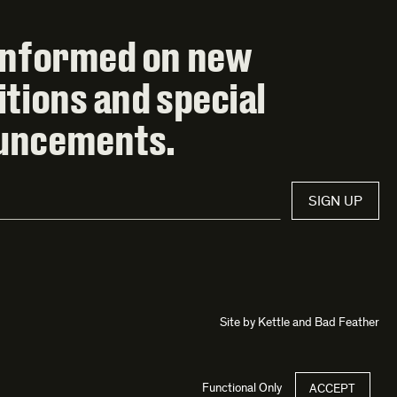
informed on new
itions and special
uncements.
SIGN UP
Site by
Kettle
and
Bad Feather
Functional Only
ACCEPT