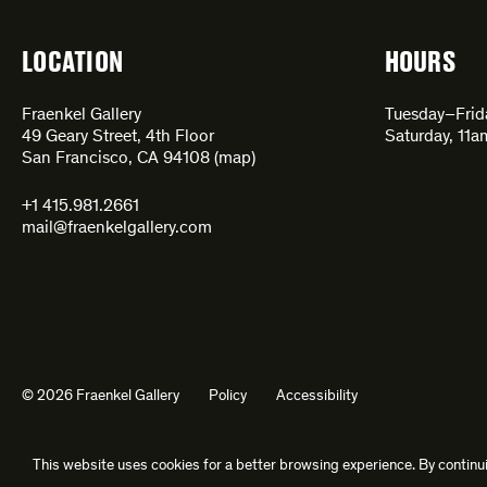
LOCATION
HOURS
Fraenkel Gallery
Tuesday–Fri
49 Geary Street, 4th Floor
Saturday, 11
San Francisco, CA 94108 (
map
)
+1 415.981.2661
mail@fraenkelgallery.com
© 2026 Fraenkel Gallery
Policy
Accessibility
This website uses cookies for a better browsing experience. By continui