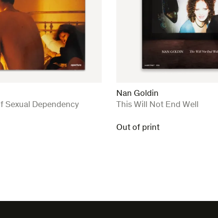
Nan Goldin
:
of Sexual Dependency
This Will Not End Well
Out of print