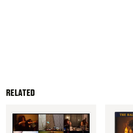
RELATED