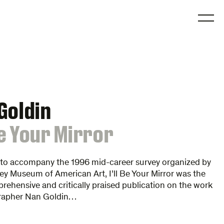
O
Goldin
 Be Your Mirror
 to accompany the 1996 mid-career survey organized by
y Museum of American Art, I’ll Be Your Mirror was the
ehensive and critically praised publication on the work
rapher Nan Goldin…