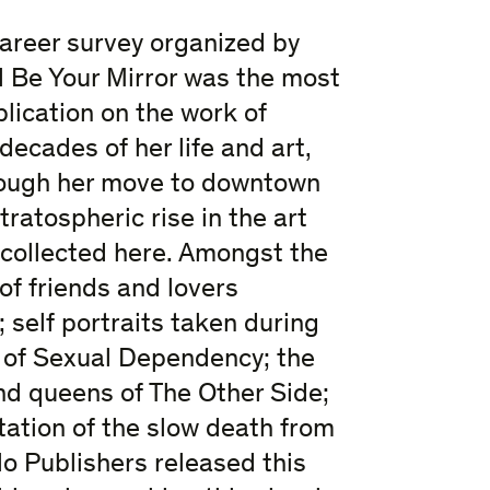
areer survey organized by
l Be Your Mirror was the most
lication on the work of
ecades of her life and art,
hrough her move to downtown
ratospheric rise in the art
 collected here. Amongst the
f friends and lovers
 self portraits taken during
d of Sexual Dependency; the
nd queens of The Other Side;
tion of the slow death from
lo Publishers released this