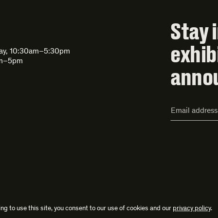
Stay 
exhib
day, 10:30am–5:30pm
am–5pm
anno
Email
Address*
ng to use this site, you consent to our use of cookies and our
privacy policy
.