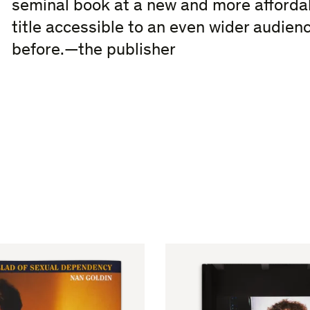
seminal book at a new and more affordab
title accessible to an even wider audienc
before.—the publisher