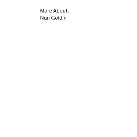
More About:
Nan Goldin