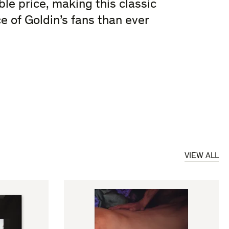
le price, making this classic
e of Goldin’s fans than ever
VIEW ALL