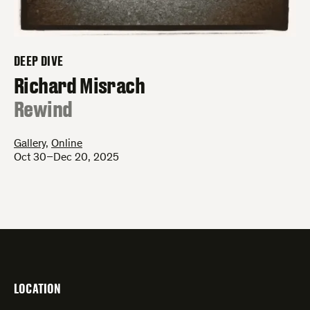
DEEP DIVE
–
Richard Misrach
:
Rewind
Gallery
,
Online
Oct 30–Dec 20, 2025
LOCATION