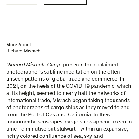
quantity
More About:
Richard Misrach
Richard Misrach: Cargo
presents the acclaimed
photographer’s sublime meditation on the often-
unseen patterns of global trade and commerce. In
2021, on the heels of the COVID-19 pandemic, which,
at its height, seemed to nearly halt the networks of
international trade, Misrach began taking thousands
of photographs of cargo ships as they moved to and
from the Port of Oakland, California. In these
monumental seascapes, cargo ships appear frozen in
time—diminutive but stalwart—within an expansive,
richly colored confluence of sea, sky, and