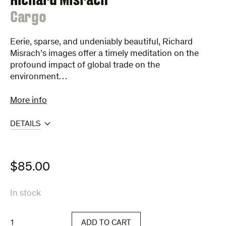
:
Cargo
Eerie, sparse, and undeniably beautiful, Richard
Misrach’s images offer a timely meditation on the
profound impact of global trade on the
environment…
More info
DETAILS
$
85.00
In stock
Cargo
ADD TO CART