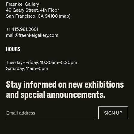
Fraenkel Gallery
49 Geary Street, 4th Floor
San Francisco, CA 94108 (
map
)
+1 415.981.2661
mail@fraenkelgallery.com
HOURS
Tuesday–Friday, 10:30am–5:30pm
Saturday, 11am–5pm
Stay informed on new exhibitions
and special announcements.
Email
SIGN UP
Address*