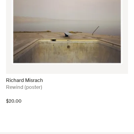
Richard Misrach
:
Rewind (poster)
$
20.00