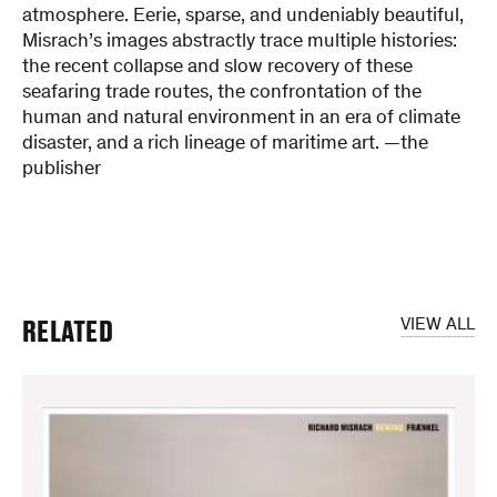
atmosphere. Eerie, sparse, and undeniably beautiful,
Misrach’s images abstractly trace multiple histories:
the recent collapse and slow recovery of these
seafaring trade routes, the confrontation of the
human and natural environment in an era of climate
disaster, and a rich lineage of maritime art. —the
publisher
RELATED
VIEW ALL