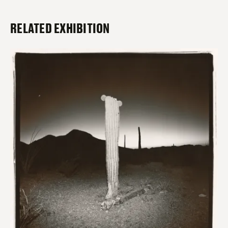
RELATED EXHIBITION