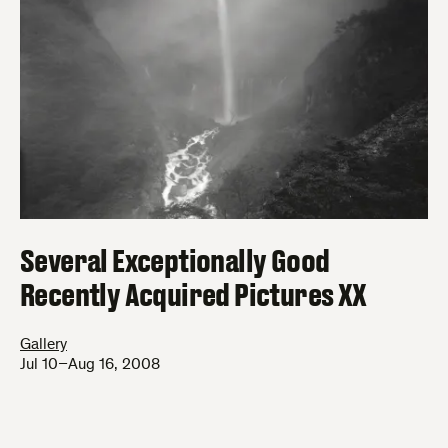
Several Exceptionally Good
Recently Acquired Pictures XX
Gallery
Jul 10–Aug 16, 2008