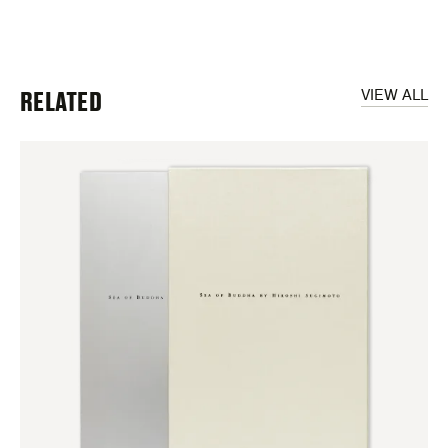
RELATED
VIEW ALL