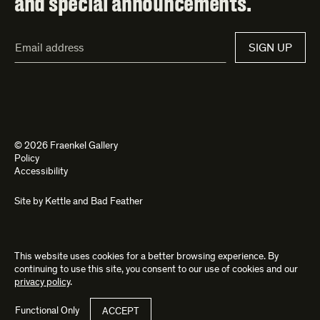
and special announcements.
Email
SIGN UP
Address*
© 2026 Fraenkel Gallery
Policy
Accessibility
Site by
Kettle
and
Bad Feather
This website uses cookies for a better browsing experience. By
continuing to use this site, you consent to our use of cookies and our
privacy policy
.
Functional Only
ACCEPT