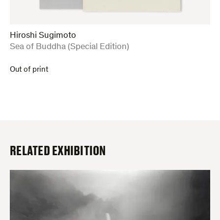
Hiroshi Sugimoto
:
Sea of Buddha (Special Edition)
Out of print
RELATED EXHIBITION