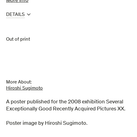
More info
DETAILS
Out of print
More About:
Hiroshi Sugimoto
A poster published for the 2008 exhibition Several
Exceptionally Good Recently Acquired Pictures XX.
Poster image by Hiroshi Sugimoto.