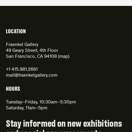
LOCATION
Fraenkel Gallery
49 Geary Street, 4th Floor
San Francisco, CA 94108 (
map
)
+1 415.981.2661
mail@fraenkelgallery.com
HOURS
Tuesday–Friday, 10:30am–5:30pm
Saturday, 11am–5pm
Stay informed on new exhibitions