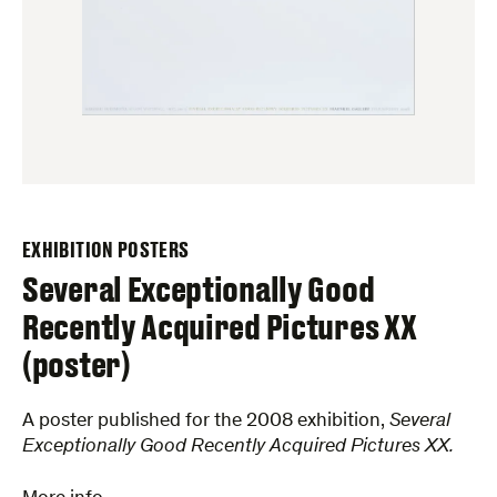
EXHIBITION POSTERS
Several Exceptionally Good
Recently Acquired Pictures XX
(poster)
A poster published for the 2008 exhibition,
Several
Exceptionally Good Recently Acquired Pictures XX.