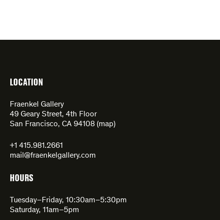
LOCATION
Fraenkel Gallery
49 Geary Street, 4th Floor
San Francisco, CA 94108 (
map
)
+1 415.981.2661
mail@fraenkelgallery.com
HOURS
Tuesday–Friday, 10:30am–5:30pm
Saturday, 11am–5pm