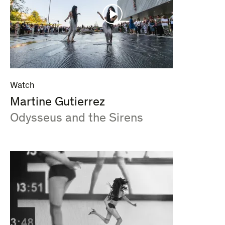
Watch
Martine Gutierrez
:
Odysseus and the Sirens