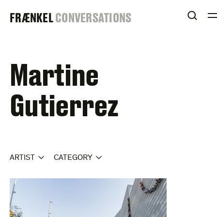
Skip
FRAENKEL
FRÆNKEL
CONVERSATIONS
to
OPEN
content
GALLERY
Martine
Gutierrez
ARTIST
CATEGORY