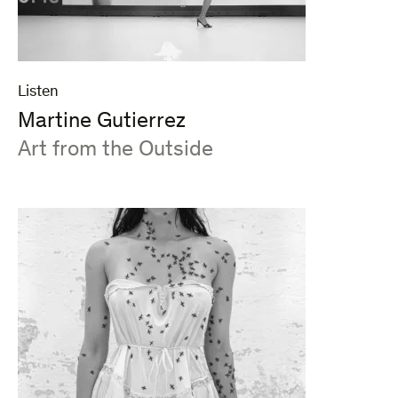
Listen
Martine Gutierrez
:
Art from the Outside