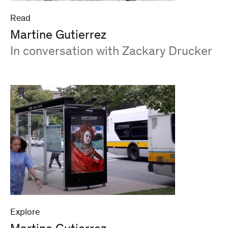
Read
Martine Gutierrez
:
In conversation with Zackary Drucker
Explore