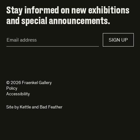
Stay informed on new exhibitions
and special announcements.
Email
SIGN UP
Address*
© 2026 Fraenkel Gallery
Policy
Accessibility
Site by
Kettle
and
Bad Feather