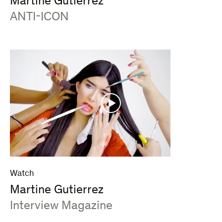
Martine Gutierrez
:
ANTI-ICON
Watch
Martine Gutierrez
:
Interview Magazine