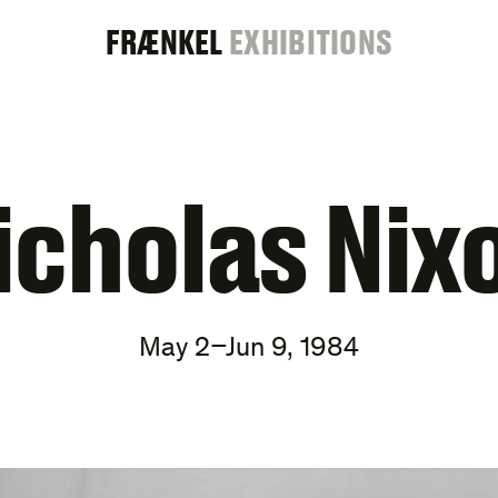
FRAENKEL
FRÆNKEL
EXHIBITIONS
GALLERY
icholas Nix
May 2–Jun 9, 1984