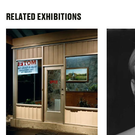
RELATED EXHIBITIONS