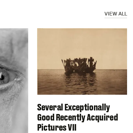
VIEW ALL
Several Exceptionally
Good Recently Acquired
Pictures VII