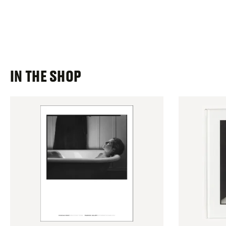
IN THE SHOP