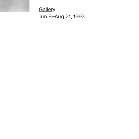
Gallery
Jun 8–Aug 21, 1993