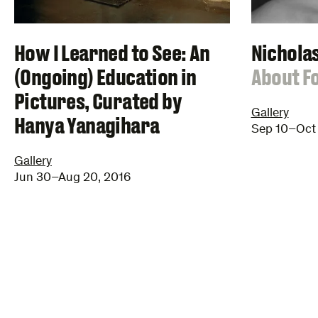
Nichola
How I Learned to See: An
:
About F
(Ongoing) Education in
Pictures, Curated by
Gallery
Hanya Yanagihara
Sep 10–Oct 
Gallery
Jun 30–Aug 20, 2016