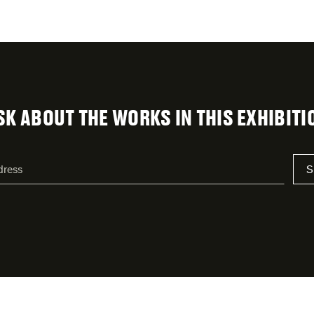
SK ABOUT THE WORKS IN THIS EXHIBITI
S
s