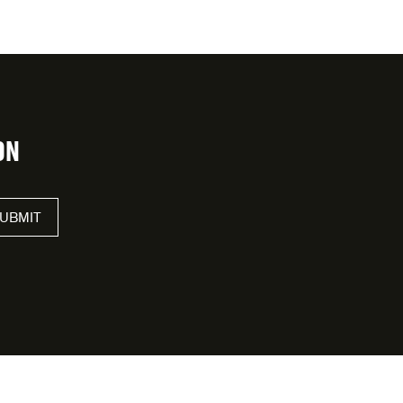
ON
UBMIT