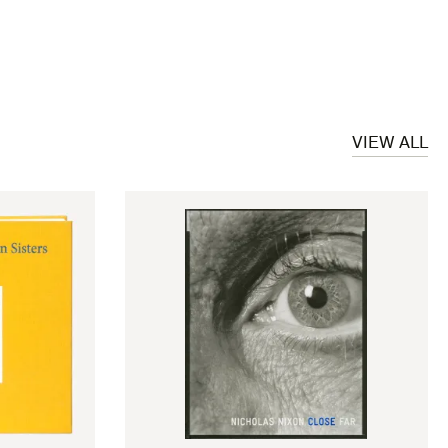
VIEW ALL