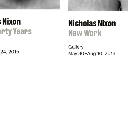
s Nixon
Nicholas Nixon
orty Years
:
New Work
Gallery
24, 2015
May 30–Aug 10, 2013