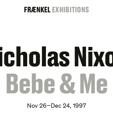
FRAENKEL
FRÆNKEL
EXHIBITIONS
GALLERY
icholas Nix
:
Bebe & Me
Nov 26–Dec 24, 1997