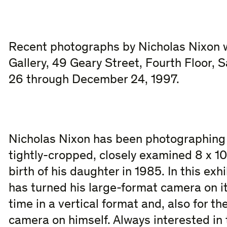
Recent photographs by Nicholas Nixon wi
Gallery, 49 Geary Street, Fourth Floor,
26 through December 24, 1997.
Nicholas Nixon has been photographing h
tightly-cropped, closely examined 8 x 10
birth of his daughter in 1985. In this ex
has turned his large-format camera on its
time in a vertical format and, also for the
camera on himself. Always interested in