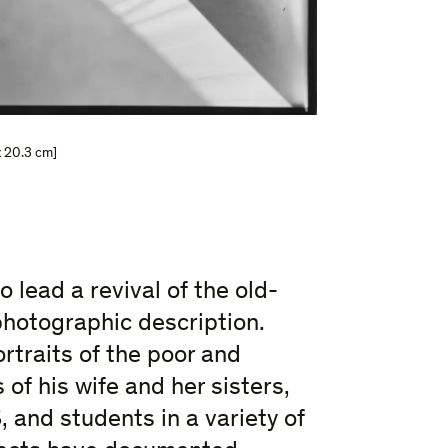
x 20.3 cm]
 lead a revival of the old-
photographic description.
rtraits of the poor and
 of his wife and her sisters,
, and students in a variety of