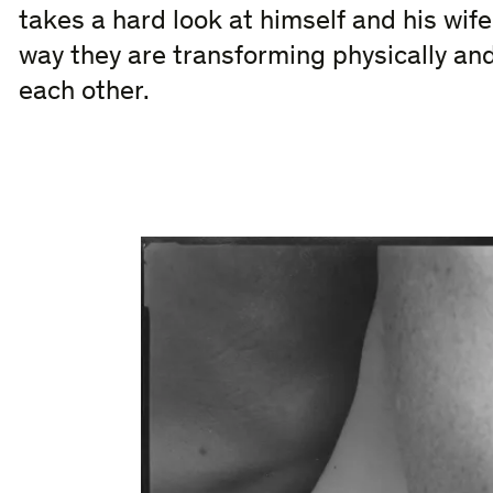
takes a hard look at himself and his wife
way they are transforming physically and 
each other.