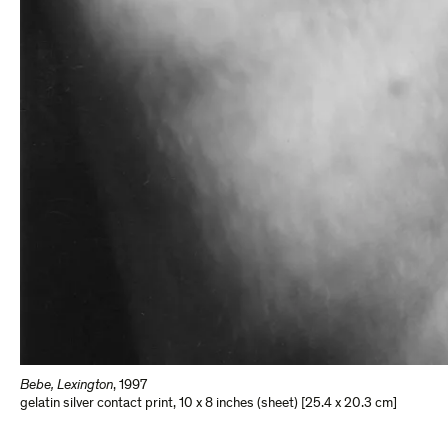
Bebe, Lexington
,
1997
gelatin silver contact print
,
10 x 8 inches (sheet) [25.4 x 20.3 cm]