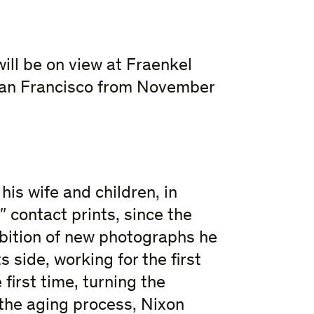
ll be on view at Fraenkel
 San Francisco from November
is wife and children, in
″ contact prints, since the
hibition of new photographs he
 side, working for the first
 first time, turning the
 the aging process, Nixon