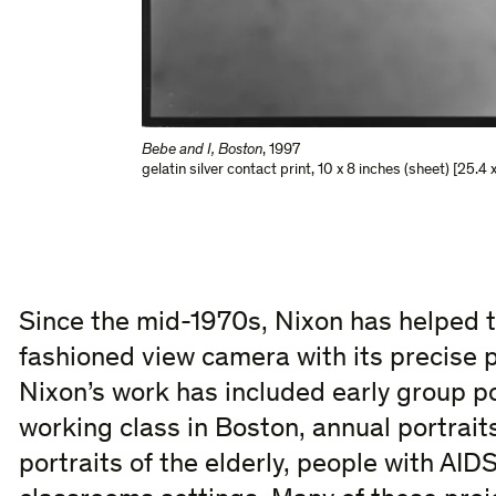
Bebe and I, Boston
,
1997
gelatin silver contact print
,
10 x 8 inches (sheet) [25.4 
Since the mid-1970s, Nixon has helped to
fashioned view camera with its precise 
Nixon’s work has included early group po
working class in Boston, annual portraits
portraits of the elderly, people with AIDS