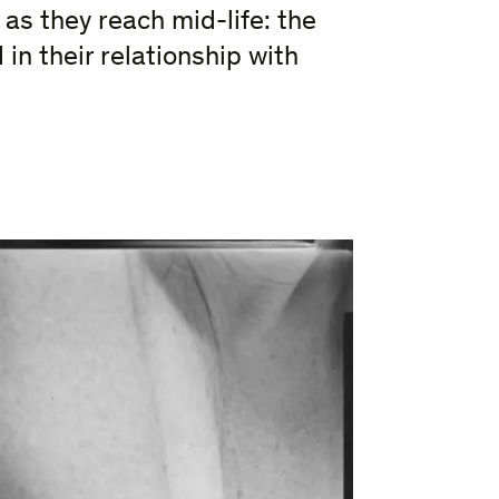
 as they reach mid-life: the
in their relationship with