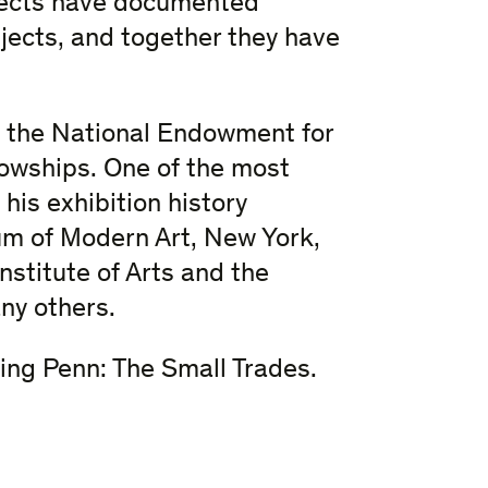
jects have documented
bjects, and together they have
m the National Endowment for
lowships. One of the most
his exhibition history
m of Modern Art, New York,
Institute of Arts and the
ny others.
ving Penn: The Small Trades.