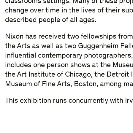
classrooms settings. Many of these pro
change over time in the lives of their su
described people of all ages.
Nixon has received two fellowships fro
the Arts as well as two Guggenheim Fel
influential contemporary photographers, 
includes one person shows at the Museu
the Art Institute of Chicago, the Detroit 
Museum of Fine Arts, Boston, among ma
This exhibition runs concurrently with Ir