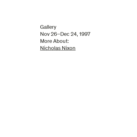
Gallery
Nov 26–Dec 24, 1997
More About:
Nicholas Nixon