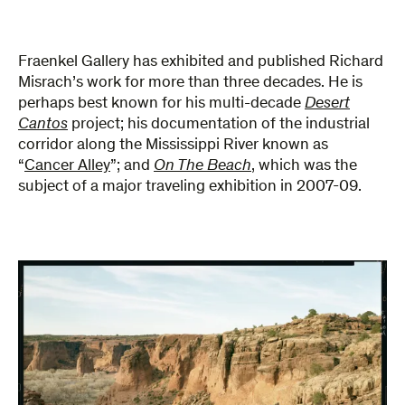
Fraenkel Gallery has exhibited and published Richard
Misrach’s work for more than three decades. He is
perhaps best known for his multi-decade
Desert
Cantos
project; his documentation of the industrial
corridor along the Mississippi River known as
“
Cancer Alley
”; and
On The Beach
, which was the
subject of a major traveling exhibition in 2007-09.