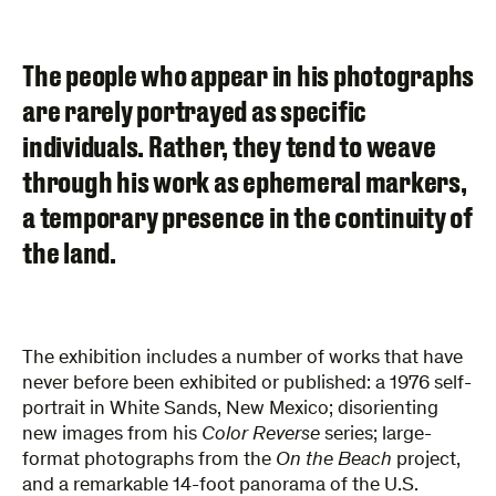
The people who appear in his photographs
are rarely portrayed as specific
individuals. Rather, they tend to weave
through his work as ephemeral markers,
a temporary presence in the continuity of
the land.
The exhibition includes a number of works that have
never before been exhibited or published: a 1976 self-
portrait in White Sands, New Mexico; disorienting
new images from his
Color Reverse
series; large-
format photographs from the
On the Beach
project,
and a remarkable 14-foot panorama of the U.S.