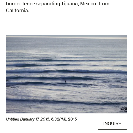
border fence separating Tijuana, Mexico, from
California.
Untitled (January 17, 2015, 6:32PM)
,
2015
INQUIRE