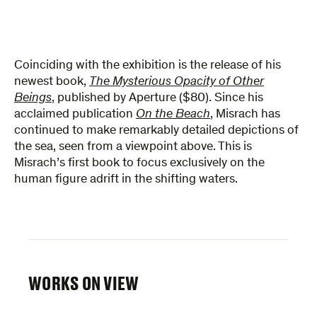
Coinciding with the exhibition is the release of his
newest book,
The Mysterious Opacity of Other
Beings
, published by Aperture ($80). Since his
acclaimed publication
On the Beach
, Misrach has
continued to make remarkably detailed depictions of
the sea, seen from a viewpoint above. This is
Misrach’s first book to focus exclusively on the
human figure adrift in the shifting waters.
WORKS ON VIEW