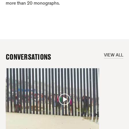
more than 20 monographs.
CONVERSATIONS
VIEW ALL