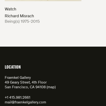
Watch
Richard Misrach
:
Being(s) 1975-2015
LOCATION
Fraenkel Gallery
49 Geary Street, 4th Floor
San Francisco, CA 94108 (
map
)
+1 415.981.2661
mail@fraenkelgallery.com