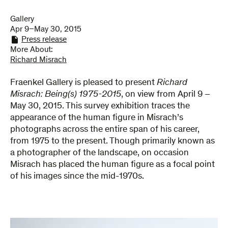
Gallery
Apr 9–May 30, 2015
Press release
More About:
Richard Misrach
Fraenkel Gallery is pleased to present
Richard
Misrach: Being(s) 1975-2015
, on view from April 9 –
May 30, 2015. This survey exhibition traces the
appearance of the human figure in Misrach’s
photographs across the entire span of his career,
from 1975 to the present. Though primarily known as
a photographer of the landscape, on occasion
Misrach has placed the human figure as a focal point
of his images since the mid-1970s.