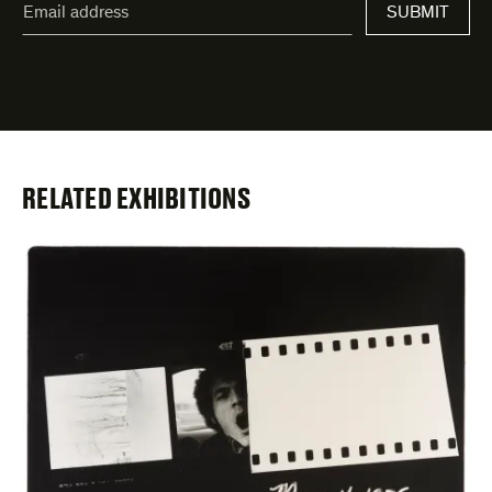
address
*
indicates
required
fields
RELATED EXHIBITIONS