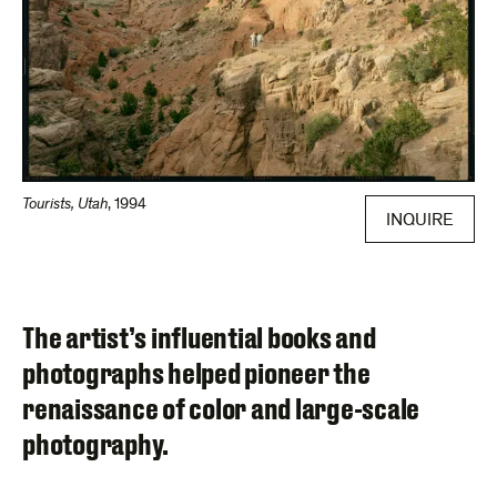
Tourists, Utah
,
1994
INQUIRE
The artist’s influential books and
photographs helped pioneer the
renaissance of color and large-scale
photography.