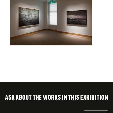
ASK ABOUT THE WORKS IN THIS EXHIBITION
"
Email
*
"