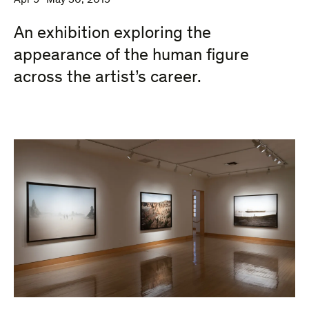
Apr 9–May 30, 2015
An exhibition exploring the
appearance of the human figure
across the artist’s career.