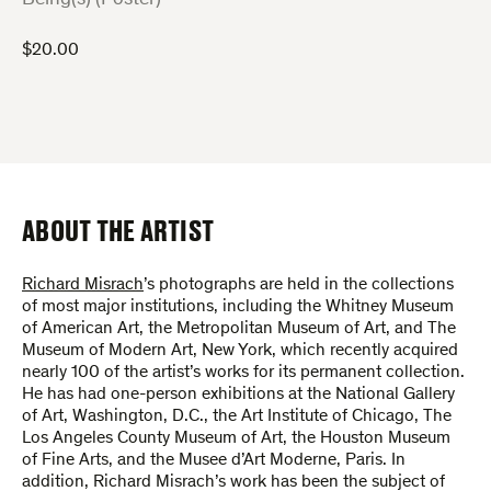
$
20.00
ABOUT THE ARTIST
Richard Misrach
’s photographs are held in the collections
of most major institutions, including the Whitney Museum
of American Art, the Metropolitan Museum of Art, and The
Museum of Modern Art, New York, which recently acquired
nearly 100 of the artist’s works for its permanent collection.
He has had one-person exhibitions at the National Gallery
of Art, Washington, D.C., the Art Institute of Chicago, The
Los Angeles County Museum of Art, the Houston Museum
of Fine Arts, and the Musee d’Art Moderne, Paris. In
addition, Richard Misrach’s work has been the subject of