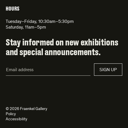
HOURS
Tuesday–Friday, 10:30am–5:30pm
Saturday, 11am–5pm
Stay informed on new exhibitions
and special announcements.
Email
SIGN UP
Address*
© 2026 Fraenkel Gallery
Policy
Accessibility