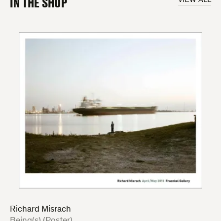
IN THE SHOP
Richard Misrach
:
Being(s) (Poster)