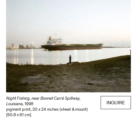
Night Fishing, near Bonnet Carré Spillway,
INQUIRE
Louisiana
,
1998
pigment print
,
20 x 24 inches (sheet & mount)
[50.8 x 61 cm]