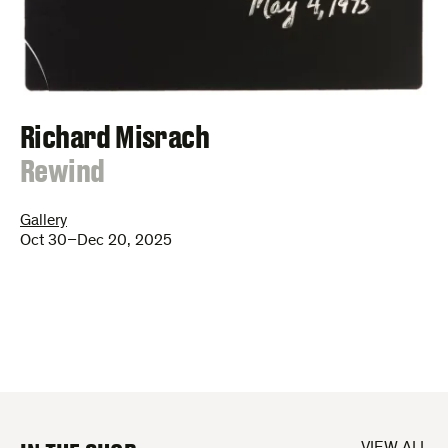
Richard Misrach
:
Rewind
Gallery
Oct 30–Dec 20, 2025
VIEW ALL