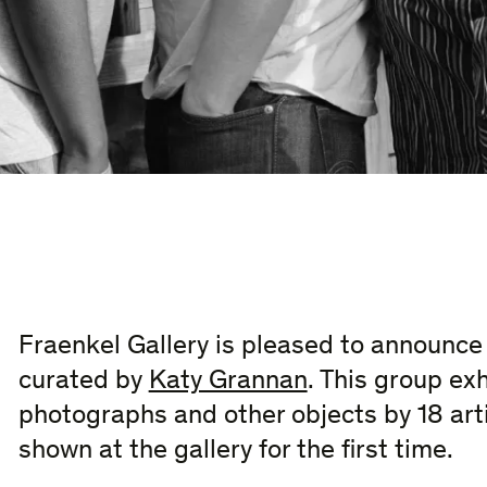
Fraenkel Gallery is pleased to announc
curated by
Katy Grannan
. This group exh
photographs and other objects by 18 arti
shown at the gallery for the first time.