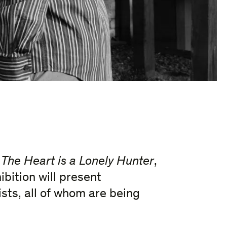
e
The Heart is a Lonely Hunter
,
ibition will present
sts, all of whom are being