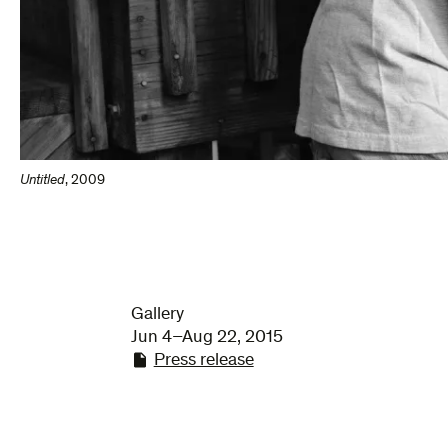
Untitled
,
2009
Gallery
Jun 4–Aug 22, 2015
Press release