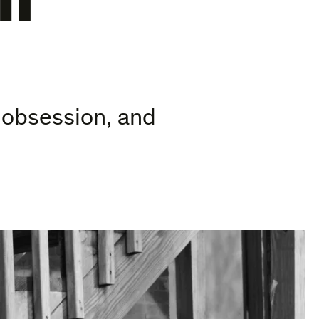
, obsession, and