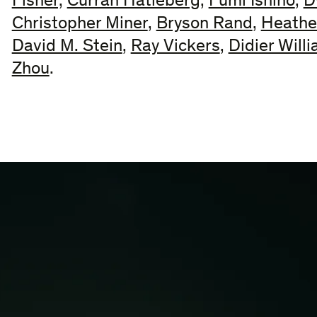
Fisher,
Curran Hatleberg
,
Fumi Ishino
,
D
Christopher Miner
,
Bryson Rand
,
Heathe
David M. Stein
,
Ray Vickers
,
Didier Will
Zhou
.