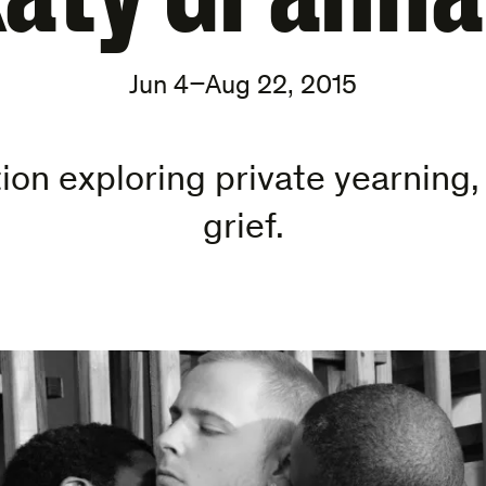
Jun 4–Aug 22, 2015
ion exploring private yearning
grief.