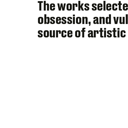
The works selecte
obsession, and vul
source of artistic