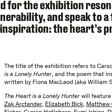
d for the exhibition reson
nerability, and speak to 
 inspiration: the heart’s p
The title of the exhibition refers to Car
is a Lonely Hunter
, and the poem that ins
written by Fiona MacLeod (aka William S
The Heart is a Lonely Hunter
will featur
Zak Arctander
,
Elizabeth Bick
,
Matthew 