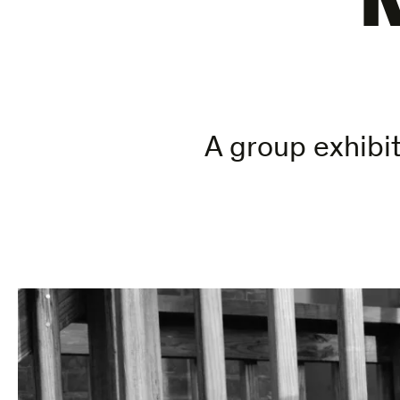
A group exhibit