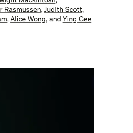
wight Mackintosh
,
r Rasmussen
,
Judith Scott
,
iam
,
Alice Wong
, and
Ying Gee