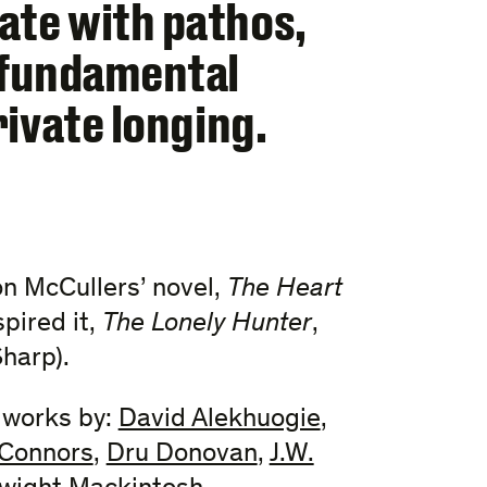
ate with pathos,
a fundamental
rivate longing.
son McCullers’ novel,
The Heart
pired it,
The Lonely Hunter
,
harp).
e works by:
David Alekhuogie
,
Connors
,
Dru Donovan
,
J.W.