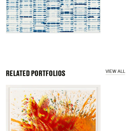
RELATED PORTFOLIOS
VIEW ALL