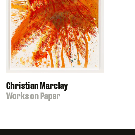
Christian Marclay
:
Works on Paper