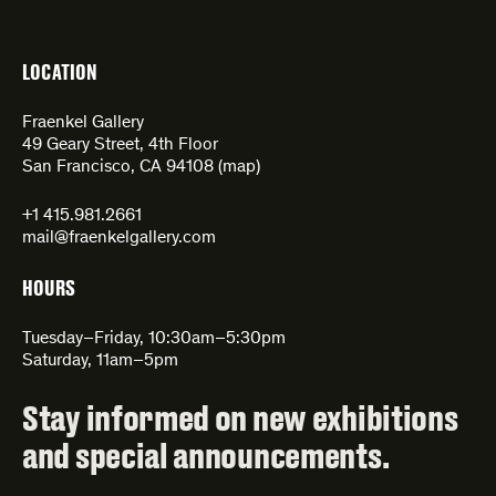
LOCATION
Fraenkel Gallery
49 Geary Street, 4th Floor
San Francisco, CA 94108 (
map
)
+1 415.981.2661
mail@fraenkelgallery.com
HOURS
Tuesday–Friday, 10:30am–5:30pm
Saturday, 11am–5pm
Stay informed on new exhibitions
and special announcements.