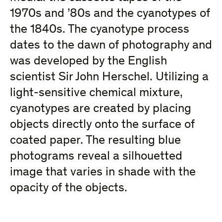
1970s and ’80s and the cyanotypes of
the 1840s. The cyanotype process
dates to the dawn of photography and
was developed by the English
scientist Sir John Herschel. Utilizing a
light-sensitive chemical mixture,
cyanotypes are created by placing
objects directly onto the surface of
coated paper. The resulting blue
photograms reveal a silhouetted
image that varies in shade with the
opacity of the objects.