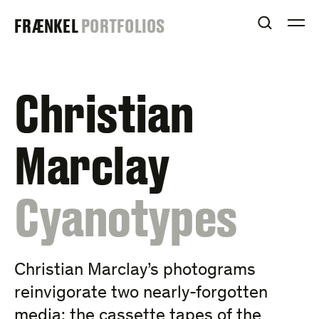
Skip
FRAENKEL
FRÆNKEL
PORTFOLIOS
to
OPEN S
O
content
GALLERY
Christian
Marclay
:
Cyanotypes
Christian Marclay’s photograms
reinvigorate two nearly-forgotten
media: the cassette tapes of the