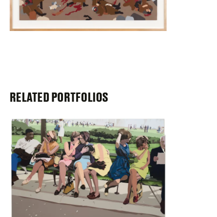
RELATED PORTFOLIOS