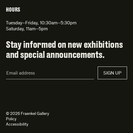
HOURS
Tuesday–Friday, 10:30am–5:30pm
Saturday, 11am–5pm
Stay informed on new exhibitions
and special announcements.
Email
SIGN UP
Address*
© 2026 Fraenkel Gallery
Policy
Accessibility