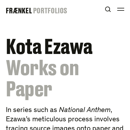
Skip
FRAENKEL
FRÆNKEL
PORTFOLIOS
to
OPEN S
O
content
GALLERY
Kota Ezawa
:
Works on
Paper
In series such as
National Anthem
,
Ezawa’s meticulous process involves
tracing source images onto paper and