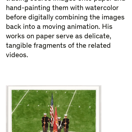
hand-painting them with watercolor
before digitally combining the images
back into a moving animation. His
works on paper serve as delicate,
tangible fragments of the related
videos.