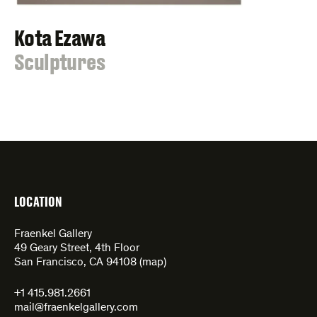
Kota Ezawa
:
Sculptures
LOCATION
Fraenkel Gallery
49 Geary Street, 4th Floor
San Francisco, CA 94108 (
map
)
+1 415.981.2661
mail@fraenkelgallery.com