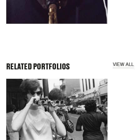
RELATED PORTFOLIOS
VIEW ALL