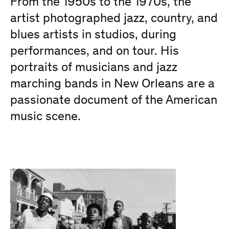
From the 1950s to the 1970s,
the
artist photographed jazz, country, and
blues artists in studios, during
performances, and on tour. His
portraits of musicians and jazz
marching bands in New Orleans are a
passionate document of the American
music scene.