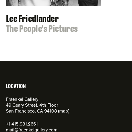
Lee Friedlander
:
The People’s Pictures
LOCATION
Fraenkel Gallery
49 Geary Street, 4th Floor
San Francisco, CA 94108 (
map
)
+1 415.981.2661
mail@fraenkelgallery.com