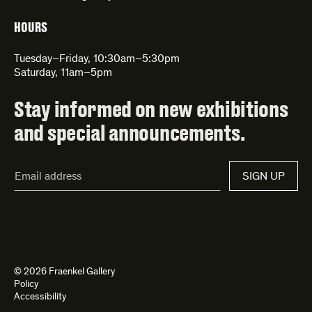
HOURS
Tuesday–Friday, 10:30am–5:30pm
Saturday, 11am–5pm
Stay informed on new exhibitions
and special announcements.
Email
SIGN UP
Address*
© 2026 Fraenkel Gallery
Policy
Accessibility