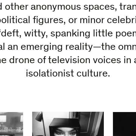
 other anonymous spaces, tra
olitical figures, or minor celebr
deft, witty, spanking little poem
al an emerging reality—the omn
e drone of television voices in 
isolationist culture.