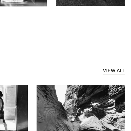
VIEW ALL