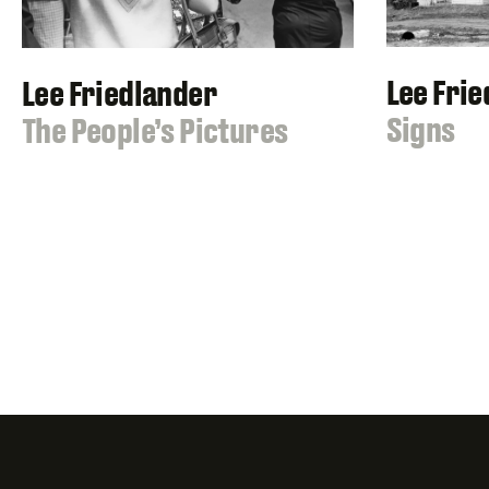
Lee Fri
Lee Friedlander
:
Signs
:
The People’s Pictures