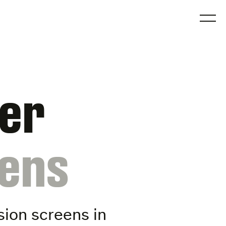
O
der
eens
ision screens
in