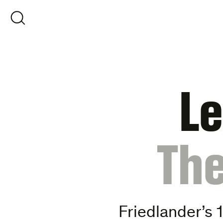
Skip
to
OPEN SEARCH
content
Le
:
The
Friedlander’s