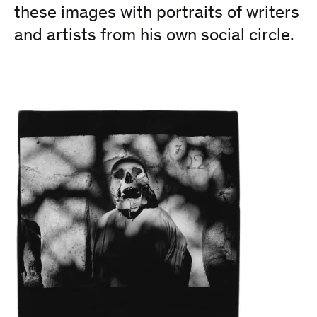
these images with portraits of writers
and artists from his own social circle.