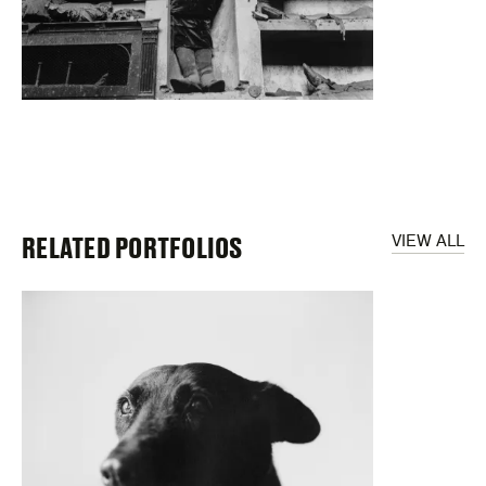
RELATED PORTFOLIOS
VIEW ALL