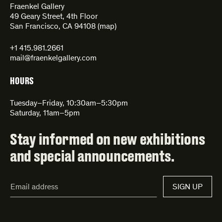
Fraenkel Gallery
49 Geary Street, 4th Floor
San Francisco, CA 94108 (
map
)
+1 415.981.2661
mail@fraenkelgallery.com
HOURS
Tuesday–Friday, 10:30am–5:30pm
Saturday, 11am–5pm
Stay informed on new exhibitions
and special announcements.
Email
SIGN UP
Address*