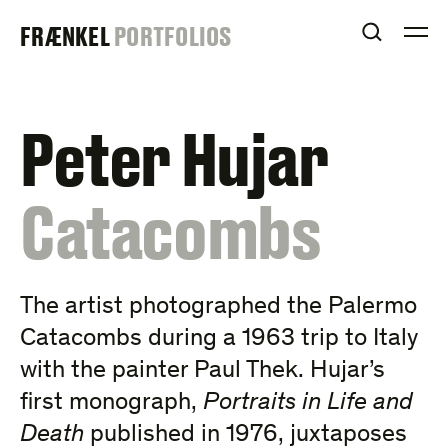
Skip
FRAENKEL
FRÆNKEL
PORTFOLIOS
to
OPEN S
O
content
GALLERY
Peter Hujar
:
Catacombs
The artist photographed the Palermo
Catacombs during a 1963 trip to Italy
with the painter Paul Thek. Hujar’s
first monograph,
Portraits in Life and
Death
published in 1976, juxtaposes