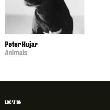
Peter Hujar
:
Animals
LOCATION