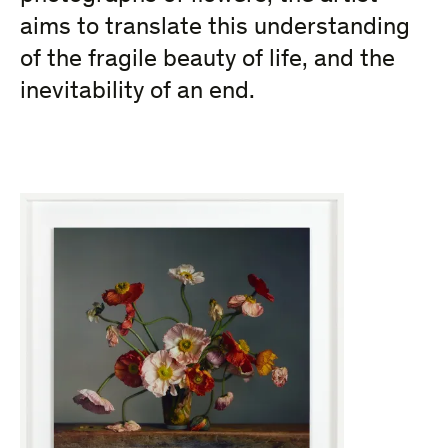
aims to translate this understanding
of the fragile beauty of life, and the
inevitability of an end.