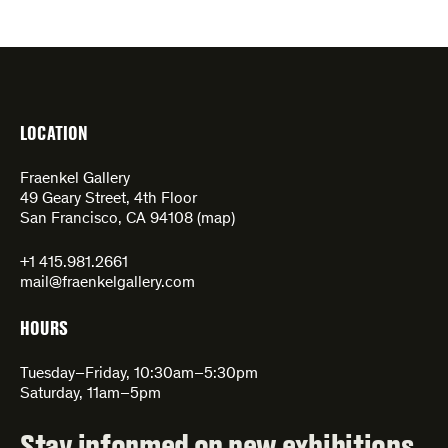
LOCATION
Fraenkel Gallery
49 Geary Street, 4th Floor
San Francisco, CA 94108 (
map
)
+1 415.981.2661
mail@fraenkelgallery.com
HOURS
Tuesday–Friday, 10:30am–5:30pm
Saturday, 11am–5pm
Stay informed on new exhibitions