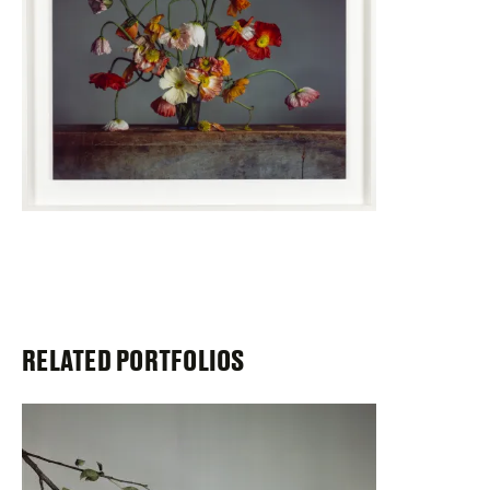
RELATED PORTFOLIOS