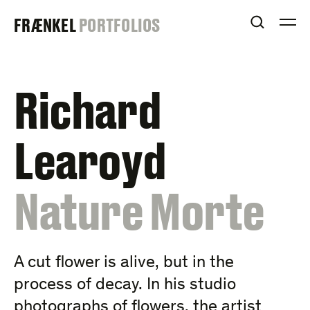
Skip
FRAENKEL
FRÆNKEL
PORTFOLIOS
to
OPEN S
O
content
GALLERY
Richard
Learoyd
:
Nature Morte
A cut flower is alive, but in the
process of decay. In his studio
photographs of flowers, the artist