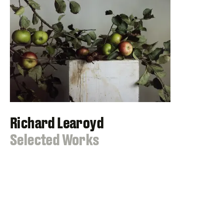
Richard Learoyd
:
Selected Works