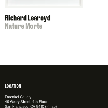
Richard Learoyd
:
Nature Morte
LOCATION
Fraenkel Gallery
49 Geary Street, 4th Floor
San Francisco, CA 94108 (
map
)