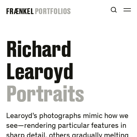
Skip
FRAENKEL
FRÆNKEL
PORTFOLIOS
to
OPEN S
O
content
GALLERY
Richard
Learoyd
:
Portraits
Learoyd’s photographs mimic how we
see—rendering particular features in
sharp detail, others gradually melting