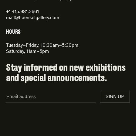
+1 415.981.2661
mail@fraenkelgallery.com
HOURS
Tuesday–Friday, 10:30am–5:30pm
Saturday, 11am–5pm
Stay informed on new exhibitions
and special announcements.
Email
SIGN UP
Address*