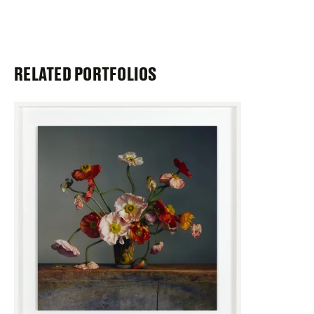
RELATED PORTFOLIOS