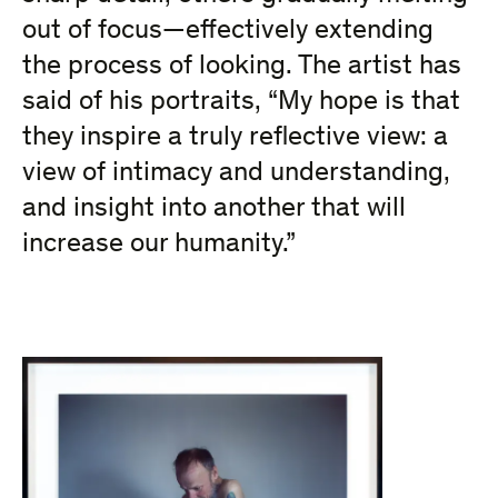
out of focus—effectively extending
the process of looking.
The artist has
said of his portraits, “My hope is that
they inspire a truly reflective view: a
view of intimacy and understanding,
and insight into another that will
increase our humanity.”