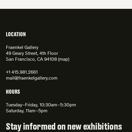
LOCATION
Fraenkel Gallery
49 Geary Street, 4th Floor
San Francisco, CA 94108 (
map
)
+1 415.981.2661
mail@fraenkelgallery.com
HOURS
Tuesday–Friday, 10:30am–5:30pm
Saturday, 11am–5pm
Stay informed on new exhibitions