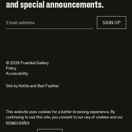
and special announcements.
Email
SIGN UP
Address*
© 2026 Fraenkel Gallery
Policy
Accessibility
Site by
Kettle
and
Bad Feather
This website uses cookies for a better browsing experience. By
continuing to use this site, you consent to our use of cookies and our
privacy policy
.