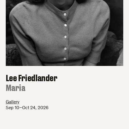
Lee Friedlander
:
Maria
Gallery
Sep 10–Oct 24, 2026