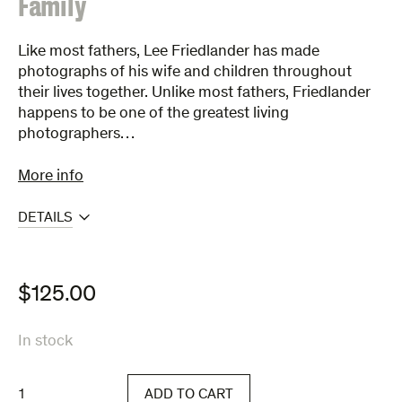
:
Family
Like most fathers, Lee Friedlander has made
photographs of his wife and children throughout
their lives together. Unlike most fathers, Friedlander
happens to be one of the greatest living
photographers…
More info
DETAILS
$
125.00
In stock
Family
ADD TO CART
quantity