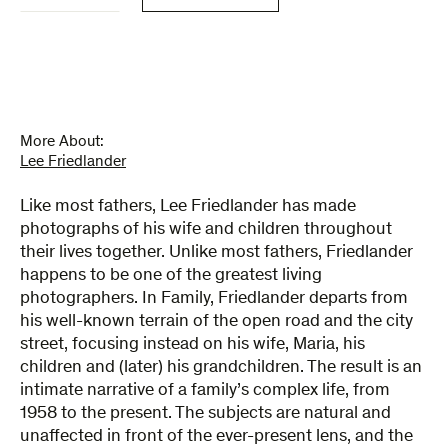
More About:
Lee Friedlander
Like most fathers, Lee Friedlander has made
photographs of his wife and children throughout
their lives together. Unlike most fathers, Friedlander
happens to be one of the greatest living
photographers. In Family, Friedlander departs from
his well-known terrain of the open road and the city
street, focusing instead on his wife, Maria, his
children and (later) his grandchildren. The result is an
intimate narrative of a family’s complex life, from
1958 to the present. The subjects are natural and
unaffected in front of the ever-present lens, and the