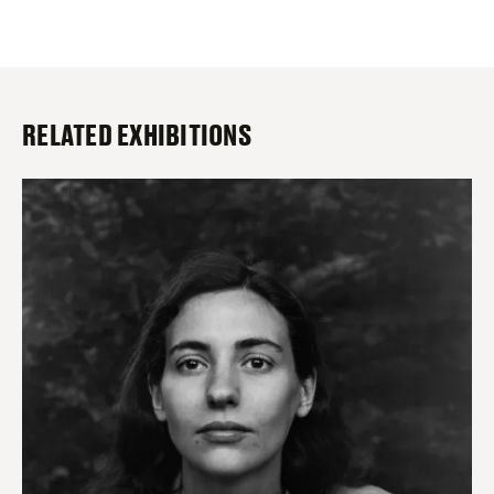
RELATED EXHIBITIONS