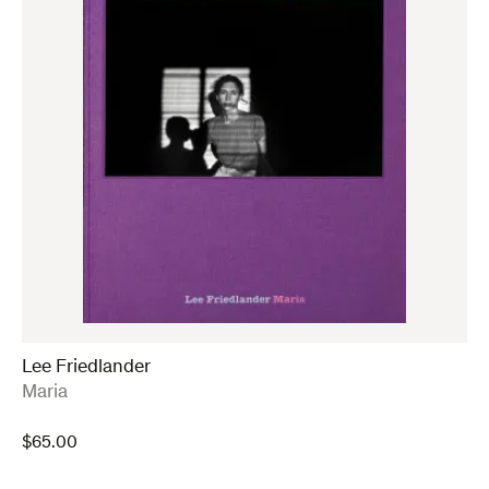
Lee Friedlander
:
Maria
$
65.00