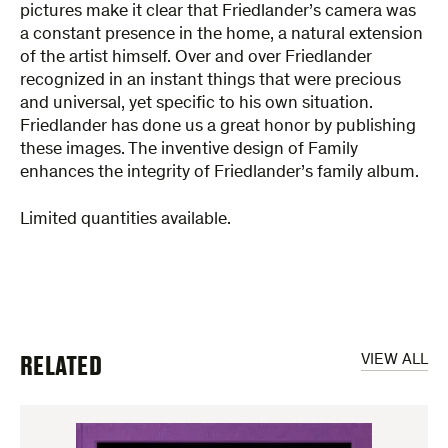
pictures make it clear that Friedlander’s camera was
a constant presence in the home, a natural extension
of the artist himself. Over and over Friedlander
recognized in an instant things that were precious
and universal, yet specific to his own situation.
Friedlander has done us a great honor by publishing
these images. The inventive design of Family
enhances the integrity of Friedlander’s family album.
Limited quantities available.
RELATED
VIEW ALL