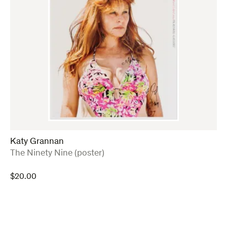
Katy Grannan
:
The Ninety Nine (poster)
$
20.00