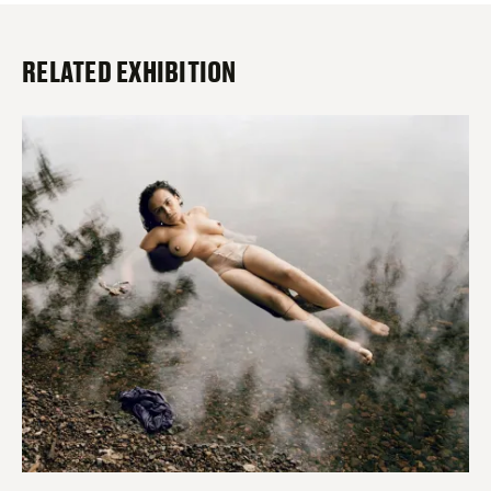
RELATED EXHIBITION