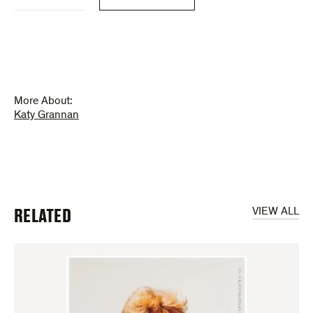
Grannan
(poster)
quantity
More About:
Katy Grannan
RELATED
VIEW ALL