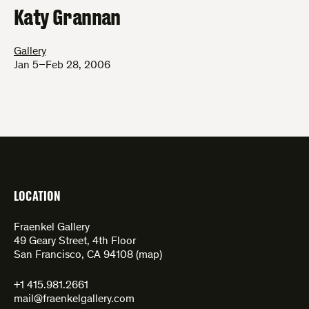
Katy Grannan
Gallery
Jan 5–Feb 28, 2006
LOCATION
Fraenkel Gallery
49 Geary Street, 4th Floor
San Francisco, CA 94108 (
map
)
+1 415.981.2661
mail@fraenkelgallery.com