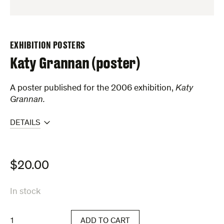
EXHIBITION POSTERS
Katy Grannan (poster)
A poster published for the 2006 exhibition,
Katy
Grannan.
DETAILS
$
20.00
In stock
Katy
ADD TO CART