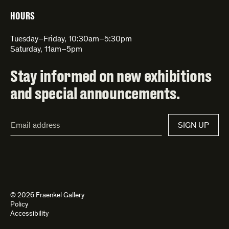
HOURS
Tuesday–Friday, 10:30am–5:30pm
Saturday, 11am–5pm
Stay informed on new exhibitions
and special announcements.
Email
SIGN UP
Address*
© 2026 Fraenkel Gallery
Policy
Accessibility