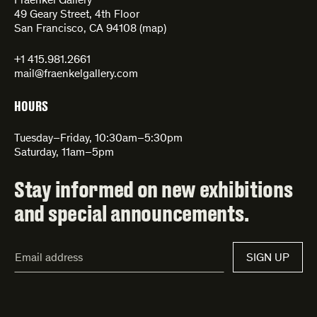
Fraenkel Gallery
49 Geary Street, 4th Floor
San Francisco, CA 94108 (
map
)
+1 415.981.2661
mail@fraenkelgallery.com
HOURS
Tuesday–Friday, 10:30am–5:30pm
Saturday, 11am–5pm
Stay informed on new exhibitions
and special announcements.
Email
SIGN UP
Address*