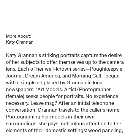
More About:
Katy Grannan
Katy Grannan’s striking portraits capture the desire
of her subjects to offer themselves up to the camera
lens. Each of her well-known series—Poughkeepsie
Journal, Dream America, and Morning Call—began
with a simple ad placed by Grannan in local
newspapers: “Art Models. Artist/Photographer
(female) seeks people for portraits. No experience
necessary. Leave msg.” After an initial telephone
conversation, Grannan travels to the caller’s home.
Photographing her models in their own
surroundings, she pays meticulous attention to the
elements of their domestic settings: wood paneling,