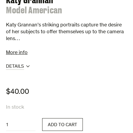
:
Model American
Katy Grannan’s striking portraits capture the desire
of her subjects to offer themselves up to the camera
lens…
More info
DETAILS
$
40.00
In stock
Model
ADD TO CART
American
quantity