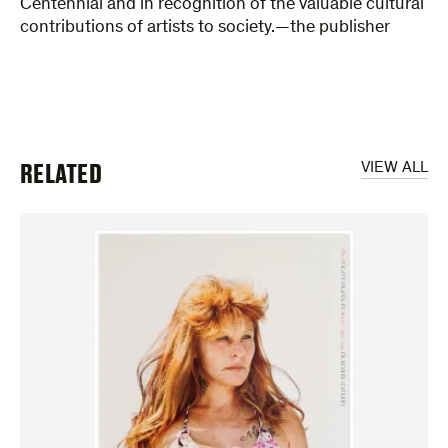
Centennial and in recognition of the valuable cultural
contributions of artists to society.—the publisher
RELATED
VIEW ALL