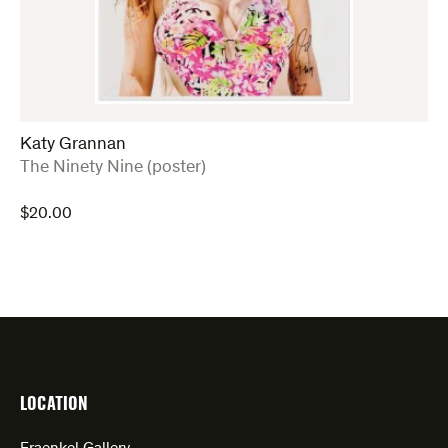
Katy Grannan
:
The Ninety Nine (poster)
$
20.00
LOCATION