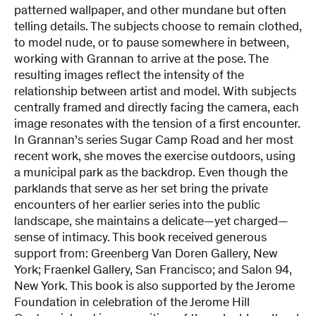
patterned wallpaper, and other mundane but often
telling details. The subjects choose to remain clothed,
to model nude, or to pause somewhere in between,
working with Grannan to arrive at the pose. The
resulting images reflect the intensity of the
relationship between artist and model. With subjects
centrally framed and directly facing the camera, each
image resonates with the tension of a first encounter.
In Grannan’s series Sugar Camp Road and her most
recent work, she moves the exercise outdoors, using
a municipal park as the backdrop. Even though the
parklands that serve as her set bring the private
encounters of her earlier series into the public
landscape, she maintains a delicate—yet charged—
sense of intimacy. This book received generous
support from: Greenberg Van Doren Gallery, New
York; Fraenkel Gallery, San Francisco; and Salon 94,
New York. This book is also supported by the Jerome
Foundation in celebration of the Jerome Hill