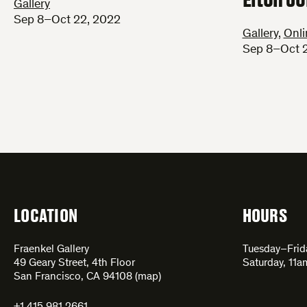
Gallery
Sep 8–Oct 22, 2022
Gallery
,
Onli
Sep 8–Oct 
LOCATION
HOURS
Fraenkel Gallery
Tuesday–Fri
49 Geary Street, 4th Floor
Saturday, 11
San Francisco, CA 94108 (
map
)