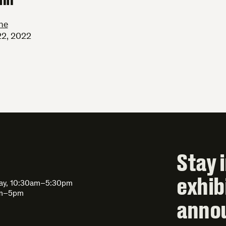
ne
22, 2022
Stay 
exhib
day, 10:30am–5:30pm
am–5pm
anno