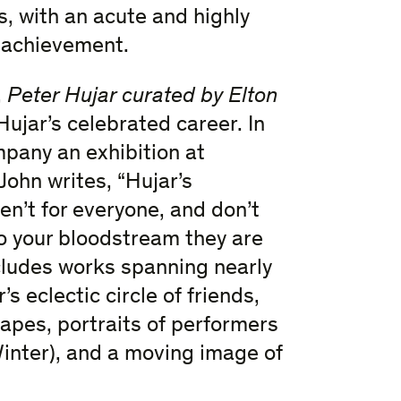
, with an acute and highly
 achievement.
,
Peter Hujar curated by Elton
ujar’s celebrated career. In
pany an exhibition at
John writes, “Hujar’s
en’t for everyone, and don’t
to your bloodstream they are
ncludes works spanning nearly
s eclectic circle of friends,
apes, portraits of performers
inter), and a moving image of