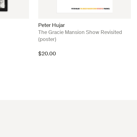
Peter Hujar
:
The Gracie Mansion Show Revisited
(poster)
$
20.00