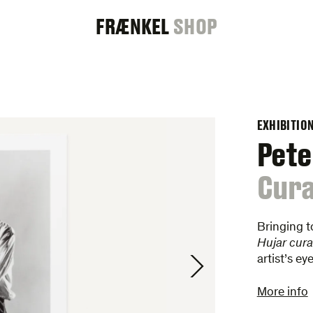
FRAENKEL
FRÆNKEL
SHOP
GALLERY
EXHIBITIO
Pete
:
Cura
Bringing t
Hujar cura
artist’s e
More info