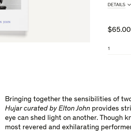
DETAILS
$
65.00
Curated
by
Elton John
quantity
Bringing together the sensibilities of t
Hujar curated by Elton John
provides stri
eye can shed light on another. Though k
most revered and exhilarating performers