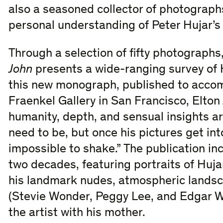
also a seasoned collector of photographs
personal understanding of Peter Hujar’s
Through a selection of fifty photographs
John
presents a wide-ranging survey of H
this new monograph, published to accom
Fraenkel Gallery in San Francisco, Elton 
humanity, depth, and sensual insights ar
need to be, but once his pictures get in
impossible to shake.” The publication i
two decades, featuring portraits of Hujar’
his landmark nudes, atmospheric landsc
(Stevie Wonder, Peggy Lee, and Edgar W
the artist with his mother.