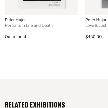
Peter Hujar
Peter Hujar
:
:
Portraits in Life and Death
Love & Lust
Out of print
$
450.00
RELATED EXHIBITIONS