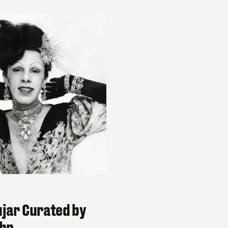
ujar Curated by
ohn