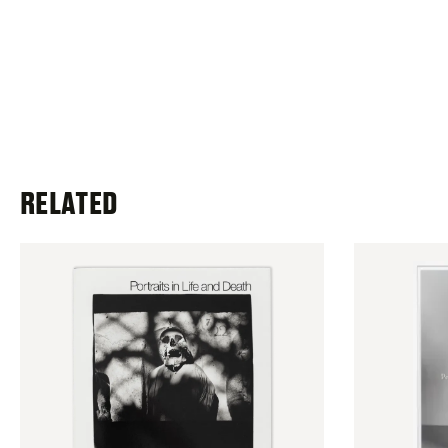
RELATED