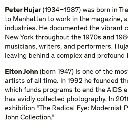
Peter Hujar
(1934–1987) was born in Tr
to Manhattan to work in the magazine, a
industries. He documented the vibrant 
New York throughout the 1970s and 1980
musicians, writers, and performers. Huja
leaving behind a complex and profound 
Elton John
(born 1947) is one of the mos
artists of all time. In 1992 he founded t
which funds programs to end the AIDS e
has avidly collected photography. In 20
exhibition “The Radical Eye: Modernist 
John Collection.”