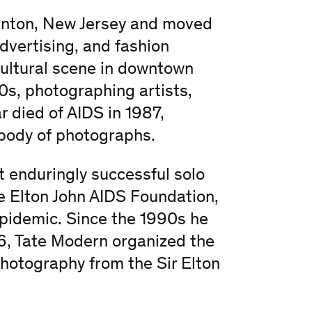
enton, New Jersey and moved
dvertising, and fashion
cultural scene in downtown
s, photographing artists,
r died of AIDS in 1987,
body of photographs.
t enduringly successful solo
he Elton John AIDS Foundation,
pidemic. Since the 1990s he
16, Tate Modern organized the
Photography from the Sir Elton