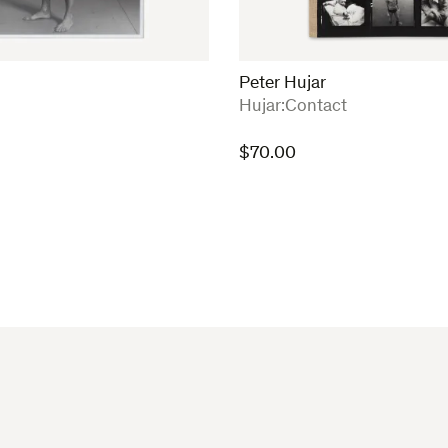
Peter Hujar
:
Hujar:Contact
$
70.00