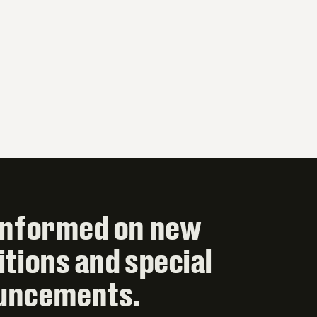
informed on new
itions and special
uncements.