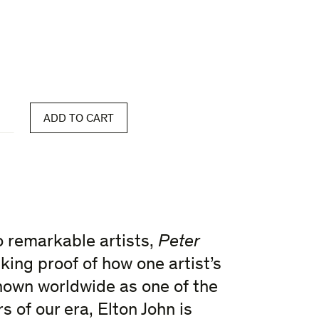
ADD TO CART
wo remarkable artists,
Peter
king proof of how one artist’s
nown worldwide as one of the
 of our era, Elton John is