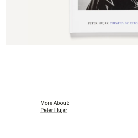
More About:
Peter Hujar