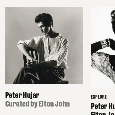
Peter Hujar
EXPLORE
:
Curated by Elton John
–
Peter H
Elton J