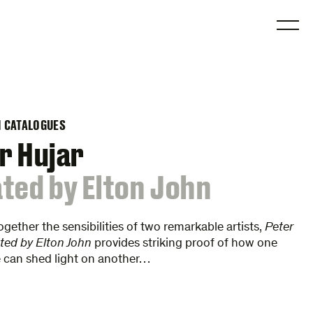
O
N CATALOGUES
r Hujar
ted by Elton John
ogether the sensibilities of two remarkable artists,
Peter
ted by Elton John
provides striking proof of how one
ye can shed light on another…