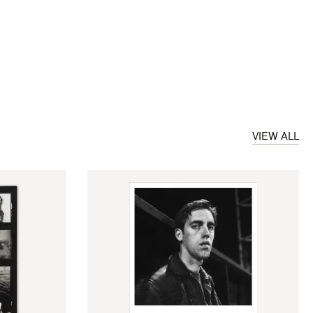
VIEW ALL