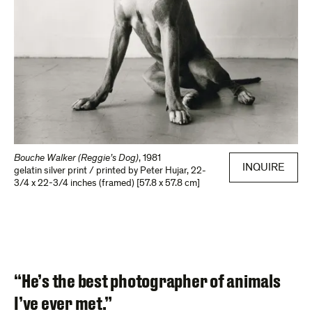
Bouche Walker (Reggie’s Dog)
,
1981
INQUIRE
gelatin silver print / printed by Peter Hujar
,
22-
3/4 x 22-3/4 inches (framed) [57.8 x 57.8 cm]
“He’s the best photographer of animals
I’ve ever met.”