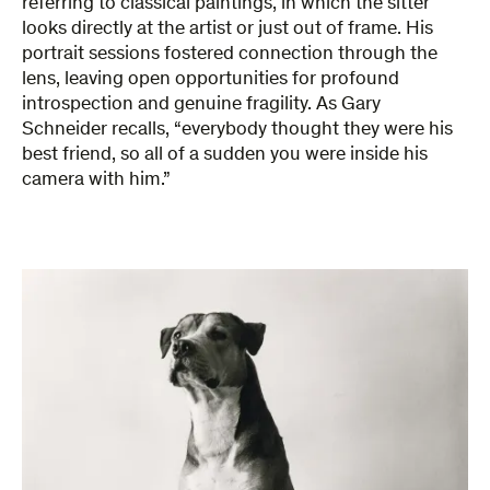
referring to classical paintings, in which the sitter
looks directly at the artist or just out of frame. His
portrait sessions fostered connection through the
lens, leaving open opportunities for profound
introspection and genuine fragility. As Gary
Schneider recalls, “everybody thought they were his
best friend, so all of a sudden you were inside his
camera with him.”