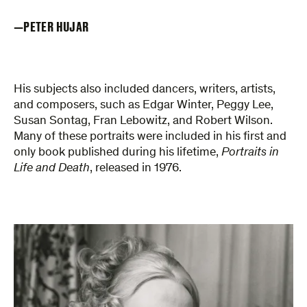
PETER HUJAR
His subjects also included dancers, writers, artists,
and composers, such as Edgar Winter, Peggy Lee,
Susan Sontag, Fran Lebowitz, and Robert Wilson.
Many of these portraits were included in his first and
only book published during his lifetime,
Portraits in
Life and Death
, released in 1976.