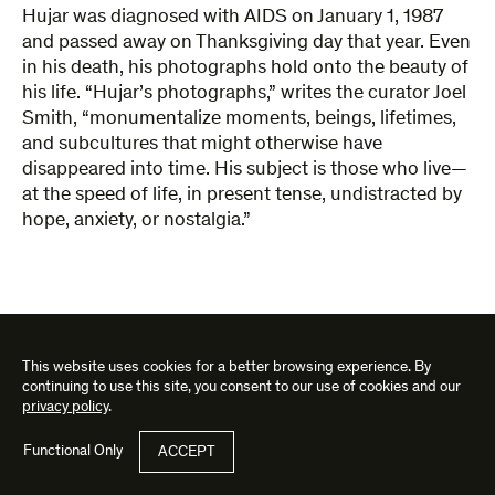
Hujar was diagnosed with AIDS on January 1, 1987
and passed away on Thanksgiving day that year. Even
in his death, his photographs hold onto the beauty of
his life. “Hujar’s photographs,” writes the curator Joel
Smith, “monumentalize moments, beings, lifetimes,
and subcultures that might otherwise have
disappeared into time. His subject is those who live—
at the speed of life, in present tense, undistracted by
hope, anxiety, or nostalgia.”
This website uses cookies for a better browsing experience. By
ASK ABOUT THE WORKS IN THIS EXHIBITION
continuing to use this site, you consent to our use of cookies and our
privacy policy
.
"
Email
*
"
Functional Only
ACCEPT
SUBMIT
address
*
indicates