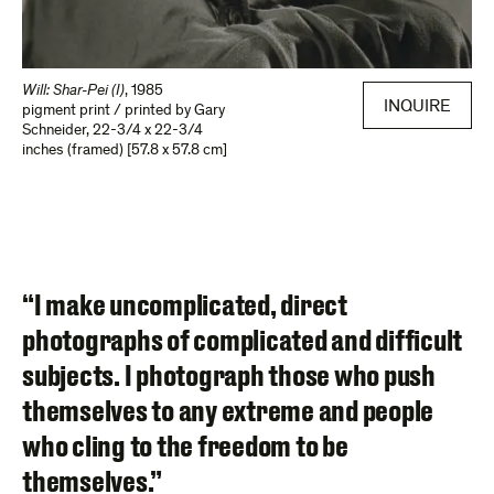
Will: Shar-Pei (I)
,
1985
INQUIRE
pigment print / printed by Gary
Schneider
,
22-3/4 x 22-3/4
inches (framed) [57.8 x 57.8 cm]
“I make uncomplicated, direct
photographs of complicated and difficult
subjects. I photograph those who push
themselves to any extreme and people
who cling to the freedom to be
themselves.”