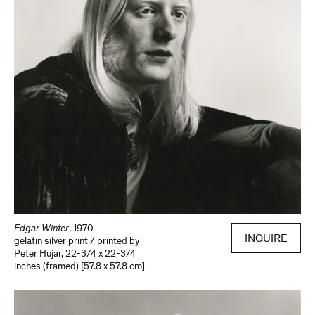
Edgar Winter
,
1970
INQUIRE
gelatin silver print / printed by
Peter Hujar
,
22-3/4 x 22-3/4
inches (framed) [57.8 x 57.8 cm]