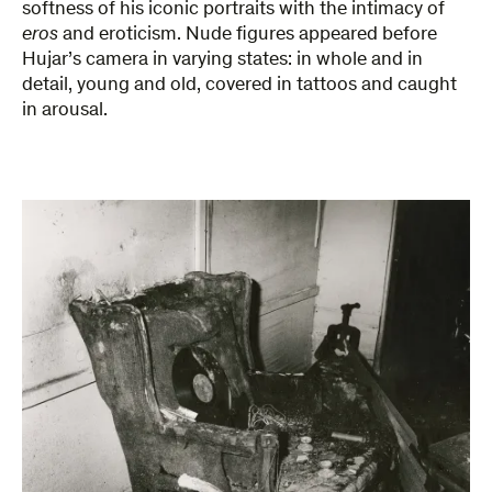
softness of his iconic portraits with the intimacy of
eros
and eroticism. Nude figures appeared before
Hujar’s camera in varying states: in whole and in
detail, young and old, covered in tattoos and caught
in arousal.