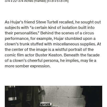
3/4 x 22-3/4 inches (framed) [57.8 x 57.8 cm]
As Hujar’s friend Steve Turtell recalled, he sought out
subjects with “a certain kind of isolation built into
their personalities.” Behind the scenes of a circus
performance, for example, Hujar stumbled upon a
clown’s trunk stuffed with miscellaneous supplies. At
the center of the image is a wistful portrait of the
comic film actor Buster Keaton. Beneath the facade
of a clown’s cheerful persona, he implies, may lie a
more somber expression.