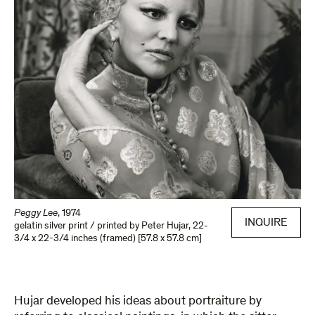
Peggy Lee
,
1974
INQUIRE
gelatin silver print / printed by Peter Hujar
,
22-
3/4 x 22-3/4 inches (framed) [57.8 x 57.8 cm]
Hujar developed his ideas about portraiture by