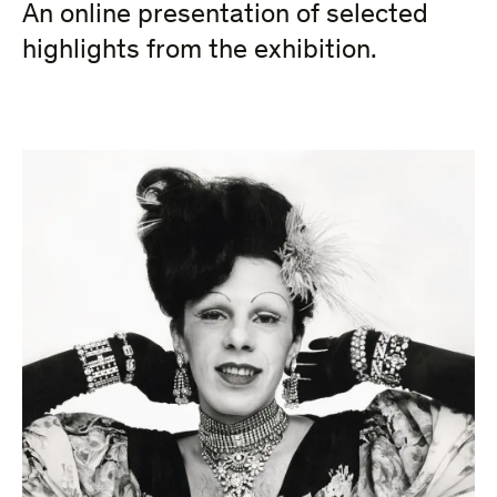
An online presentation of selected
highlights from the exhibition.