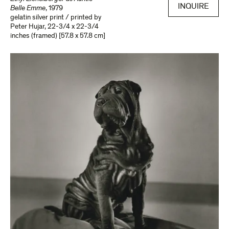
INQUIRE
Belle Emme
,
1979
gelatin silver print / printed by
Peter Hujar
,
22-3/4 x 22-3/4
inches (framed) [57.8 x 57.8 cm]