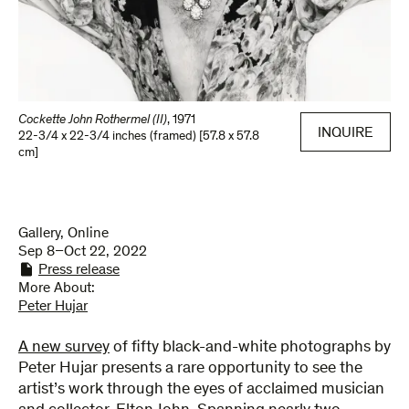
Cockette John Rothermel (II)
,
1971
INQUIRE
22-3/4 x 22-3/4 inches (framed) [57.8 x 57.8
cm]
Gallery, Online
Sep 8–Oct 22, 2022
Press release
More About:
Peter Hujar
A new survey
of fifty black-and-white photographs by
Peter Hujar presents a rare opportunity to see the
artist’s work through the eyes of acclaimed musician