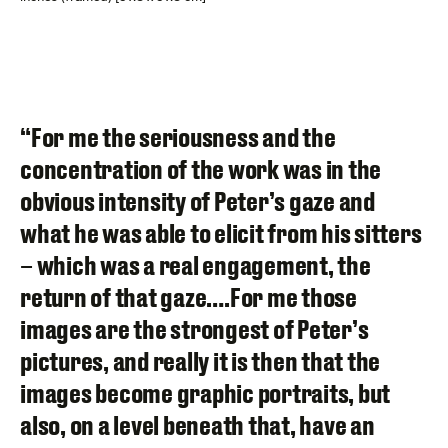
“For me the seriousness and the
concentration of the work was in the
obvious intensity of Peter’s gaze and
what he was able to elicit from his sitters
– which was a real engagement, the
return of that gaze….For me those
images are the strongest of Peter’s
pictures, and really it is then that the
images become graphic portraits, but
also, on a level beneath that, have an