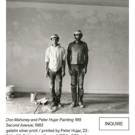
Don Mahoney and Peter Hujar Painting 189
INQUIRE
Second Avenue
,
1983
gelatin silver print / printed by Peter Hujar
,
22-