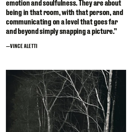
emotion and soulfulness. They are about
being in that room, with that person, and
communicating on a level that goes far
and beyond simply snapping a picture.”
VINCE ALETTI