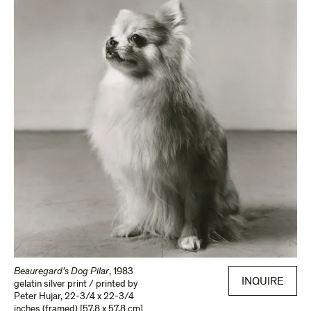
Beauregard’s Dog Pilar
,
1983
INQUIRE
gelatin silver print / printed by
Peter Hujar
,
22-3/4 x 22-3/4
inches (framed) [57.8 x 57.8 cm]