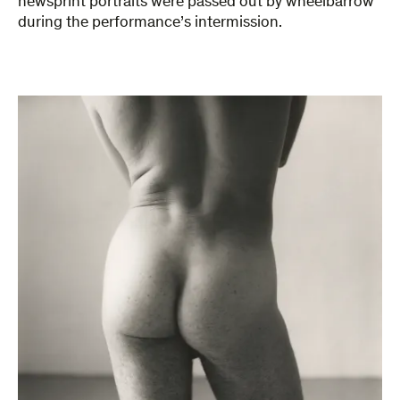
newsprint portraits were passed out by wheelbarrow
during the performance’s intermission.