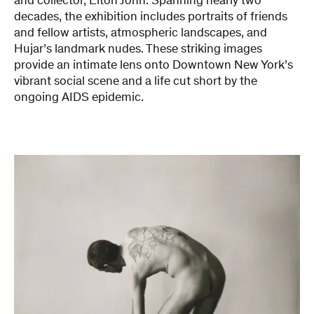
and collector, Elton John. Spanning nearly two
decades, the exhibition includes portraits of friends
and fellow artists, atmospheric landscapes, and
Hujar’s landmark nudes. These striking images
provide an intimate lens onto Downtown New York’s
vibrant social scene and a life cut short by the
ongoing AIDS epidemic.