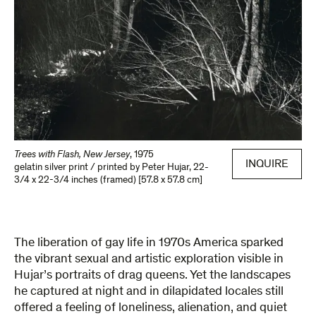
Trees with Flash, New Jersey
,
1975
INQUIRE
gelatin silver print / printed by Peter Hujar
,
22-
3/4 x 22-3/4 inches (framed) [57.8 x 57.8 cm]
The liberation of gay life in 1970s America sparked
the vibrant sexual and artistic exploration visible in
Hujar’s portraits of drag queens. Yet the landscapes
he captured at night and in dilapidated locales still
offered a feeling of loneliness, alienation, and quiet