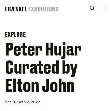
Skip
FRAENKEL
FRÆNKEL
EXHIBITIONS
to
OPEN S
O
content
GALLERY
EXPLORE
–
Peter Hujar
Curated by
Elton John
Sep 8–Oct 22, 2022