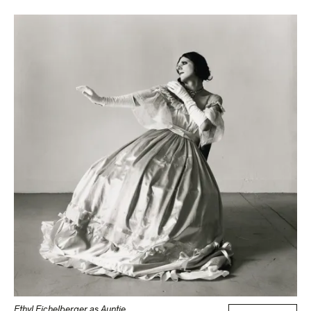
Ethyl Eichelberger as Auntie