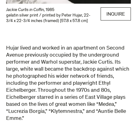
Jackie Curtis in Coffin
,
1985
INQUIRE
gelatin silver print / printed by Peter Hujar
,
22-
3/4 x 22-3/4 inches (framed) [57.8 x 57.8 cm]
Hujar lived and worked in an apartment on Second
Avenue previously occupied by the underground
performer and Warhol superstar, Jackie Curtis. Its
large, white wall became the backdrop against which
he photographed his wider network of friends,
including the performer and playwright Ethyl
Eichelberger. Throughout the 1970s and 80s,
Eichelberger starred in a series of East Village plays
based on the lives of great women like “Medea,”
“Lucrezia Borgia,” “Klytemnestra,” and “Auntie Belle
Emme.”