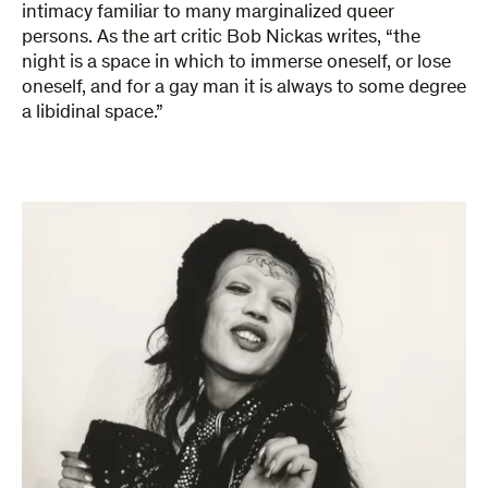
intimacy familiar to many marginalized queer
persons. As the art critic Bob Nickas writes, “the
night is a space in which to immerse oneself, or lose
oneself, and for a gay man it is always to some degree
a libidinal space.”