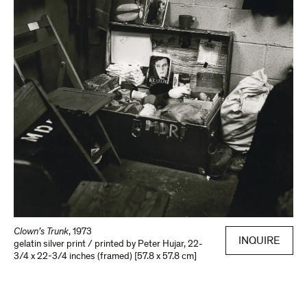
Clown’s Trunk
,
1973
INQUIRE
gelatin silver print / printed by Peter Hujar
,
22-
3/4 x 22-3/4 inches (framed) [57.8 x 57.8 cm]