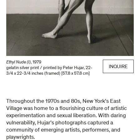
Ethyl Nude (I)
,
1979
INQUIRE
gelatin silver print / printed by Peter Hujar
,
22-
3/4 x 22-3/4 inches (framed) [57.8 x 57.8 cm]
Throughout the 1970s and 80s, New York’s East
Village was home to a flourishing culture of artistic
experimentation and sexual liberation. With daring
vulnerability, Hujar’s photographs captured a
community of emerging artists, performers, and
playwrights.