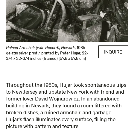
Ruined Armchair (with Record), Newark
,
1985
INQUIRE
gelatin silver print / printed by Peter Hujar
,
22-
3/4 x 22-3/4 inches (framed) [57.8 x 57.8 cm]
Throughout the 1980s, Hujar took spontaneous trips
to New Jersey and upstate New York with friend and
former lover David Wojnarowicz. In an abandoned
building in Newark, they found a room littered with
broken dishes, a ruined armchair, and garbage.
Hujar’s flash illuminates every surface, filling the
picture with pattern and texture.