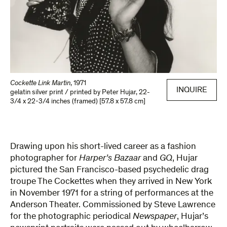
Cockette Link Martin
,
1971
INQUIRE
gelatin silver print / printed by Peter Hujar
,
22-
3/4 x 22-3/4 inches (framed) [57.8 x 57.8 cm]
Drawing upon his short-lived career as a fashion
photographer for
Harper’s Bazaar
and
GQ
, Hujar
pictured the San Francisco-based psychedelic drag
troupe The Cockettes when they arrived in New York
in November 1971 for a string of performances at the
Anderson Theater. Commissioned by Steve Lawrence
for the photographic periodical
Newspaper
, Hujar’s