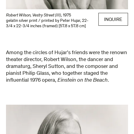
Robert Wilson, Vestry Street (III)
,
1975
INQUIRE
gelatin silver print / printed by Peter Hujar
,
22-
3/4 x 22-3/4 inches (framed) [57.8 x 57.8 cm]
Among the circles of Hujar’s friends were the renown
theater director, Robert Wilson, the dancer and
dramaturg, Sheryl Sutton, and the composer and
pianist Philip Glass, who together staged the
influential 1976 opera,
Einstein on the Beach
.