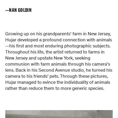
NAN GOLDIN
Growing up on his grandparents’ farm in New Jersey,
Hujar developed a profound connection with animals
—his first and most enduring photographic subjects.
Throughout his life, the artist returned to farms in
New Jersey and upstate New York, seeking
communion with farm animals through his camera’s
lens. Back in his Second Avenue studio, he turned his
camera to his friends’ pets. Through these pictures,
Hujar managed to evince the individuality of animals
rather than reduce them to more generic species.