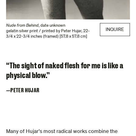
Nude from Behind
,
date unknown
INQUIRE
gelatin silver print / printed by Peter Hujar
,
22-
3/4 x 22-3/4 inches (framed) [57.8 x 57.8 cm]
“The sight of naked flesh for me is like a
physical blow.”
PETER HUJAR
Many of Hujar’s most radical works combine the