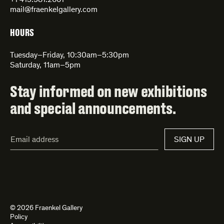
+1 415.981.2661
mail@fraenkelgallery.com
HOURS
Tuesday–Friday, 10:30am–5:30pm
Saturday, 11am–5pm
Stay informed on new exhibitions
and special announcements.
Email
SIGN UP
Address*
© 2026 Fraenkel Gallery
Policy