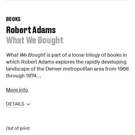
BOOKS
Robert Adams
:
What We Bought
What We Bought
is part of a loose trilogy of books in
which Robert Adams explores the rapidly developing
landscape of the Denver metropolitan area from 1968
through 1974…
More info
DETAILS
Out of print