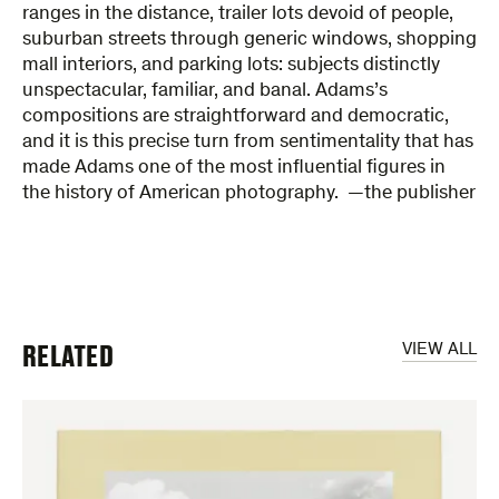
ranges in the distance, trailer lots devoid of people,
suburban streets through generic windows, shopping
mall interiors, and parking lots: subjects distinctly
unspectacular, familiar, and banal. Adams’s
compositions are straightforward and democratic,
and it is this precise turn from sentimentality that has
made Adams one of the most influential figures in
the history of American photography. —the publisher
RELATED
VIEW ALL