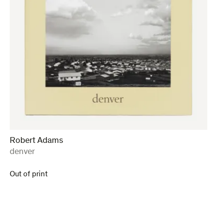
Robert Adams
:
denver
Out of print