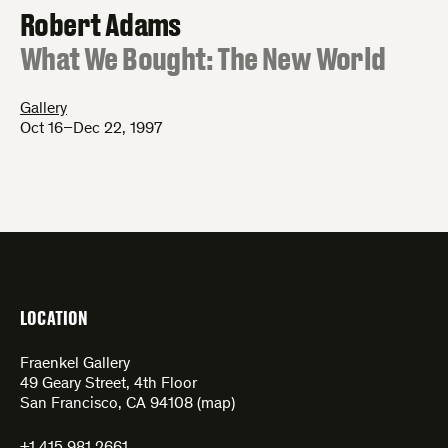
Robert Adams
:
What We Bought: The New World
Gallery
Oct 16–Dec 22, 1997
LOCATION
Fraenkel Gallery
49 Geary Street, 4th Floor
San Francisco, CA 94108 (
map
)