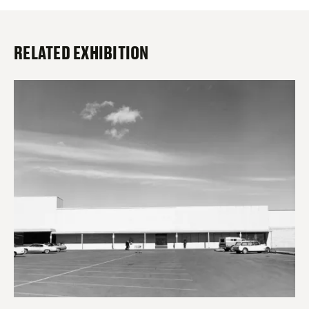
RELATED EXHIBITION