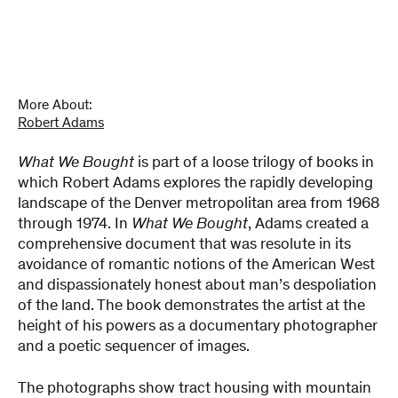
More About:
Robert Adams
What We Bought
is part of a loose trilogy of books in
which Robert Adams explores the rapidly developing
landscape of the Denver metropolitan area from 1968
through 1974. In
What We Bought
, Adams created a
comprehensive document that was resolute in its
avoidance of romantic notions of the American West
and dispassionately honest about man’s despoliation
of the land. The book demonstrates the artist at the
height of his powers as a documentary photographer
and a poetic sequencer of images.
The photographs show tract housing with mountain