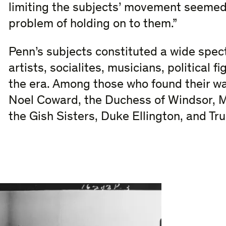
limiting the subjects’ movement seemed 
problem of holding on to them.”
Penn’s subjects constituted a wide spect
artists, socialites, musicians, political f
the era. Among those who found their wa
Noel Coward, the Duchess of Windsor, M
the Gish Sisters, Duke Ellington, and T