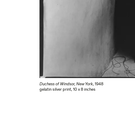
Duchess of Windsor, New York
,
1948
gelatin silver print
,
10 x 8 inches