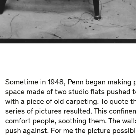
Sometime in 1948, Penn began making po
space made of two studio flats pushed t
with a piece of old carpeting. To quote t
series of pictures resulted. This confin
comfort people, soothing them. The walls
push against. For me the picture possibil