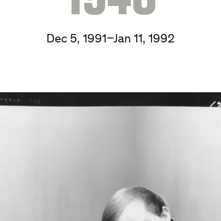
Dec 5, 1991–Jan 11, 1992