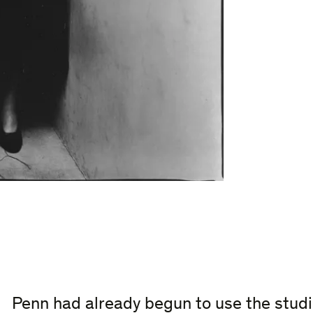
Penn had already begun to use the studi