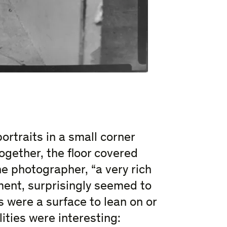
rtraits in a small corner
ogether, the floor covered
he photographer, “a very rich
ement, surprisingly seemed to
 were a surface to lean on or
ities were interesting: