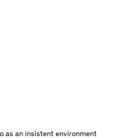
o as an insistent environment