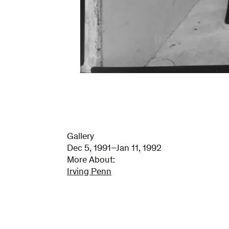
Gallery
Dec 5, 1991–Jan 11, 1992
More About:
Irving Penn