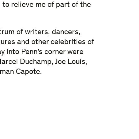
to relieve me of part of the
rum of writers, dancers,
igures and other celebrities of
y into Penn’s corner were
arcel Duchamp, Joe Louis,
ruman Capote.