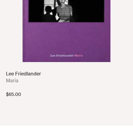
Lee Friedlander
:
Maria
$
65.00