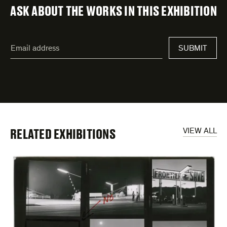
ASK ABOUT THE WORKS IN THIS EXHIBITION
"
Email
*
"
address
*
indicates
required
fields
RELATED EXHIBITIONS
VIEW ALL