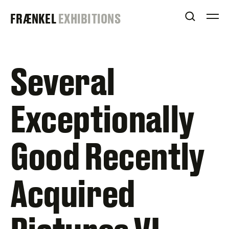
Skip
FRAENKEL
FRÆNKEL
EXHIBITIONS
to
OPEN S
O
content
GALLERY
Several
Exceptionally
Good Recently
Acquired