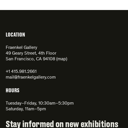
LOCATION
Fraenkel Gallery
49 Geary Street, 4th Floor
San Francisco, CA 94108 (
map
)
+1 415.981.2661
mail@fraenkelgallery.com
HOURS
Tuesday–Friday, 10:30am–5:30pm
Saturday, 11am–5pm
Stay informed on new exhibitions