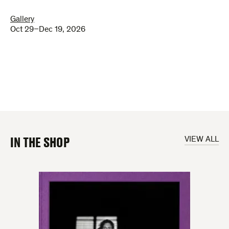
Gallery
Oct 29–Dec 19, 2026
IN THE SHOP
VIEW ALL