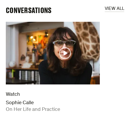
CONVERSATIONS
VIEW ALL
Watch
Sophie Calle
:
On Her Life and Practice