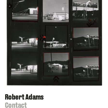
Robert Adams
:
Contact