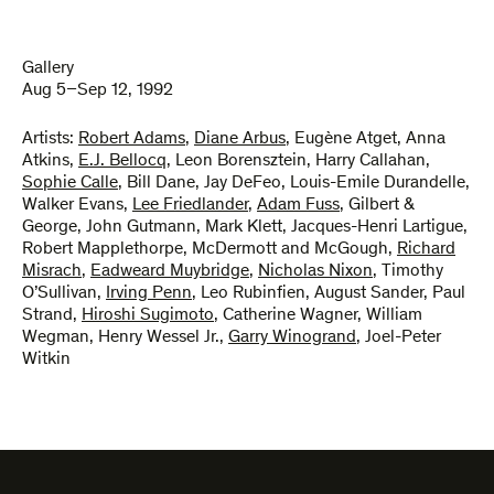
Gallery
Aug 5–Sep 12, 1992
Artists:
Robert Adams
,
Diane Arbus
,
Eugène Atget
,
Anna
Atkins
,
E.J. Bellocq
,
Leon Borensztein
,
Harry Callahan
,
Sophie Calle
,
Bill Dane
,
Jay DeFeo
,
Louis-Emile Durandelle
,
Walker Evans
,
Lee Friedlander
,
Adam Fuss
,
Gilbert &
George
,
John Gutmann
,
Mark Klett
,
Jacques-Henri Lartigue
,
Robert Mapplethorpe
,
McDermott and McGough
,
Richard
Misrach
,
Eadweard Muybridge
,
Nicholas Nixon
,
Timothy
O’Sullivan
,
Irving Penn
,
Leo Rubinfien
,
August Sander
,
Paul
Strand
,
Hiroshi Sugimoto
,
Catherine Wagner
,
William
Wegman
,
Henry Wessel Jr.
,
Garry Winogrand
,
Joel-Peter
Witkin