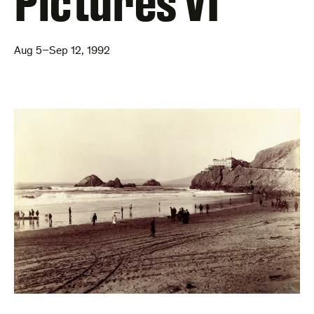
Pictures VI
Aug 5–Sep 12, 1992