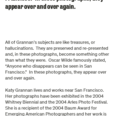
appear over and over again.
All of Grannan’s subjects are like treasures, or
hallucinations. They are preserved and re-presented
and, in these photographs, become something other
than what they were. Oscar Wilde famously stated,
“Anyone who disappears can be seen in San
Francisco.” In these photographs, they appear over
and over again.
Katy Grannan lives and works near San Francisco.
Her photographs have been exhibited in the 2004
Whitney Biennial and the 2004 Arles Photo Festival.
She is a recipient of the 2004 Baum Award for
Emerging American Photographers and her work is