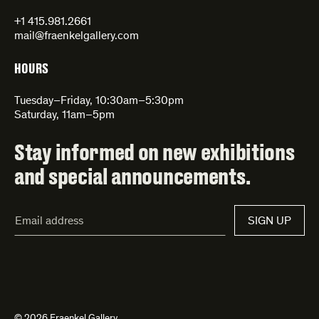
+1 415.981.2661
mail@fraenkelgallery.com
HOURS
Tuesday–Friday, 10:30am–5:30pm
Saturday, 11am–5pm
Stay informed on new exhibitions
and special announcements.
Email
SIGN UP
Address*