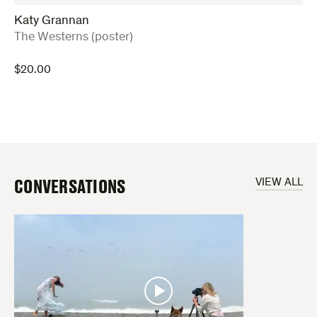
Katy Grannan
:
The Westerns (poster)
$
20.00
CONVERSATIONS
VIEW ALL