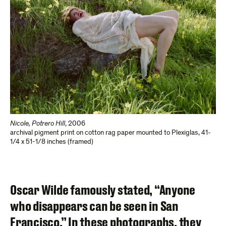
Nicole, Potrero Hill
,
2006
archival pigment print on cotton rag paper mounted to Plexiglas
,
41-
1/4 x 51-1/8 inches (framed)
Oscar Wilde famously stated, “Anyone
who disappears can be seen in San
Francisco.” In these photographs, they