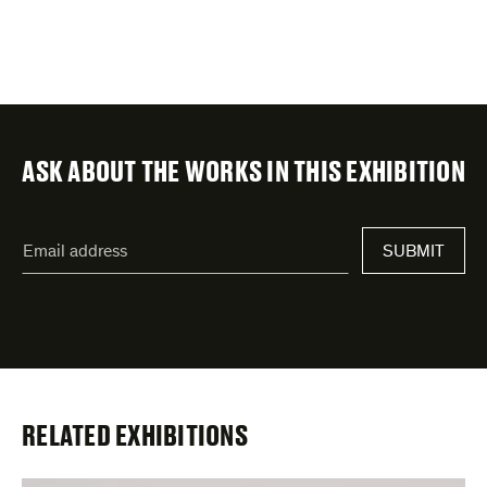
ASK ABOUT THE WORKS IN THIS EXHIBITION
"
Email
*
"
SUBMIT
address
*
indicates
required
fields
RELATED EXHIBITIONS