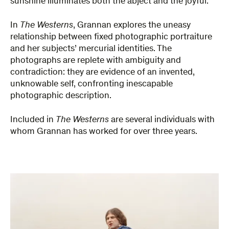
sunshine illuminates both the abject and the joyful.
In
The Westerns
, Grannan explores the uneasy
relationship between fixed photographic portraiture
and her subjects’ mercurial identities. The
photographs are replete with ambiguity and
contradiction: they are evidence of an invented,
unknowable self, confronting inescapable
photographic description.
Included in
The Westerns
are several individuals with
whom Grannan has worked for over three years.