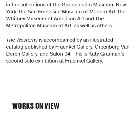
in the collections of the Guggenheim Museum, New
York, the San Francisco Museum of Modern Art, the
Whitney Museum of American Art and The
Metropolitan Museum of Art, as well as others.
The Westerns
is accompanied by an illustrated
catalog published by Fraenkel Gallery, Greenberg Van
Doren Gallery, and Salon 94. This is Katy Grannan’s
second solo exhibition at Fraenkel Gallery.
WORKS ON VIEW