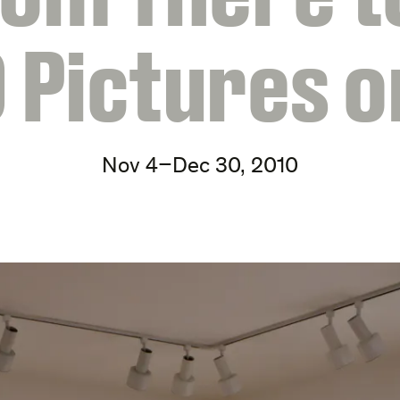
0 Pictures o
Nov 4–Dec 30, 2010