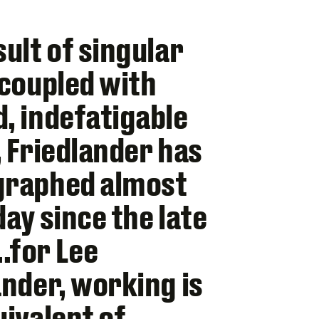
sult of singular
 coupled with
, indefatigable
, Friedlander has
graphed almost
day since the late
for Lee
ander, working is
uivalent of