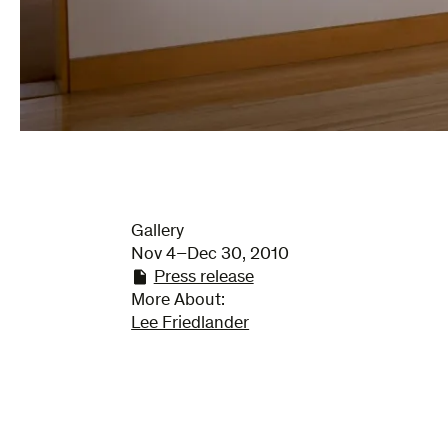
Gallery
Nov 4–Dec 30, 2010
Press release
More About:
Lee Friedlander