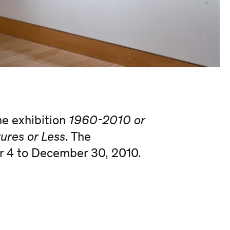
he exhibition
1960-2010
or
ures or Less
. The
r 4 to December 30, 2010.