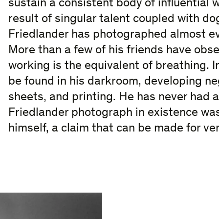
sustain a consistent body of influential 
result of singular talent coupled with do
Friedlander has photographed almost eve
More than a few of his friends have obse
working is the equivalent of breathing. 
be found in his darkroom, developing ne
sheets, and printing. He has never had a
Friedlander photograph in existence was 
himself, a claim that can be made for v