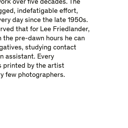
work over five decades. The
gged, indefatigable effort,
ry day since the late 1950s.
rved that for Lee Friedlander,
In the pre-dawn hours he can
gatives, studying contact
n assistant. Every
printed by the artist
ery few photographers.