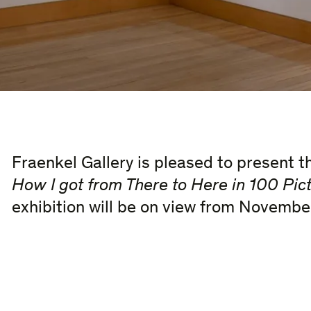
Fraenkel Gallery is pleased to present t
How I got from There to Here in 100 Pict
exhibition will be on view from Novembe