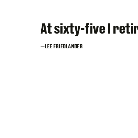
At sixty-five I re
LEE FRIEDLANDER