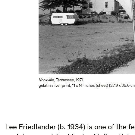
Knoxville, Tennessee
,
1971
gelatin silver print
,
11 x 14 inches (sheet) [27.9 x 35.6 c
Lee Friedlander (b. 1934) is one of the f