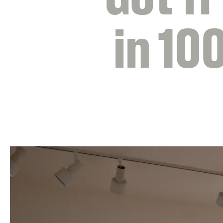
in 10