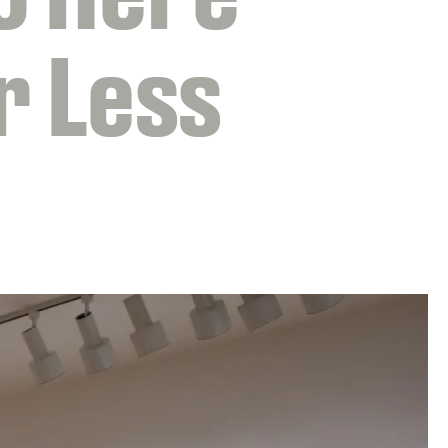
r Less