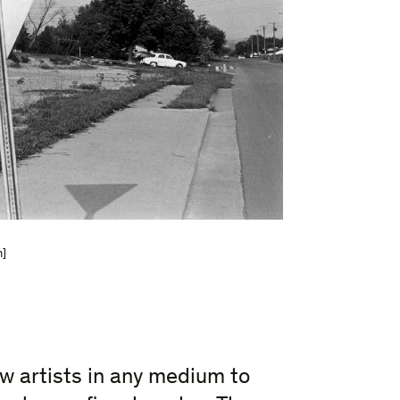
m]
ew artists in any medium to