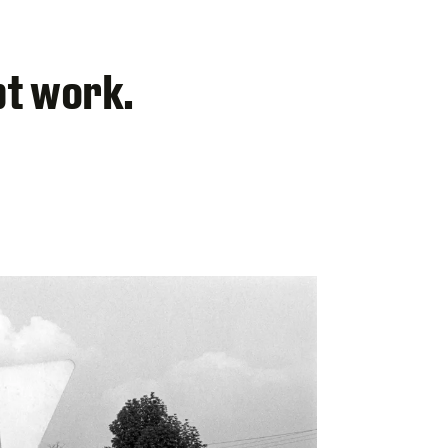
pt work.