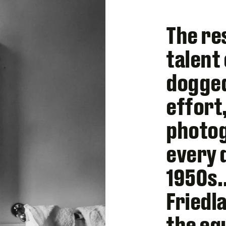
The re
talent
dogged
effort
photo
every 
1950s…
Friedl
the eq