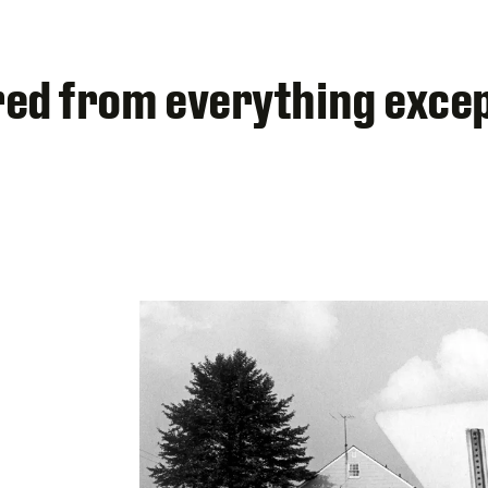
tired from everything exce