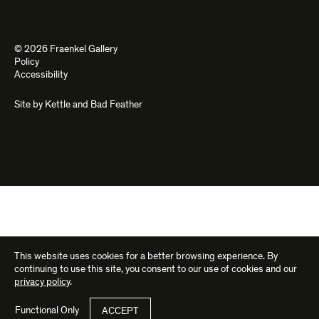
© 2026 Fraenkel Gallery
Policy
Accessibility
Site by
Kettle
and
Bad Feather
This website uses cookies for a better browsing experience. By
continuing to use this site, you consent to our use of cookies and our
privacy policy
.
Functional Only
ACCEPT