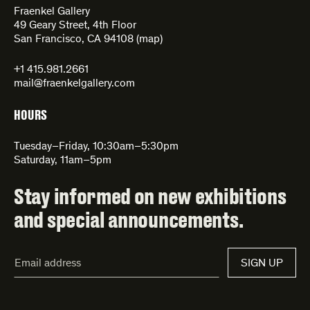
Fraenkel Gallery
49 Geary Street, 4th Floor
San Francisco, CA 94108 (
map
)
+1 415.981.2661
mail@fraenkelgallery.com
HOURS
Tuesday–Friday, 10:30am–5:30pm
Saturday, 11am–5pm
Stay informed on new exhibitions
and special announcements.
Email
SIGN UP
Address*