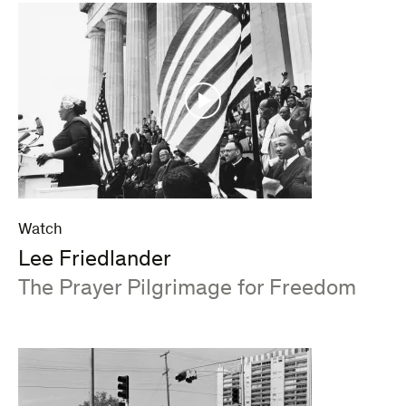
Watch
Lee Friedlander
:
The Prayer Pilgrimage for Freedom