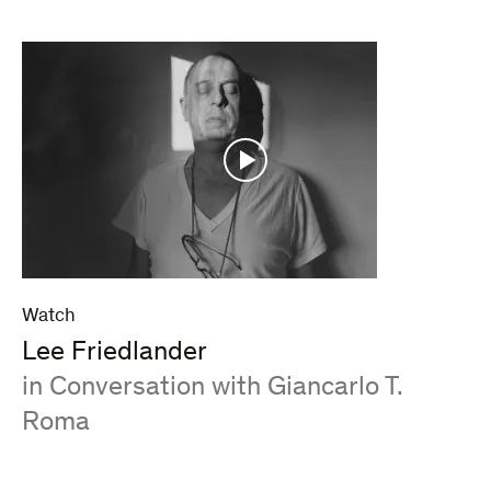
Watch
Lee Friedlander
:
in Conversation with Giancarlo T.
Roma