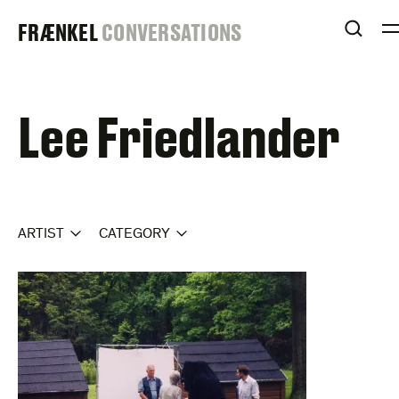
Skip
FRAENKEL
FRÆNKEL
CONVERSATIONS
to
OPEN
content
GALLERY
Lee Friedlander
ARTIST
CATEGORY