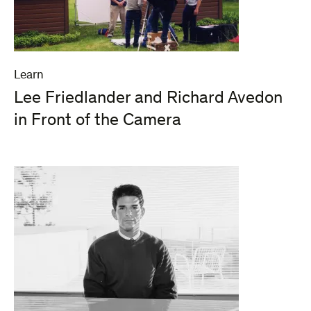
Learn
Lee Friedlander and Richard Avedon
in Front of the Camera