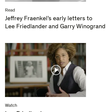
Read
Jeffrey Fraenkel’s early letters to
Lee Friedlander and Garry Winogrand
Watch