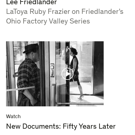
Lee Friedlander
:
LaToya Ruby Frazier on Friedlander’s
Ohio Factory Valley Series
Watch
New Documents: Fifty Years Later