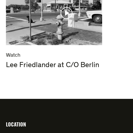
Watch
Lee Friedlander at C/O Berlin
LOCATION