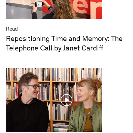
Read
Repositioning Time and Memory: The
Telephone Call by Janet Cardiff