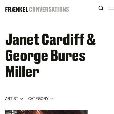
Skip
FRAENKEL
FRÆNKEL
CONVERSATIONS
to
OPEN
content
GALLERY
Janet Cardiff &
George Bures
Miller
ARTIST
CATEGORY