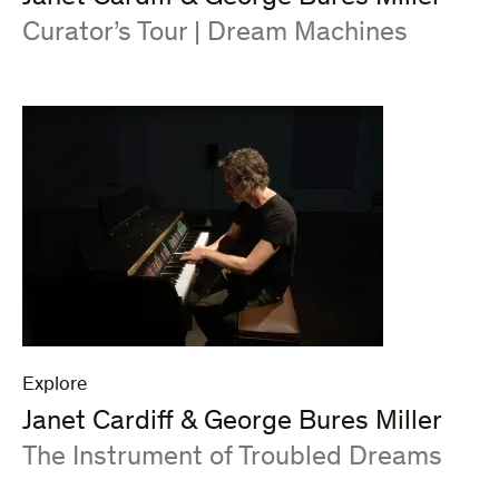
:
Curator’s Tour | Dream Machines
Explore
Janet Cardiff & George Bures Miller
:
The Instrument of Troubled Dreams