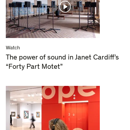
Watch
The power of sound in Janet Cardiff’s
“Forty Part Motet”