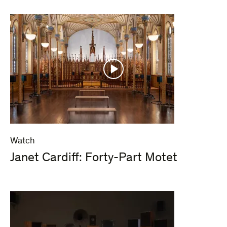
Watch
Janet Cardiff: Forty-Part Motet​