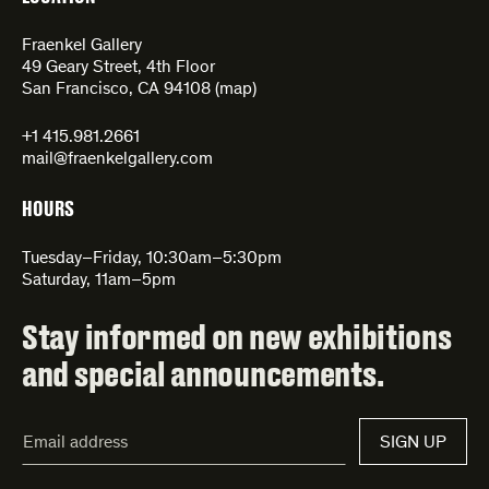
Fraenkel Gallery
49 Geary Street, 4th Floor
San Francisco, CA 94108 (
map
)
+1 415.981.2661
mail@fraenkelgallery.com
HOURS
Tuesday–Friday, 10:30am–5:30pm
Saturday, 11am–5pm
Stay informed on new exhibitions
and special announcements.
Email
SIGN UP
Address*