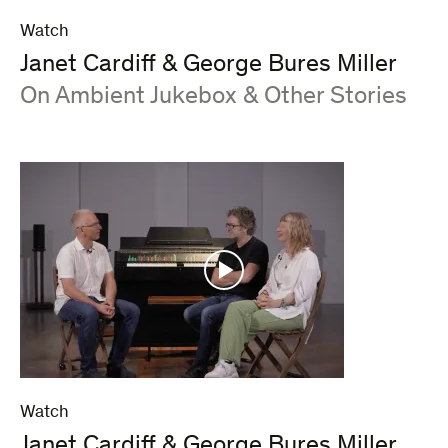
Watch
Janet Cardiff & George Bures Miller
:
On Ambient Jukebox & Other Stories
Watch
Janet Cardiff & George Bures Miller