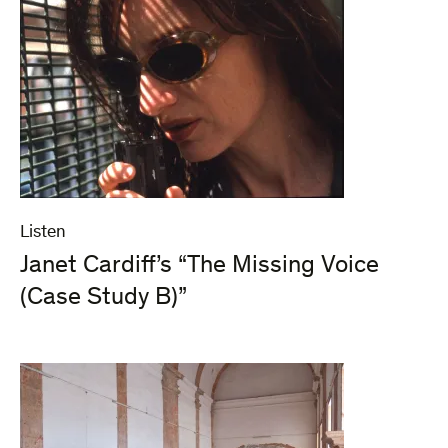
Listen
Janet Cardiff’s “The Missing Voice
(Case Study B)”