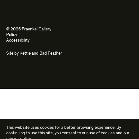
© 2026 Fraenkel Gallery
Policy
Accessibility
Site by
Kettle
and
Bad Feather
This website uses cookies for a better browsing experience. By
continuing to use this site, you consent to our use of cookies and our