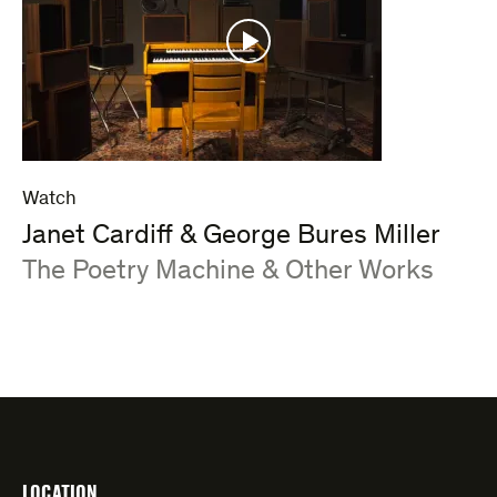
Watch
Janet Cardiff & George Bures Miller
:
The Poetry Machine & Other Works
LOCATION